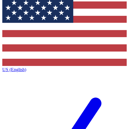
US (English)