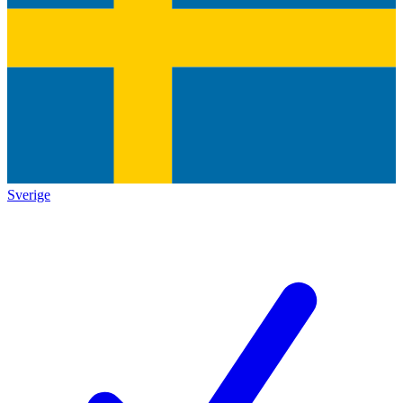
Sverige