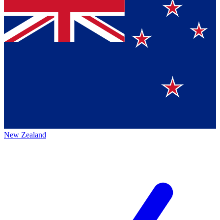
New Zealand