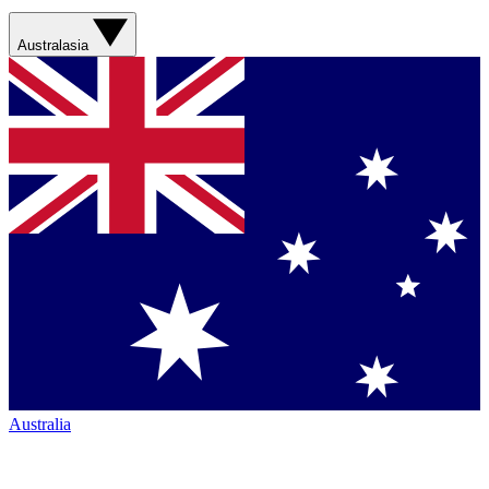
Australasia
Australia