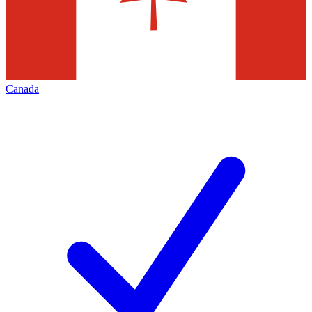
Canada