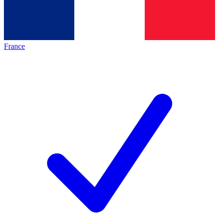
France