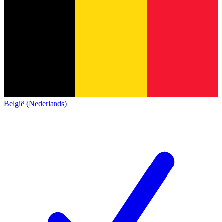
België (Nederlands)