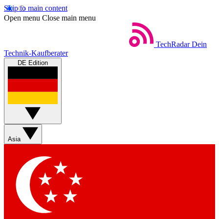
Skip to main content
Open menu
Close main menu
TechRadar
Dein
Technik-Kaufberater
DE Edition
Asia