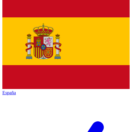
España