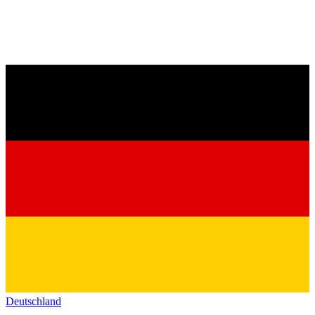
Deutschland