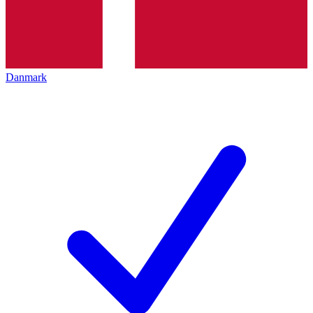
Danmark