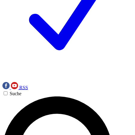
RSS
Suche