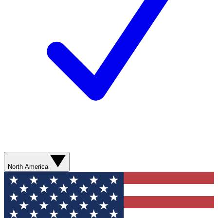
North America