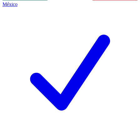
México