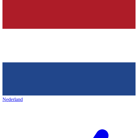
Nederland