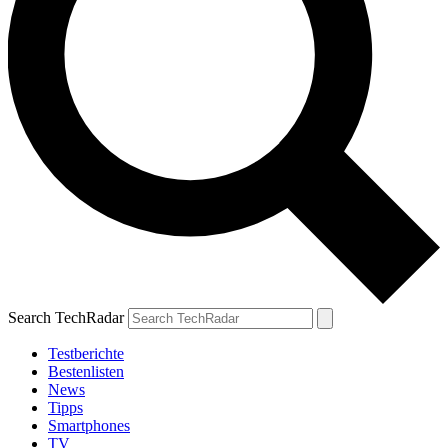
Search TechRadar
Testberichte
Bestenlisten
News
Tipps
Smartphones
TV