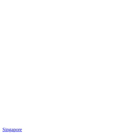
Singapore