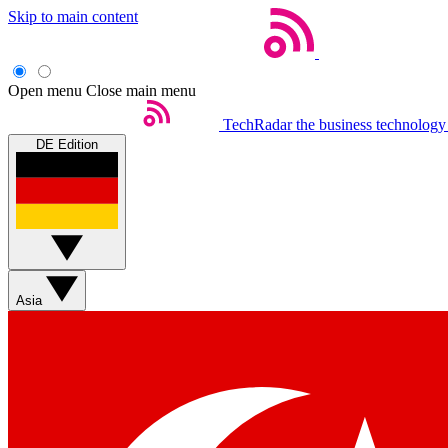
Skip to main content
Open menu
Close main menu
TechRadar
the business technology
DE Edition
Asia