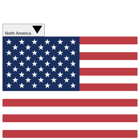
North America