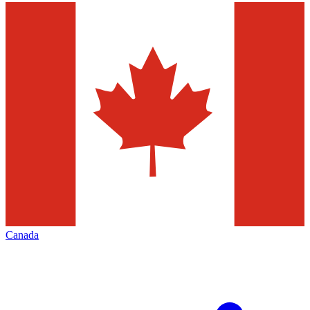
Canada