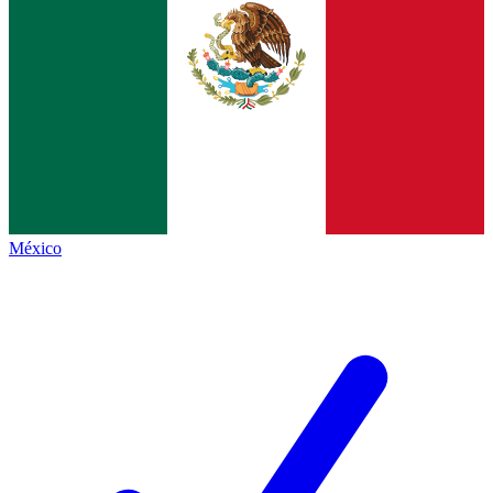
México