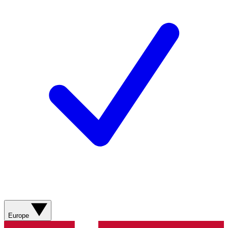
Europe