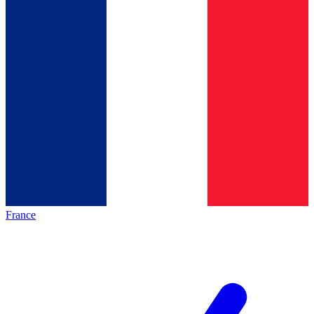
France