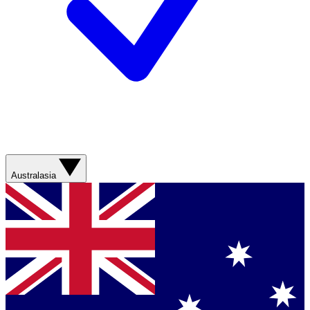
Australasia