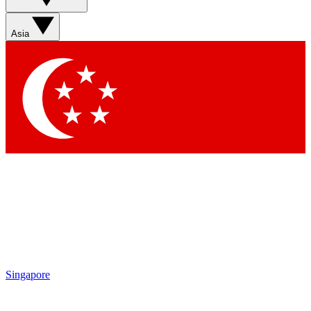
Asia
Singapore