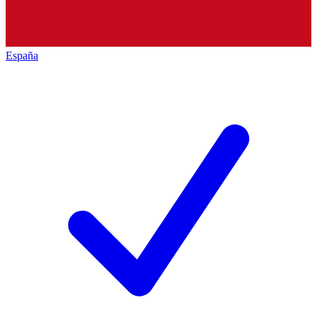
España