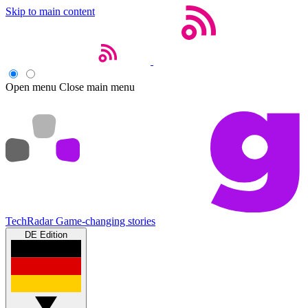
Skip to main content
Open menu
Close main menu
TechRadar
Game-changing stories
DE Edition