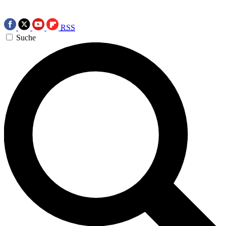
RSS
Suche