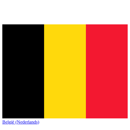
België (Nederlands)