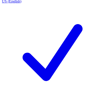
US (English)