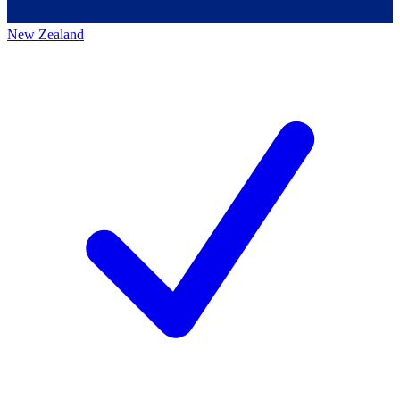
New Zealand