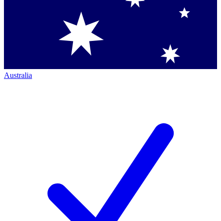
Australia