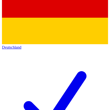
Deutschland