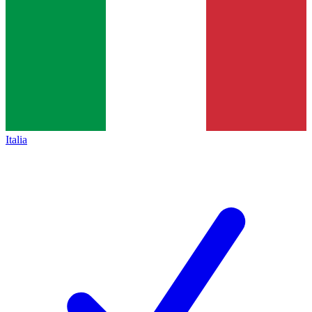
Italia