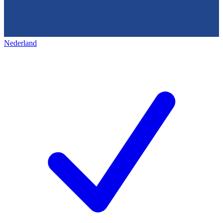
Nederland