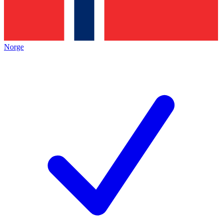
Norge