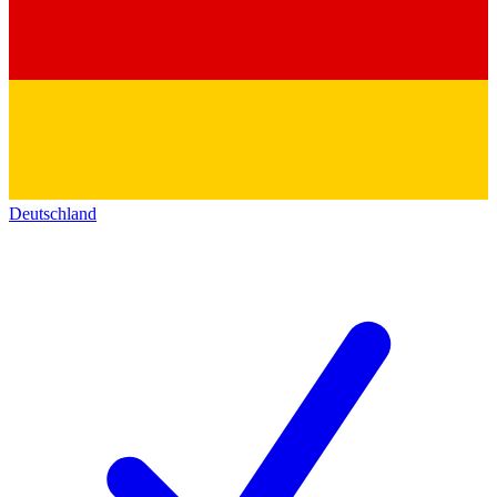
Deutschland