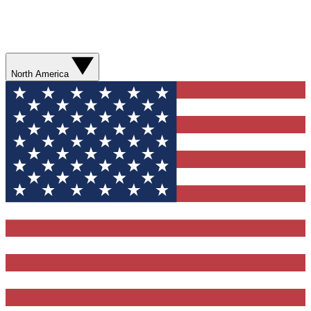
North America