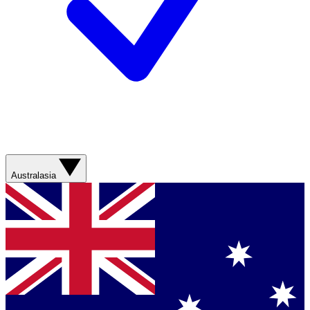
Australasia