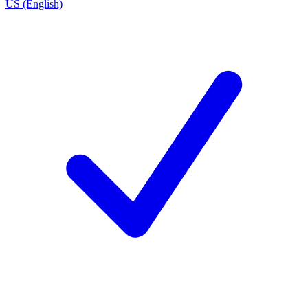
US (English)