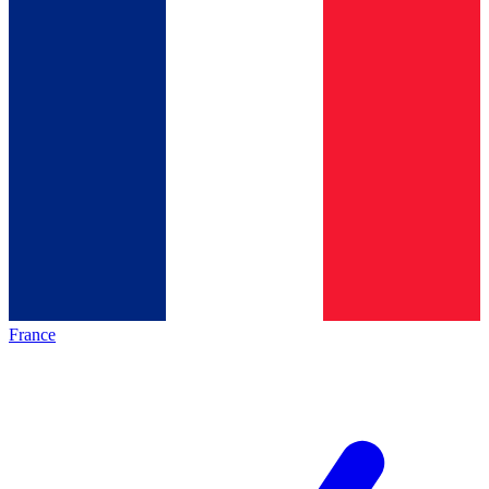
France