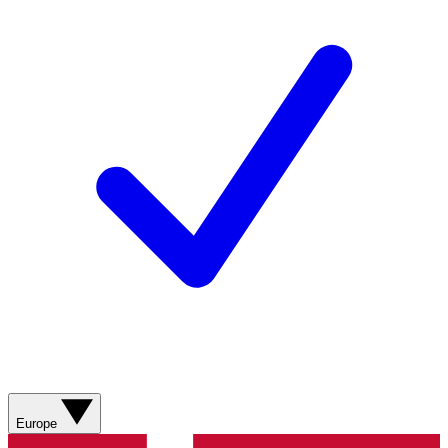
Europe