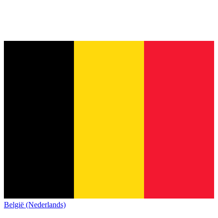
België (Nederlands)