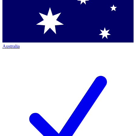
Australia