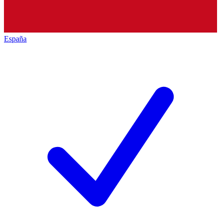
España