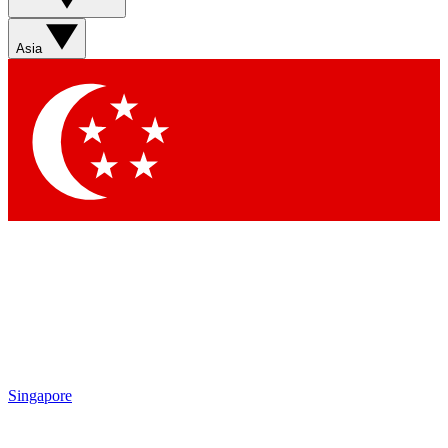
Asia
Singapore