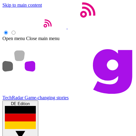
Skip to main content
Open menu
Close main menu
TechRadar
Game-changing stories
DE Edition