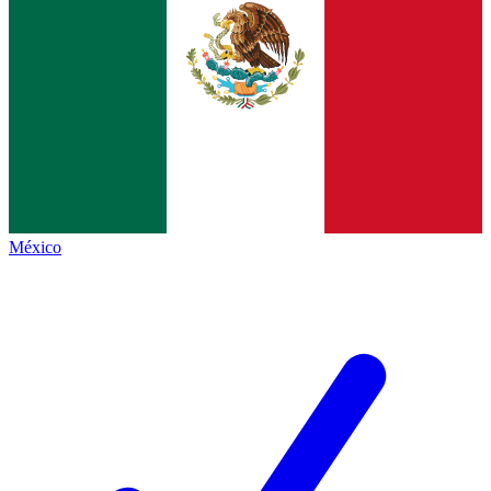
México