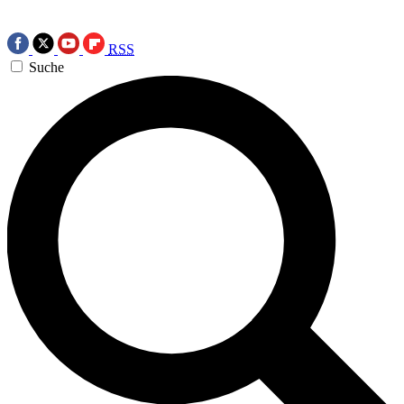
RSS
Suche