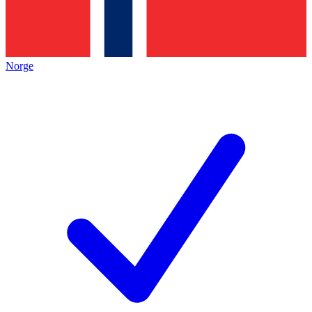
Norge