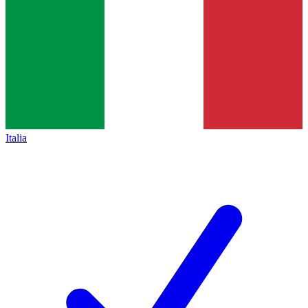
Italia