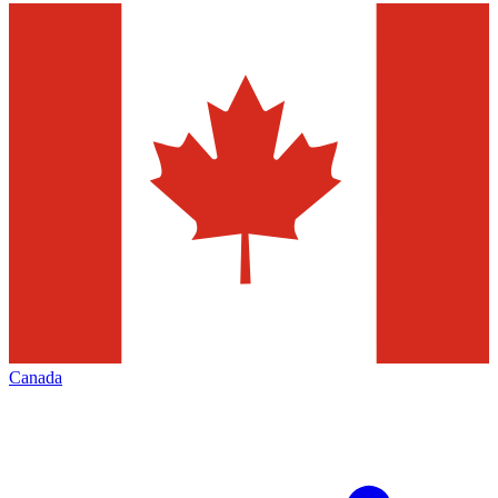
Canada