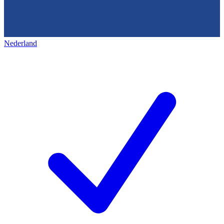
Nederland