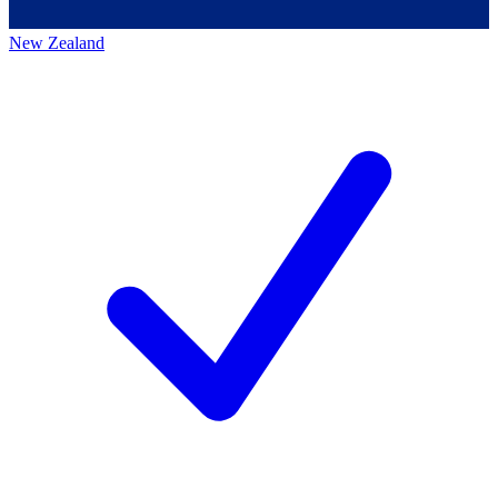
New Zealand