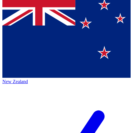
New Zealand