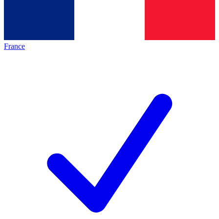
France