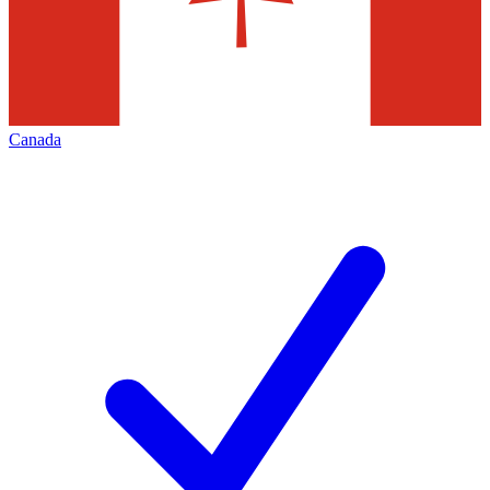
Canada