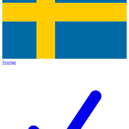
Sverige