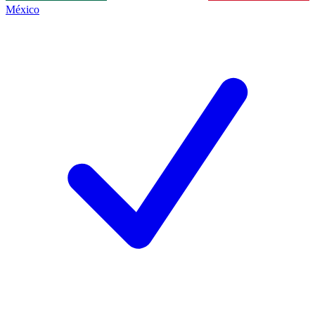
México