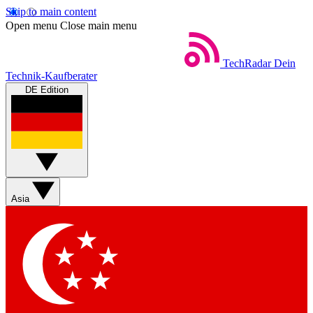
Skip to main content
Open menu
Close main menu
TechRadar
Dein
Technik-Kaufberater
DE Edition
Asia