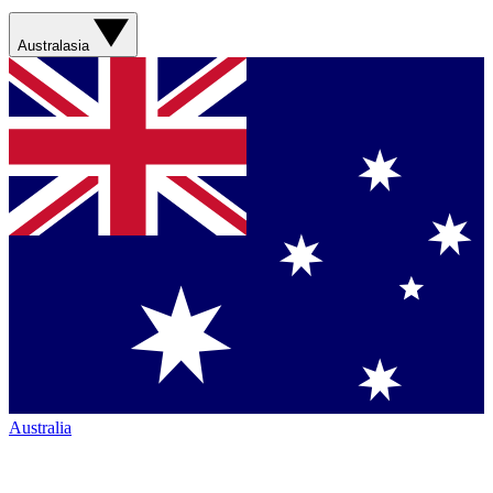
Australasia
Australia