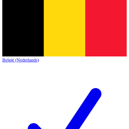
België (Nederlands)