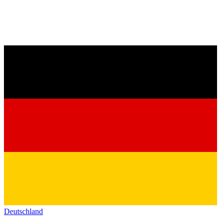
Deutschland