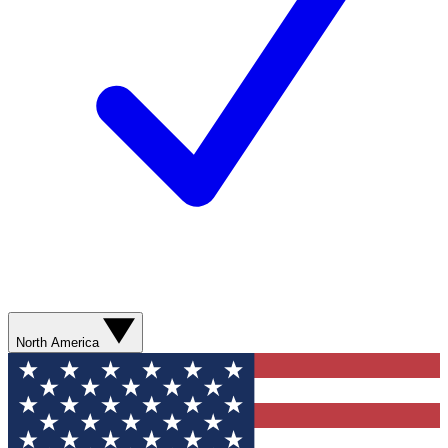
North America