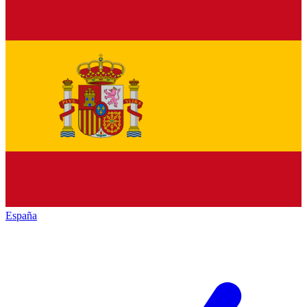
España