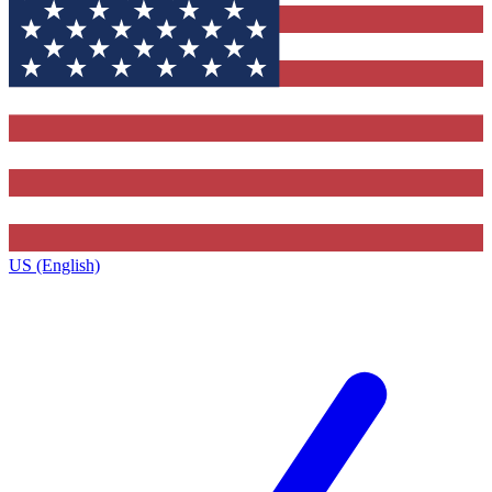
US (English)