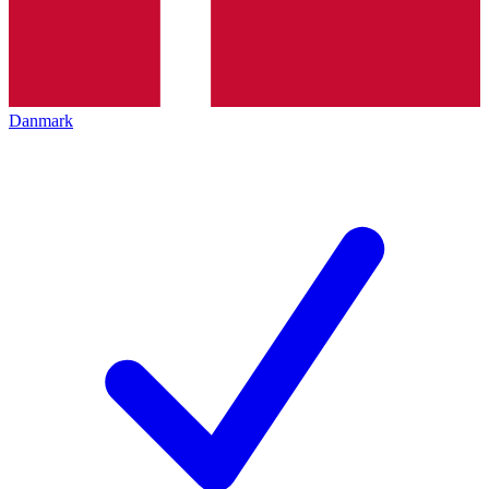
Danmark