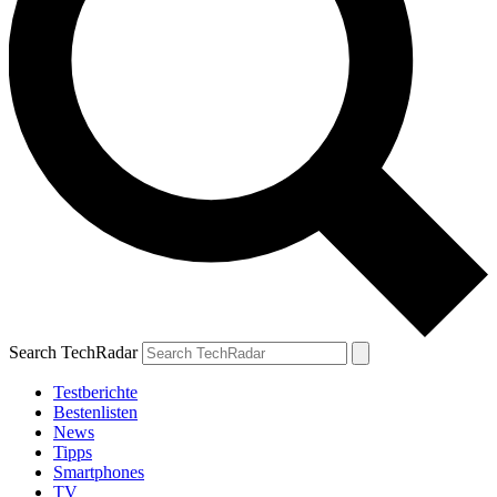
Search TechRadar
Testberichte
Bestenlisten
News
Tipps
Smartphones
TV