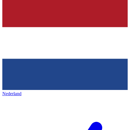
Nederland