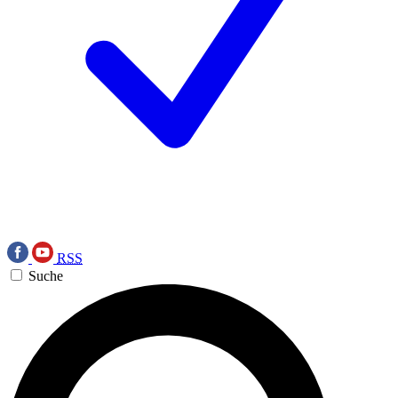
RSS
Suche