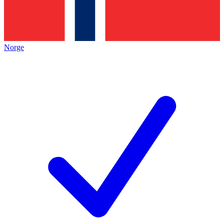
Norge