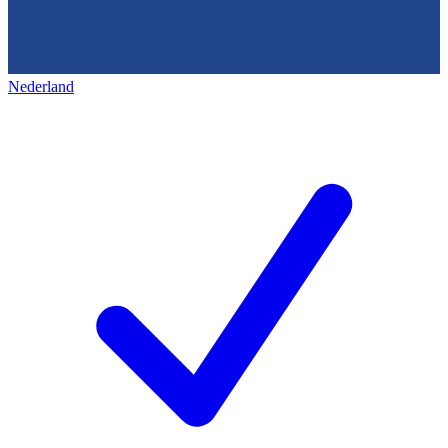
Nederland