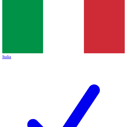
Italia