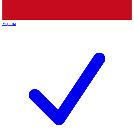
España