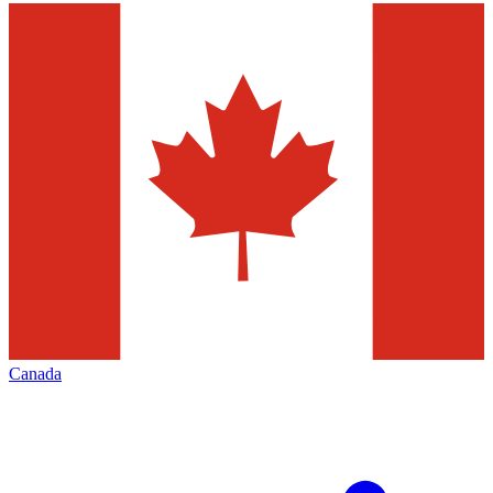
Canada