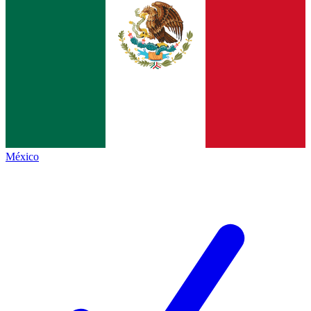
México