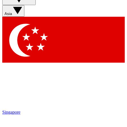
Asia
Singapore