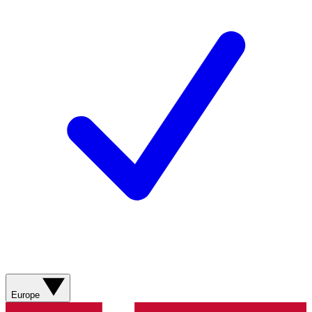
Europe