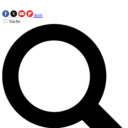
RSS
Suche