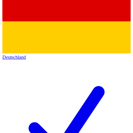
Deutschland