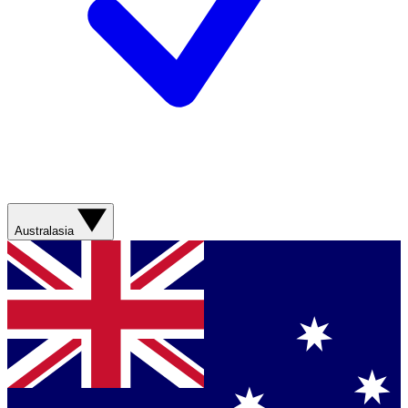
Australasia