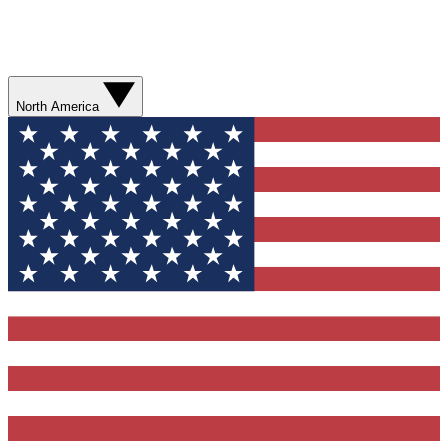
North America