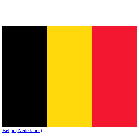
België (Nederlands)