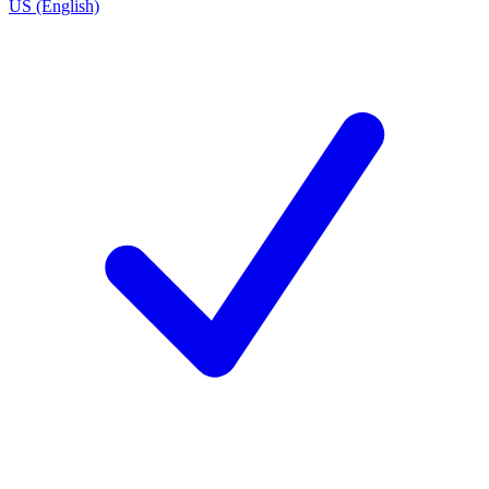
US (English)