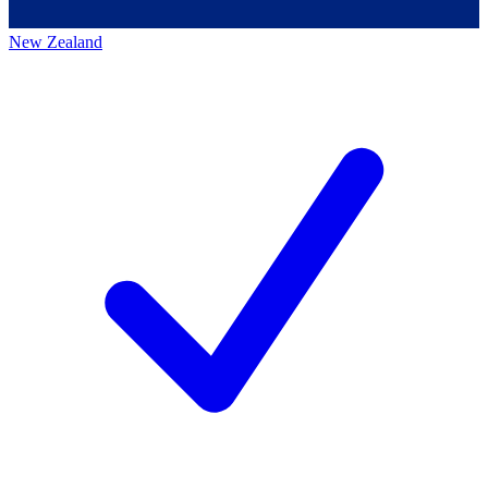
New Zealand