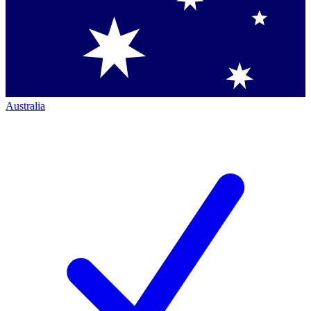
Australia