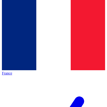
France