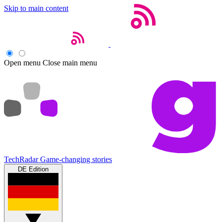
Skip to main content
Open menu
Close main menu
TechRadar
Game-changing stories
DE Edition