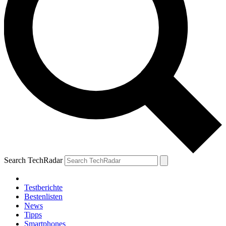
Search TechRadar
Testberichte
Bestenlisten
News
Tipps
Smartphones