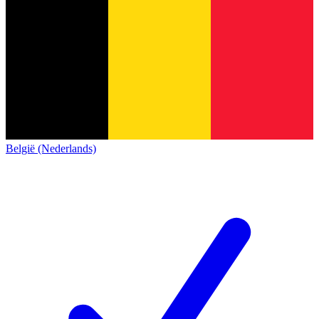
België (Nederlands)