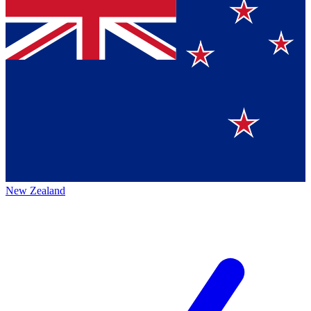
New Zealand