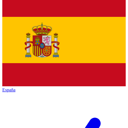
España