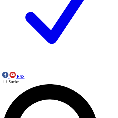
RSS
Suche