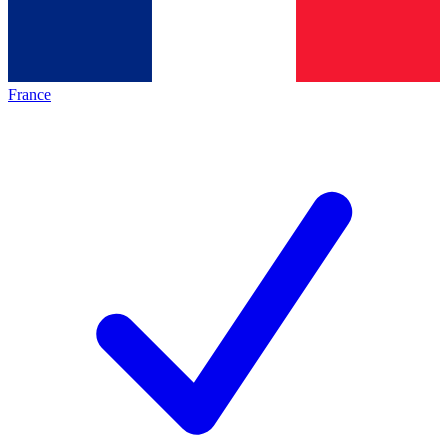
France