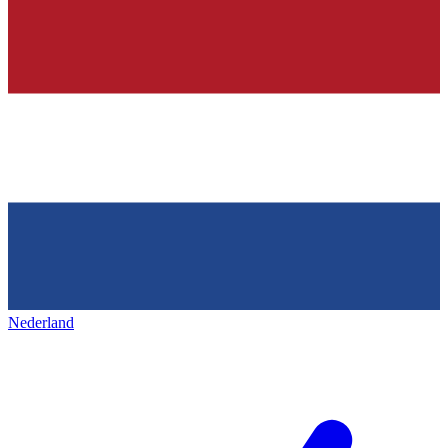
Nederland