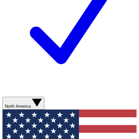
North America