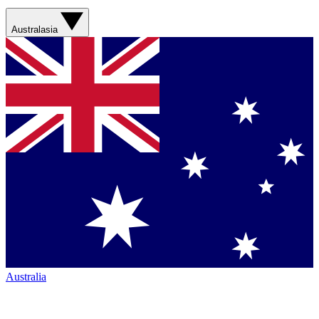
Australasia
Australia