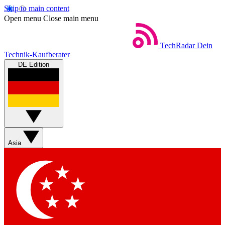
Skip to main content
Open menu
Close main menu
TechRadar
Dein
Technik-Kaufberater
DE Edition
Asia