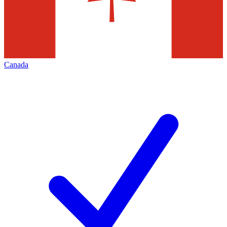
Canada