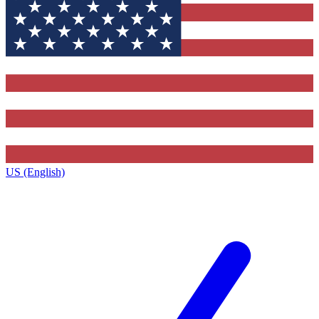
US (English)