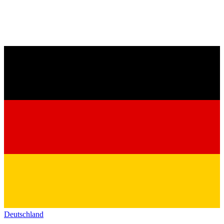
Deutschland