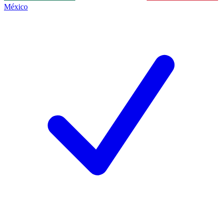
México