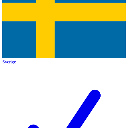
Sverige