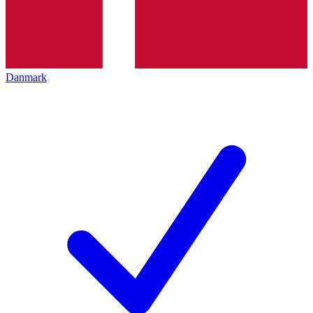
Danmark