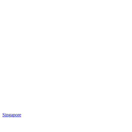
Singapore