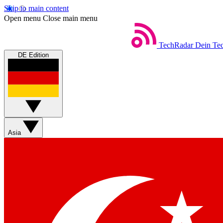
Skip to main content
Open menu
Close main menu
TechRadar
Dein Tec
DE Edition
Asia