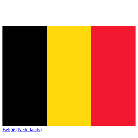
België (Nederlands)