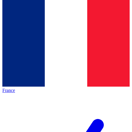
France