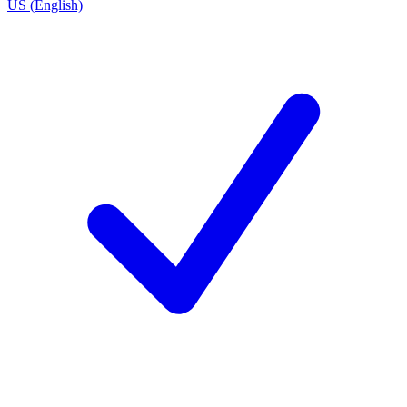
US (English)