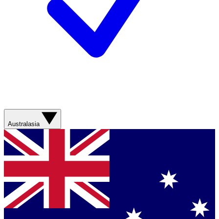
Australasia