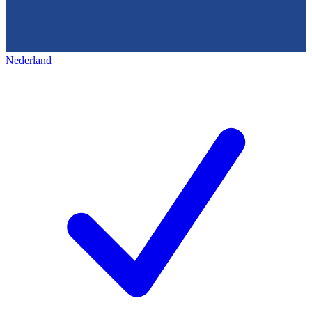
Nederland