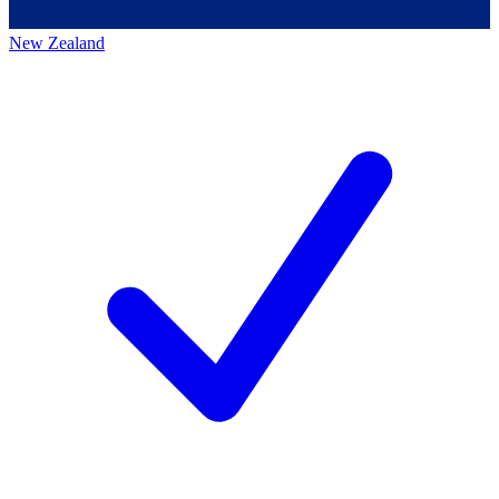
New Zealand