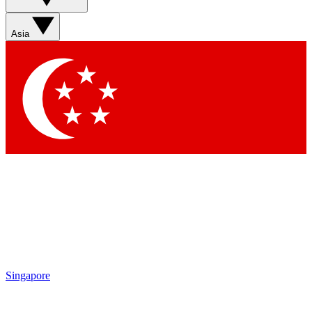
Asia
Singapore