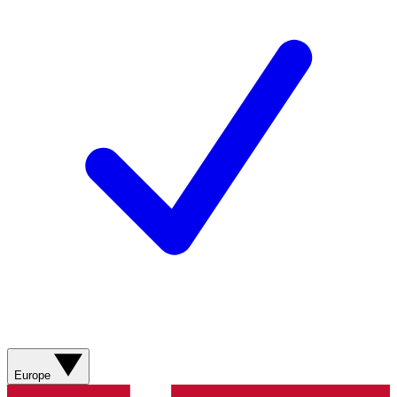
Europe