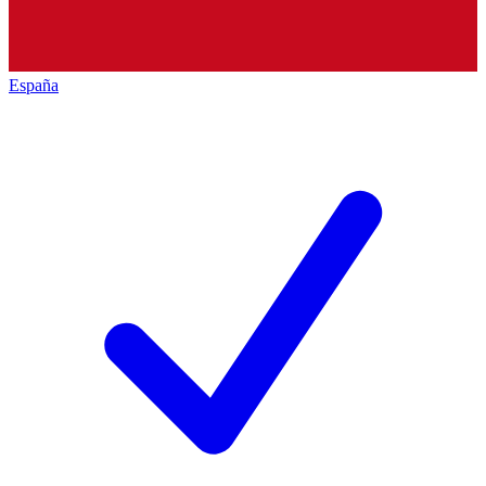
España