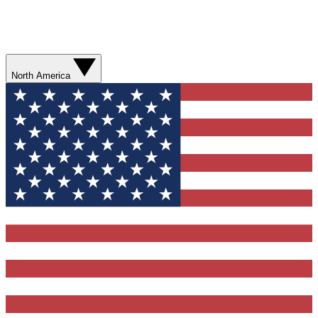
North America