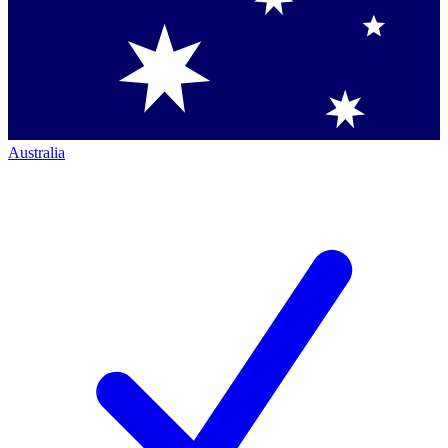
Australia