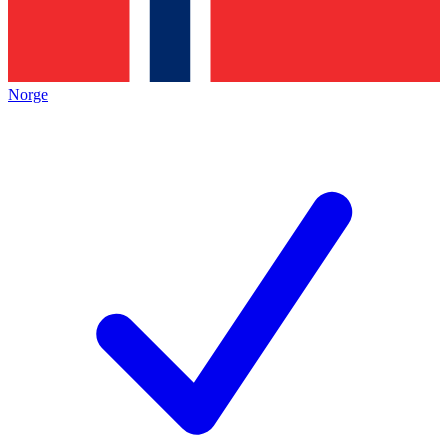
Norge