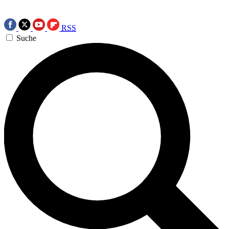
RSS
Suche