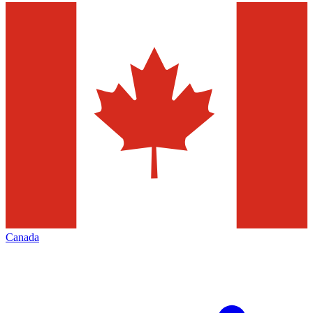
Canada