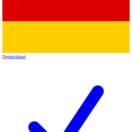
Deutschland