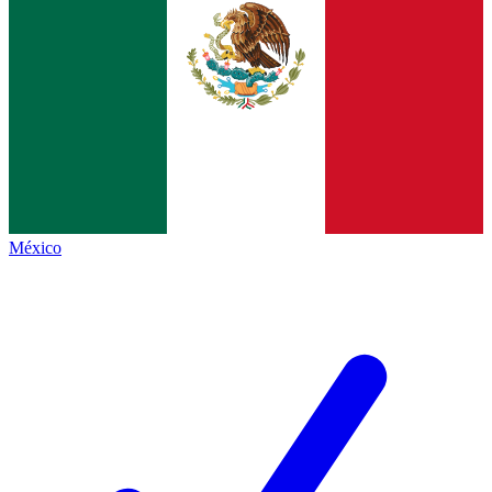
México