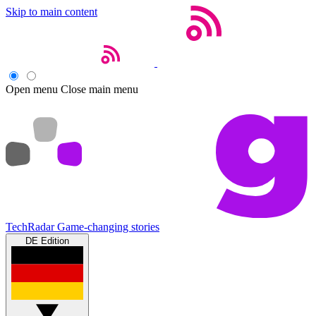
Skip to main content
Open menu
Close main menu
TechRadar
Game-changing stories
DE Edition