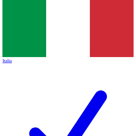
Italia