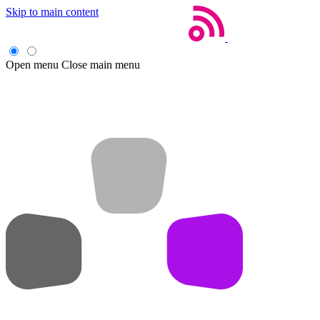
Skip to main content
Open menu
Close main menu