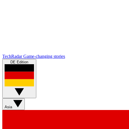
TechRadar
Game-changing stories
DE Edition
Asia