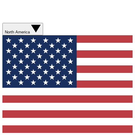
North America