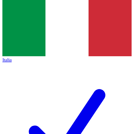
Italia