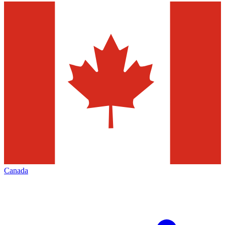
Canada