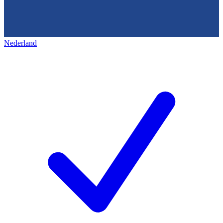
Nederland