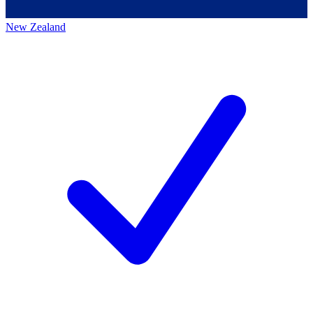
New Zealand