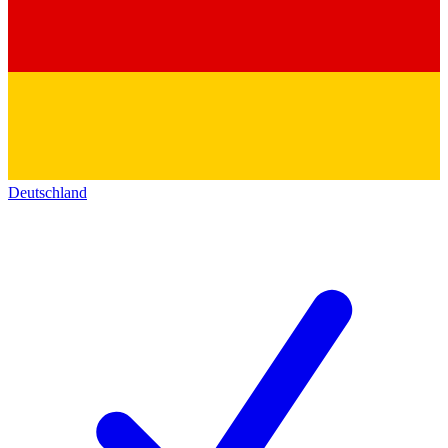
Deutschland