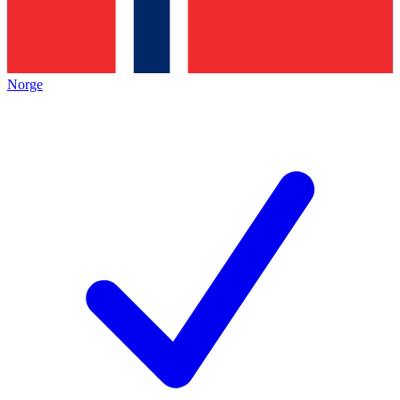
Norge