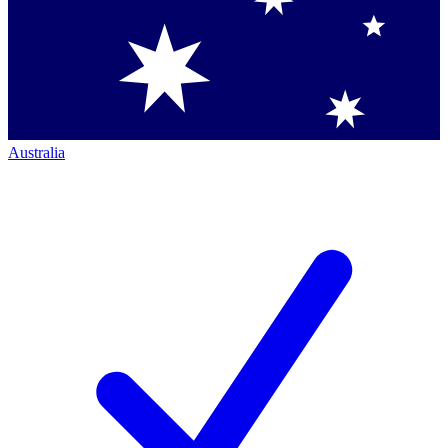
Australia