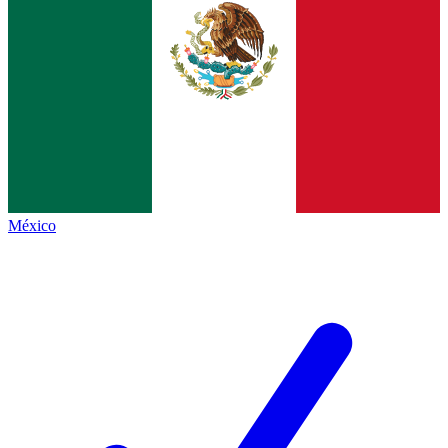
México