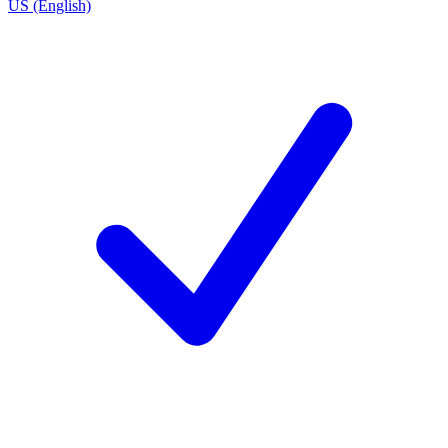
US (English)