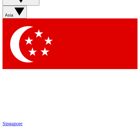
Asia
Singapore