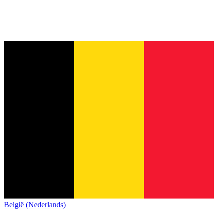
België (Nederlands)