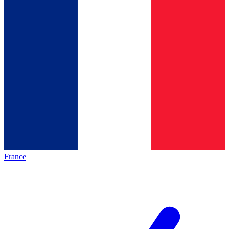
France