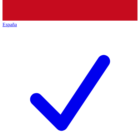
España