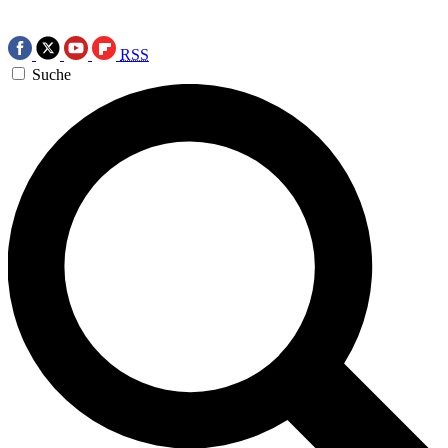
RSS
Suche