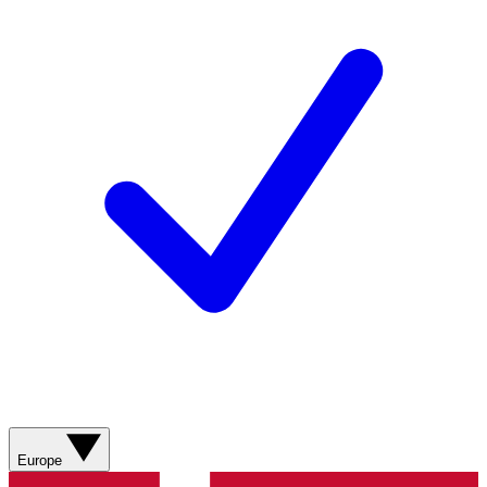
Europe