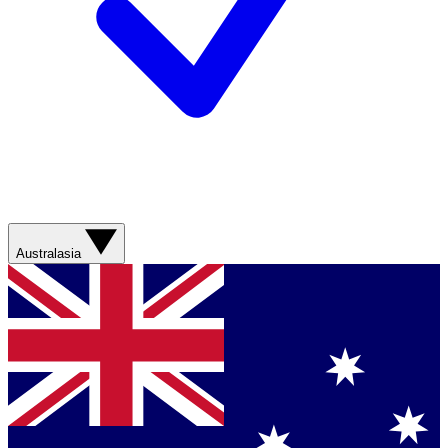
Australasia