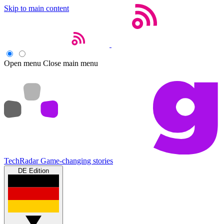
Skip to main content
Open menu
Close main menu
TechRadar
Game-changing stories
DE Edition