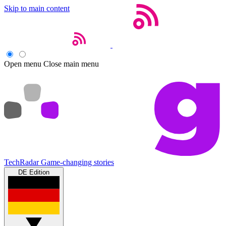
Skip to main content
Open menu
Close main menu
TechRadar
Game-changing stories
DE Edition