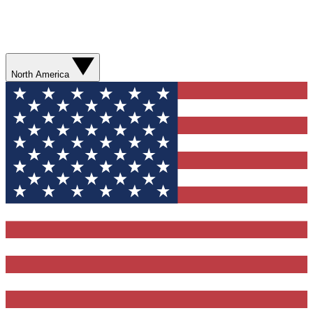
North America