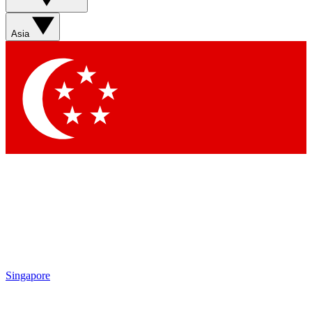
Asia
Singapore