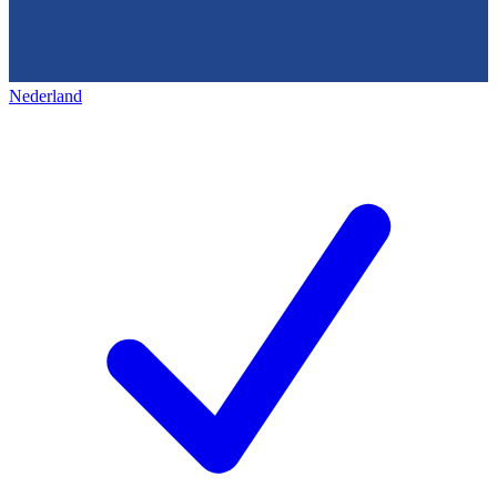
Nederland