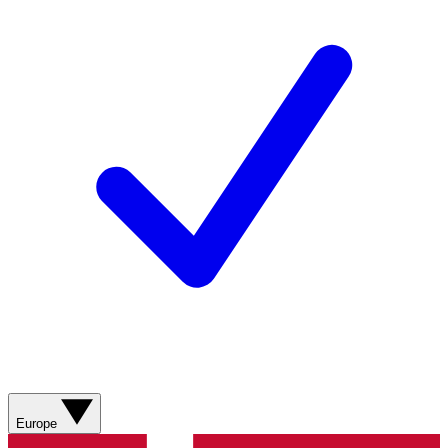
Europe