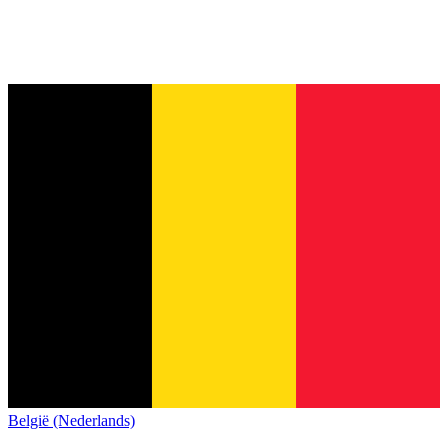
België (Nederlands)