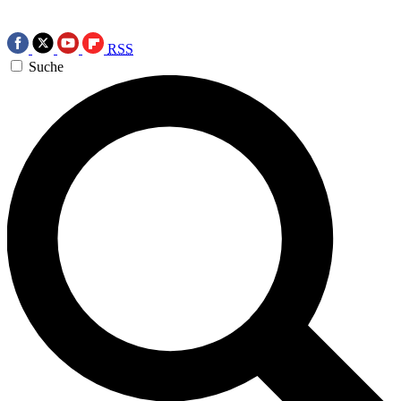
RSS
Suche