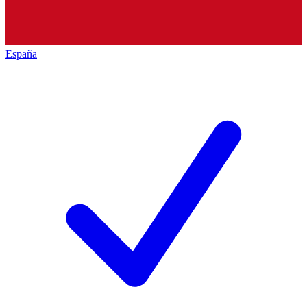
España