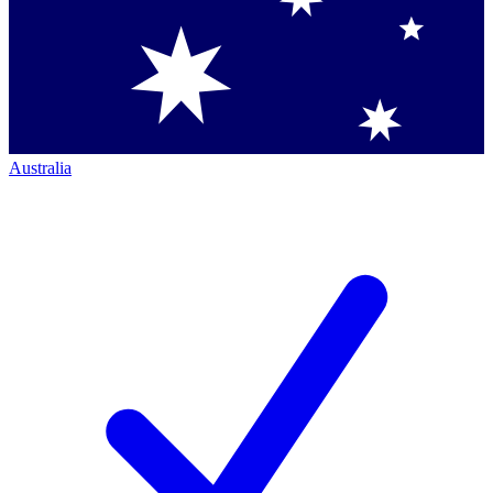
Australia