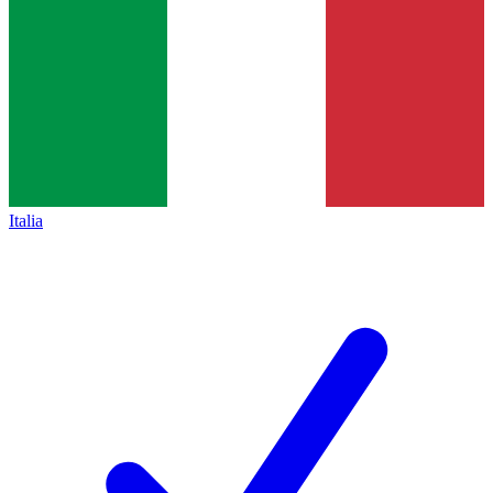
Italia