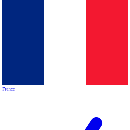
France