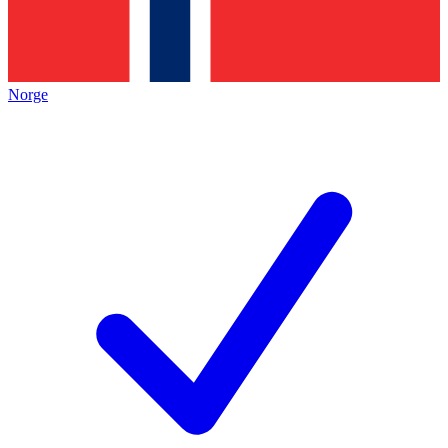
Norge