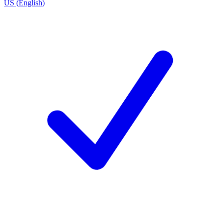
US (English)