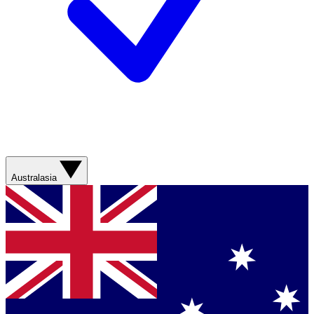
Australasia