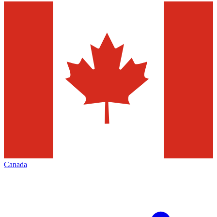
Canada