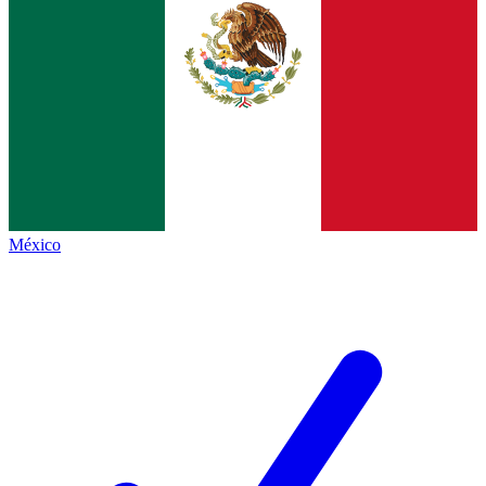
México