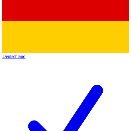
Deutschland