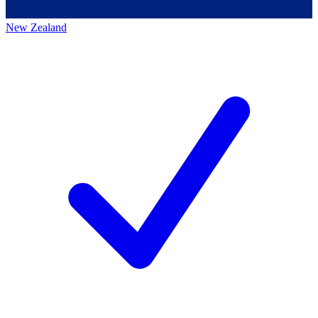
New Zealand