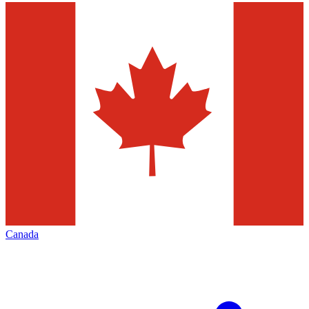
Canada