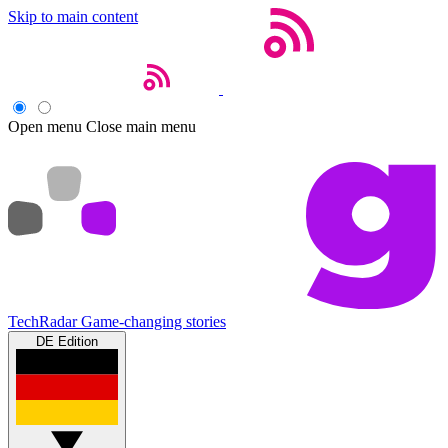
Skip to main content
Open menu
Close main menu
TechRadar
Game-changing stories
DE Edition