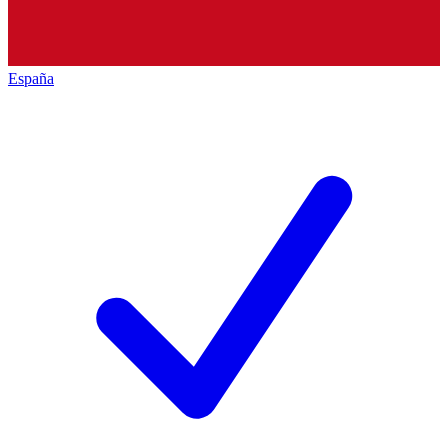
España