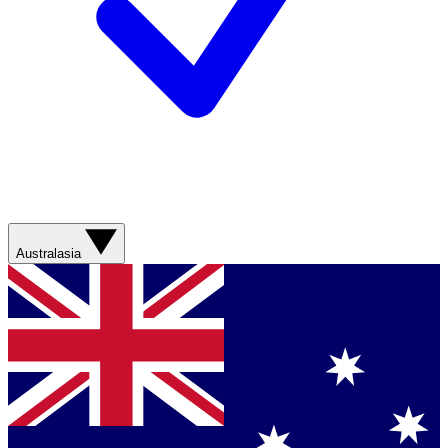
Australasia