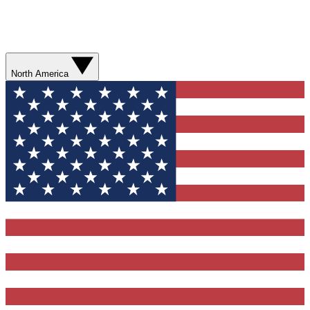
North America