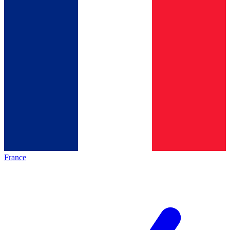
France