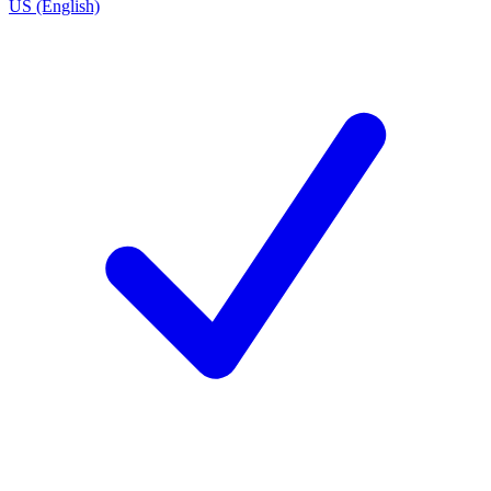
US (English)