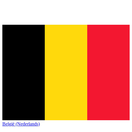
België (Nederlands)