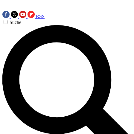
RSS
Suche