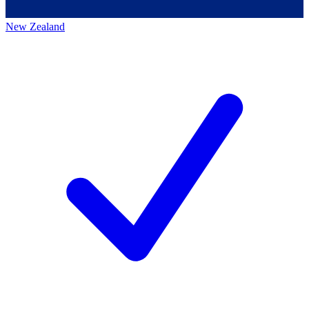
New Zealand