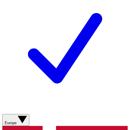
Europe