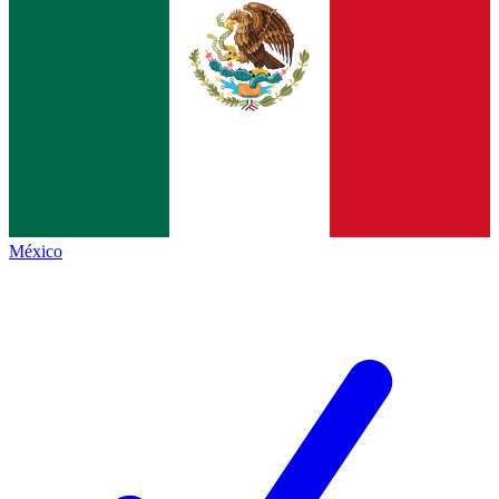
México