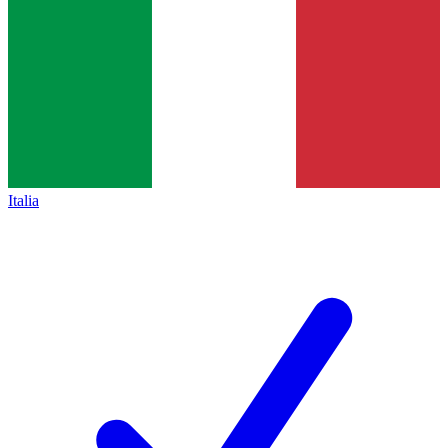
Italia