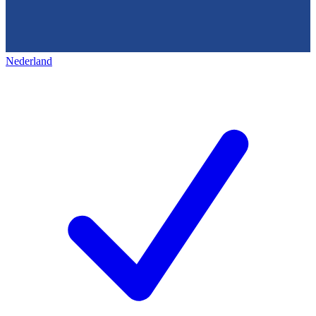
Nederland