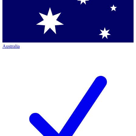
Australia