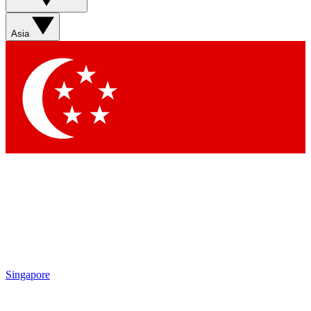
Asia
Singapore