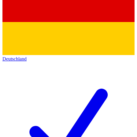
Deutschland