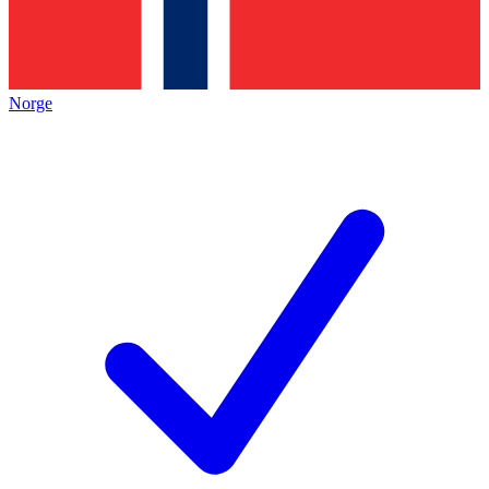
Norge