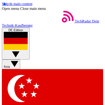
Skip to main content
Open menu
Close main menu
TechRadar
Dein
Technik-Kaufberater
DE Edition
Asia