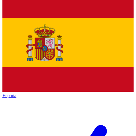
España