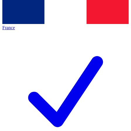
France