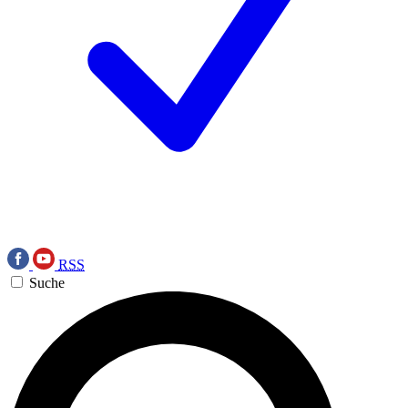
RSS
Suche