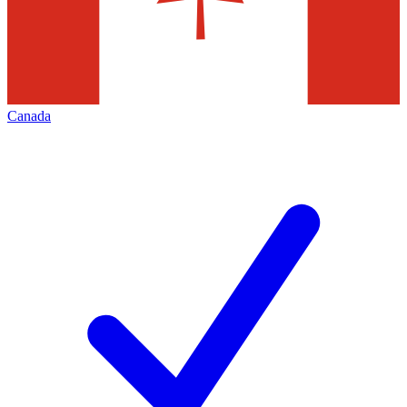
Canada