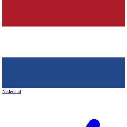
Nederland