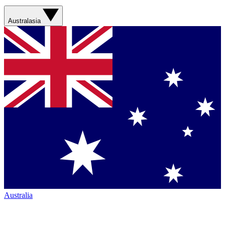
Australasia
Australia