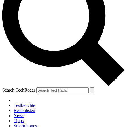
Search TechRadar
Testberichte
Bestenlisten
News
Tipps
Smartphones