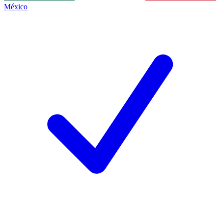
México