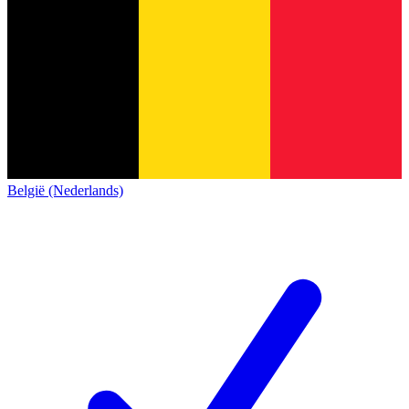
België (Nederlands)