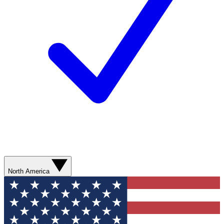
North America