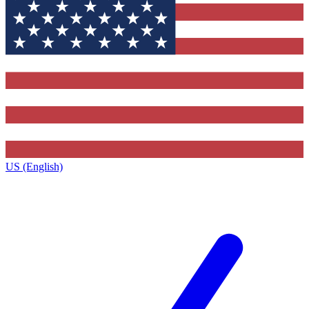
US (English)