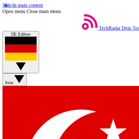
Skip to main content
Open menu
Close main menu
TechRadar
Dein Tec
DE Edition
Asia