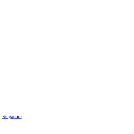
Singapore