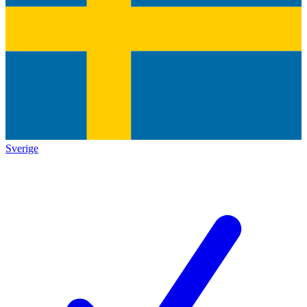
Sverige