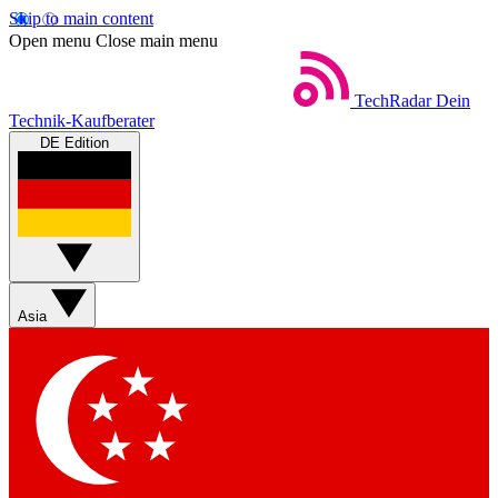
Skip to main content
Open menu
Close main menu
TechRadar
Dein
Technik-Kaufberater
DE Edition
Asia