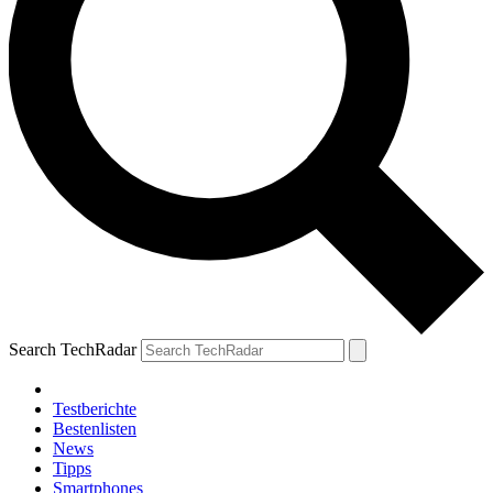
Search TechRadar
Testberichte
Bestenlisten
News
Tipps
Smartphones