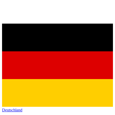
Deutschland