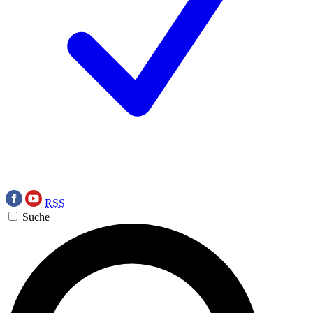
RSS
Suche