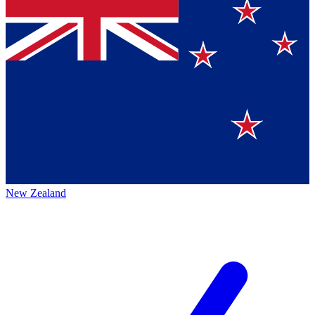
New Zealand