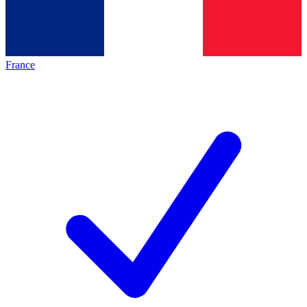
France