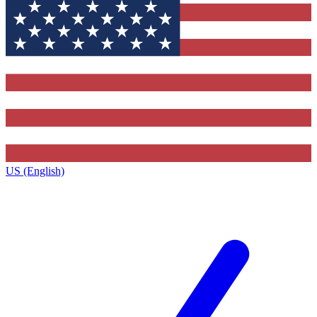
US (English)