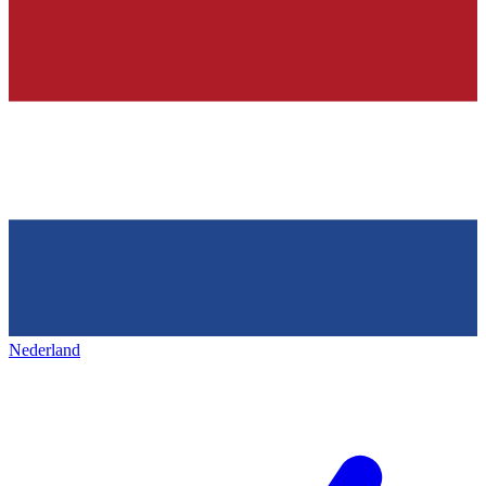
Nederland