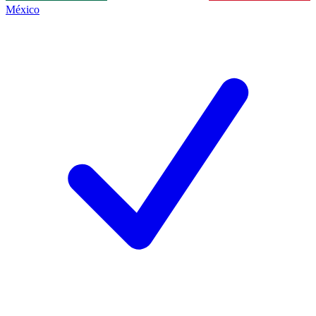
México