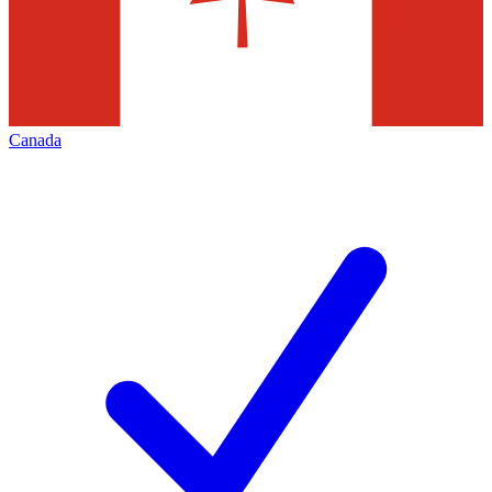
Canada