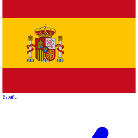
España