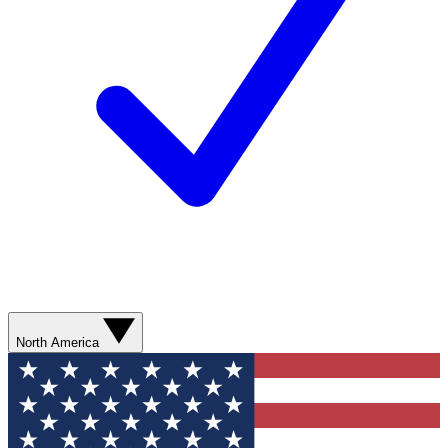
North America