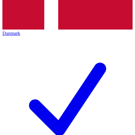
Danmark