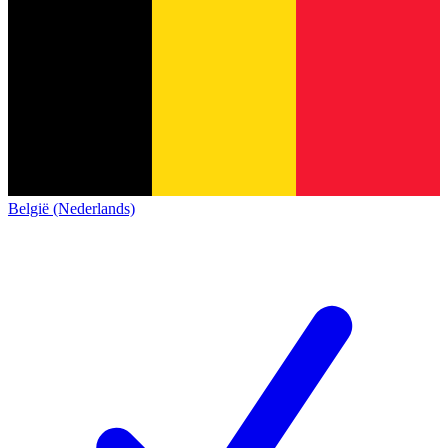
België (Nederlands)