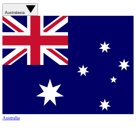
Australasia
Australia