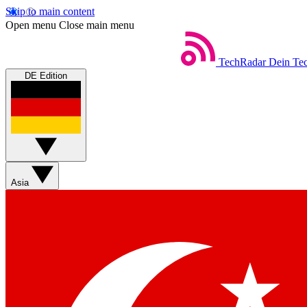
Skip to main content
Open menu
Close main menu
TechRadar
Dein Tec
DE Edition
Asia