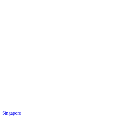
Singapore