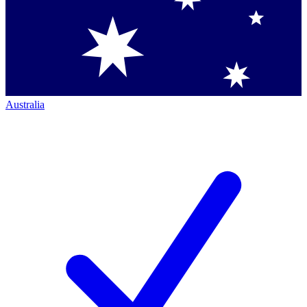
Australia