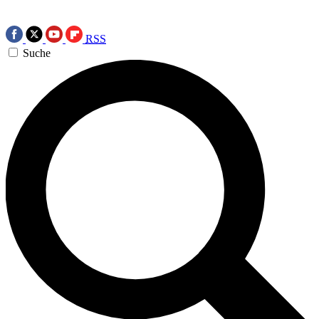
RSS
Suche