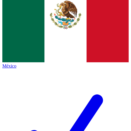
México