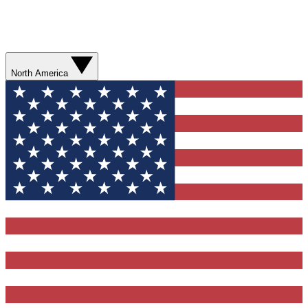
North America