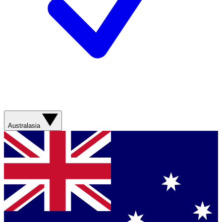
Australasia