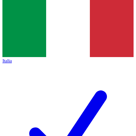
Italia