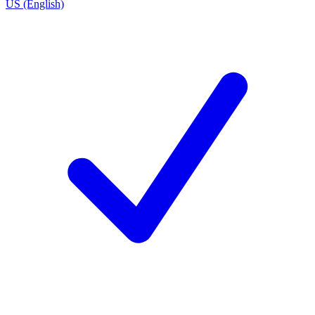
US (English)