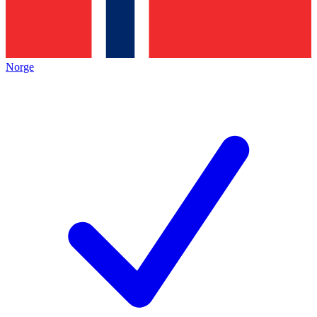
Norge