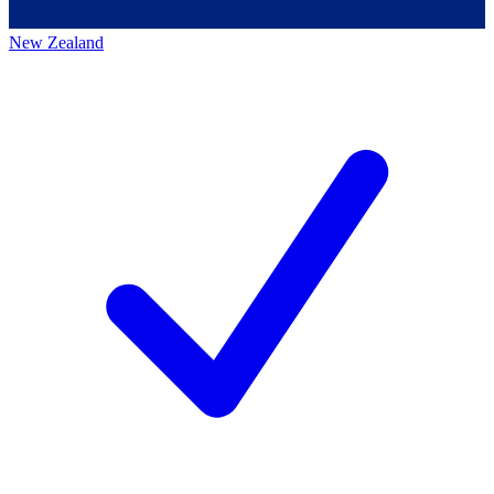
New Zealand