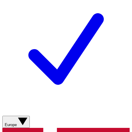
Europe