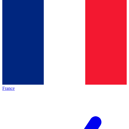
France