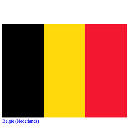
België (Nederlands)