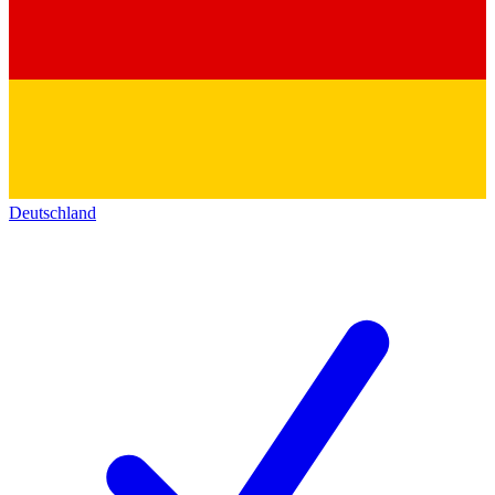
Deutschland