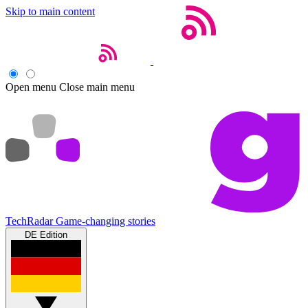
Skip to main content
Open menu
Close main menu
TechRadar
Game-changing stories
DE Edition