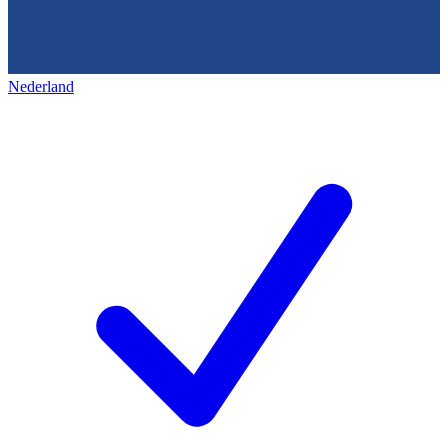
Nederland