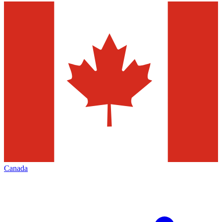
Canada