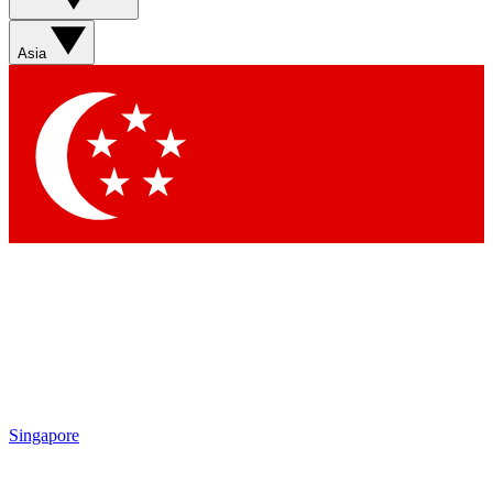
Asia
Singapore