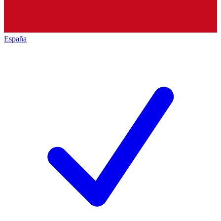
España