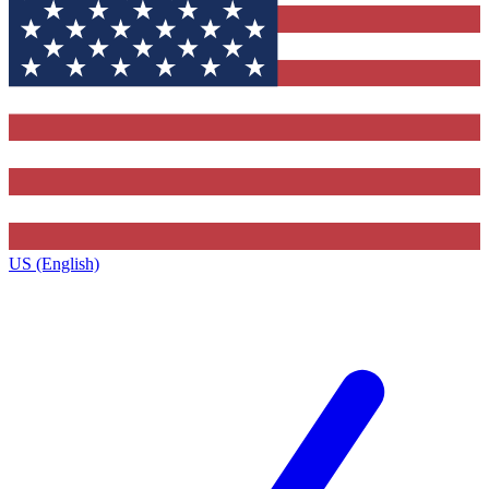
US (English)