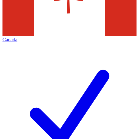
Canada