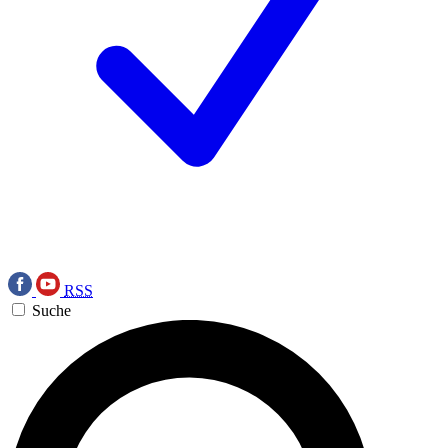
RSS
Suche