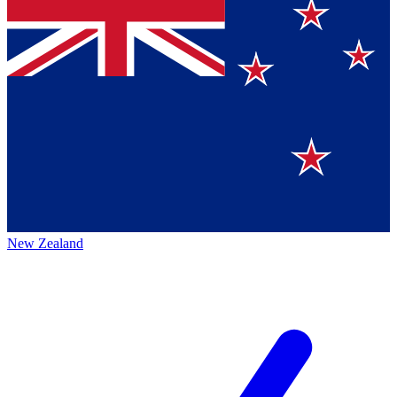
New Zealand