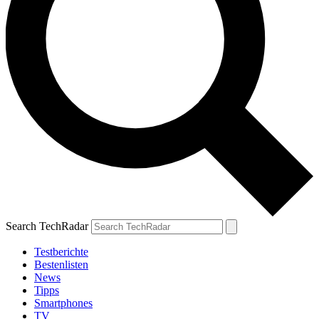
Search TechRadar
Testberichte
Bestenlisten
News
Tipps
Smartphones
TV