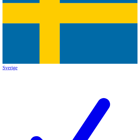
Sverige