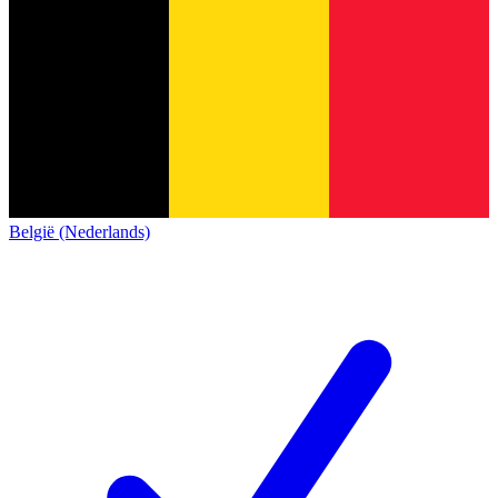
België (Nederlands)