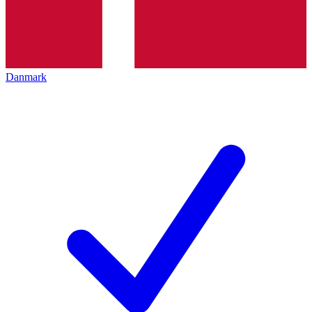
Danmark