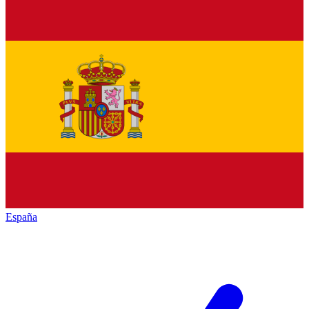
España