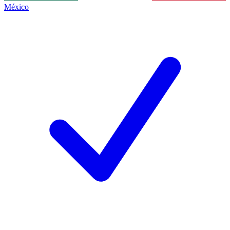
México