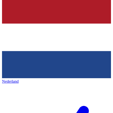
Nederland