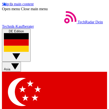
Skip to main content
Open menu
Close main menu
TechRadar
Dein
Technik-Kaufberater
DE Edition
Asia