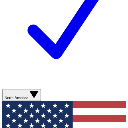
North America