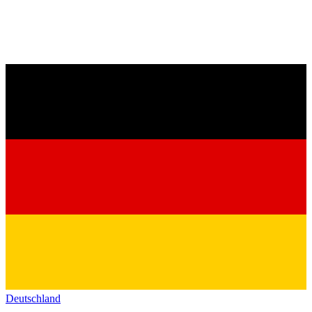
Deutschland