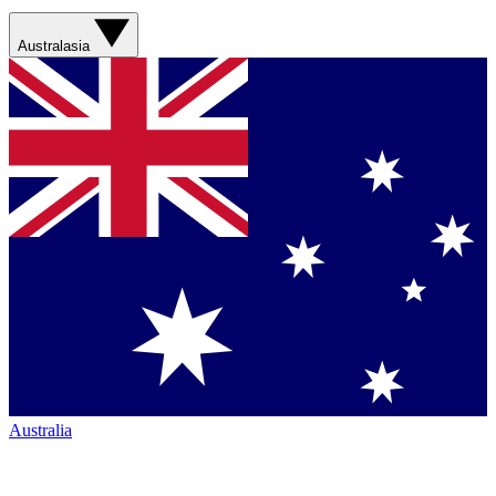
Australasia
Australia