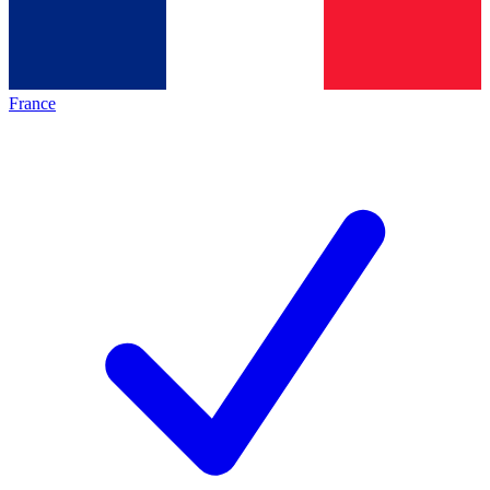
France