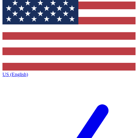
US (English)