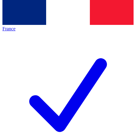
France