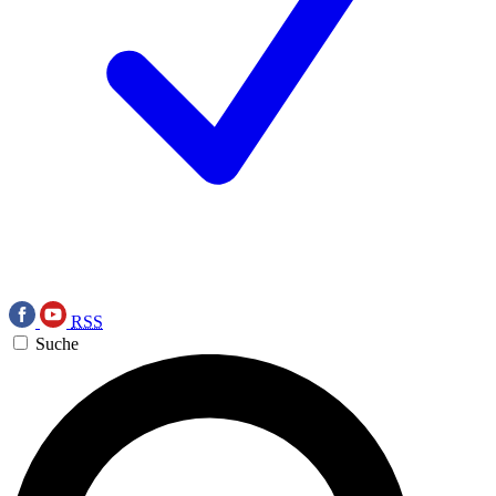
RSS
Suche