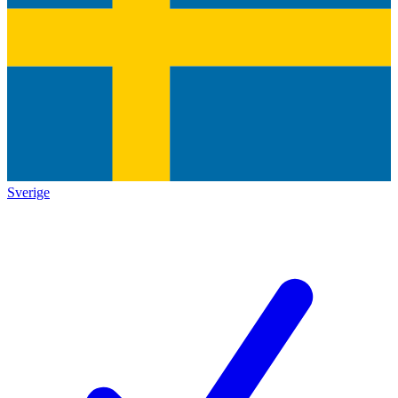
Sverige