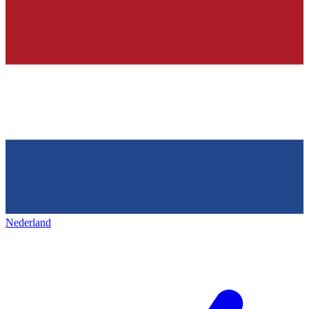
Nederland