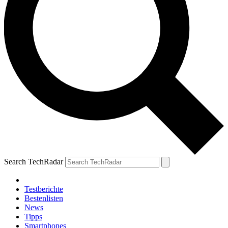
Search TechRadar
Testberichte
Bestenlisten
News
Tipps
Smartphones