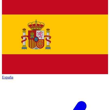
España