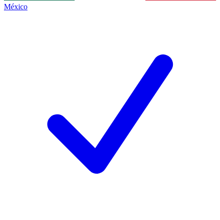
México