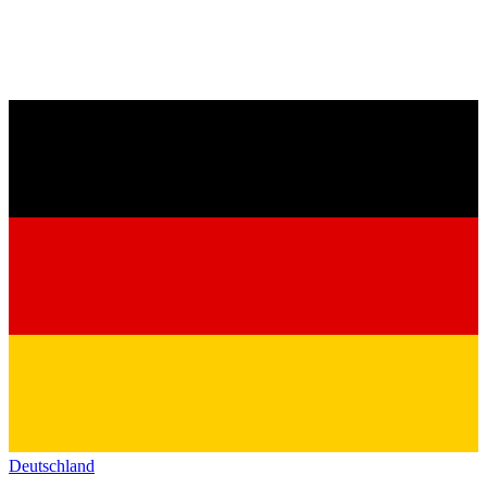
Deutschland