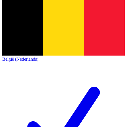
België (Nederlands)