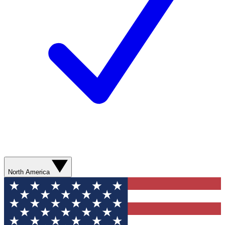
North America