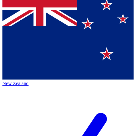
New Zealand