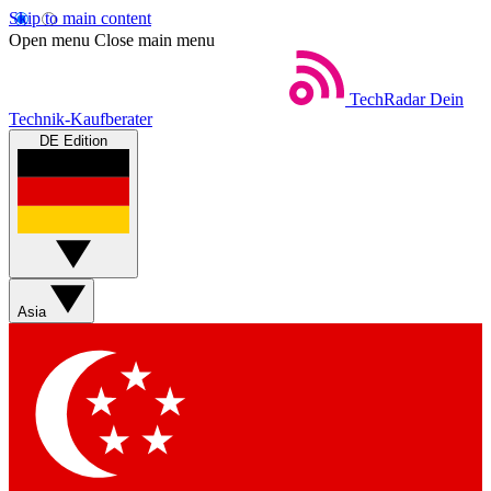
Skip to main content
Open menu
Close main menu
TechRadar
Dein
Technik-Kaufberater
DE Edition
Asia