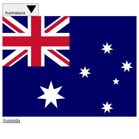
Australasia
Australia