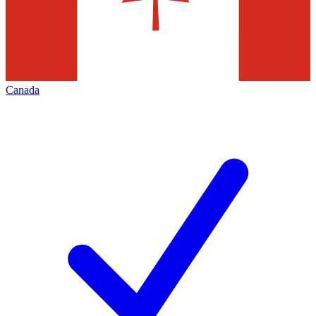
Canada