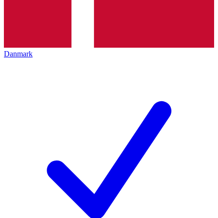
Danmark