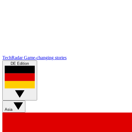
TechRadar
Game-changing stories
DE Edition
Asia