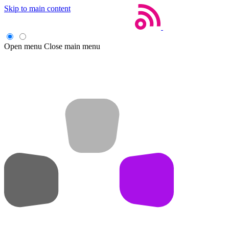
Skip to main content
Open menu
Close main menu