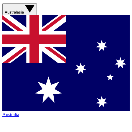
Australasia
Australia