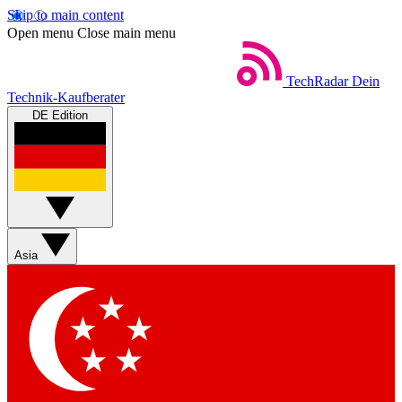
Skip to main content
Open menu
Close main menu
TechRadar
Dein
Technik-Kaufberater
DE Edition
Asia