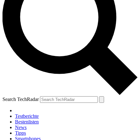
Search TechRadar
Testberichte
Bestenlisten
News
Tipps
Smartphones