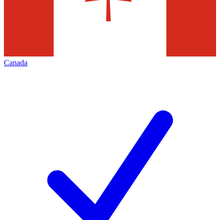
Canada