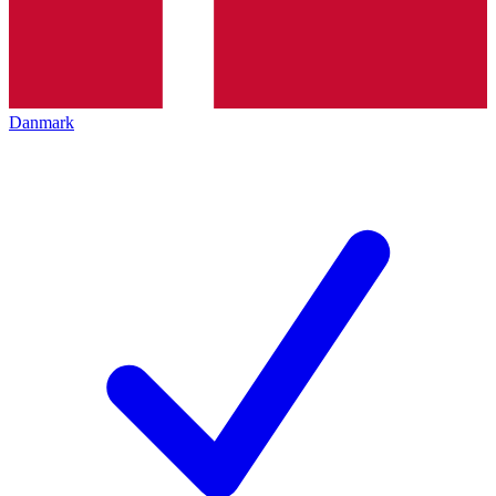
Danmark