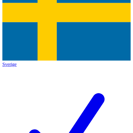
Sverige