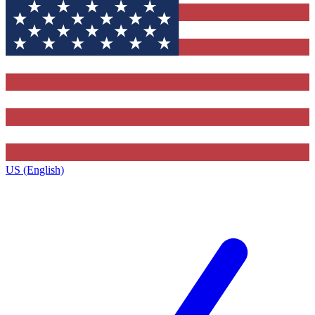
US (English)