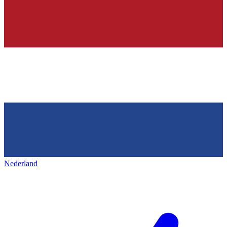
Nederland