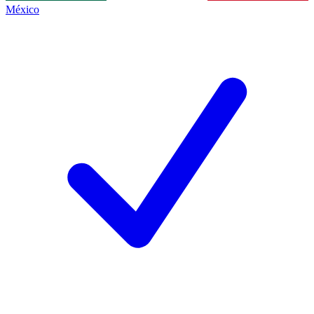
México