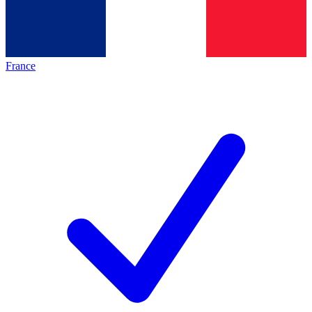
France