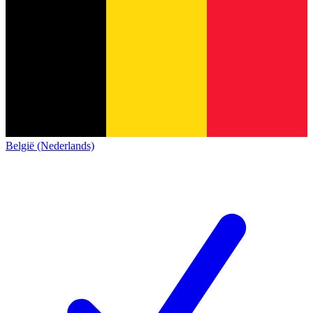
België (Nederlands)