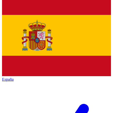
España