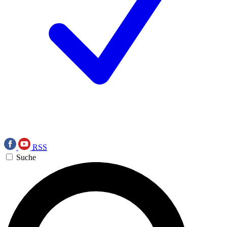
RSS
Suche