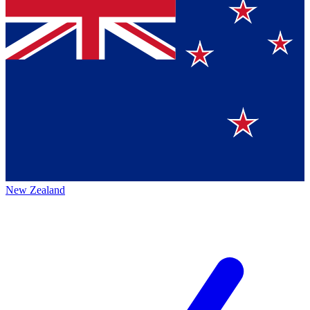
New Zealand