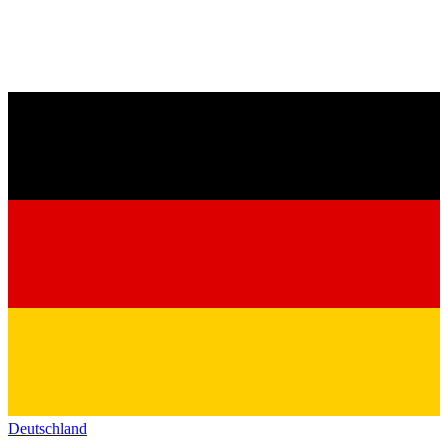
Deutschland