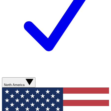
North America