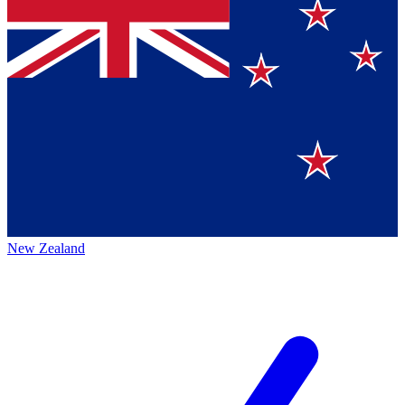
New Zealand