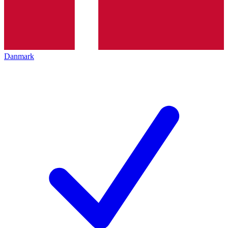
Danmark