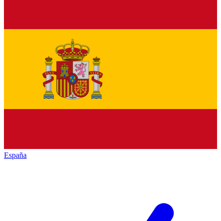
España