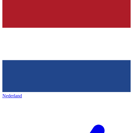
Nederland