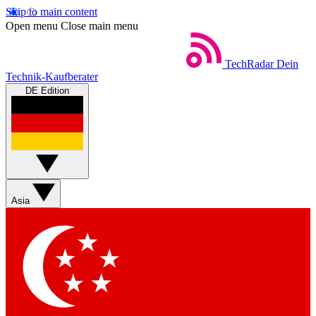
Skip to main content
Open menu
Close main menu
TechRadar
Dein
Technik-Kaufberater
DE Edition
Asia