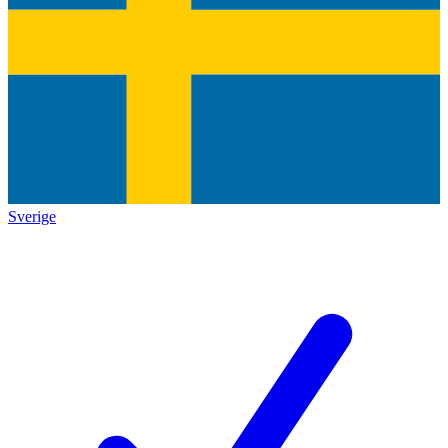
Sverige