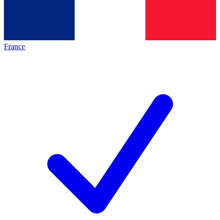
France