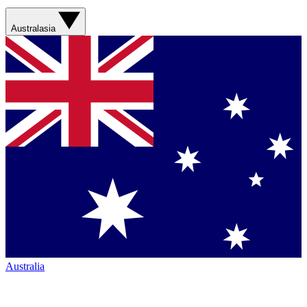
Australasia
Australia