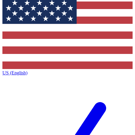
US (English)