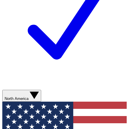
North America