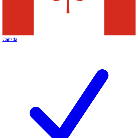
Canada