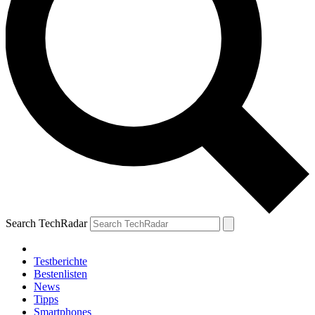
Search TechRadar
Testberichte
Bestenlisten
News
Tipps
Smartphones