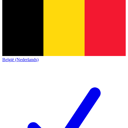
België (Nederlands)