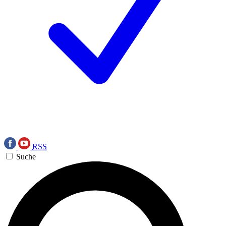
RSS
Suche