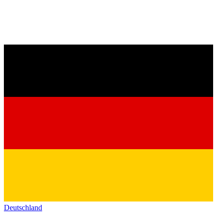
Deutschland