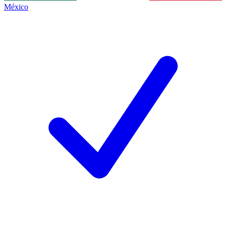
México