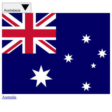
Australasia
Australia