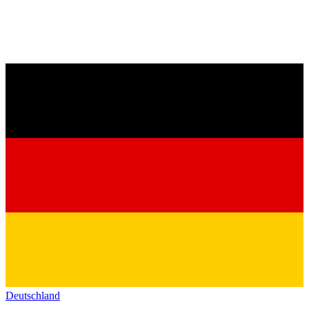
Deutschland