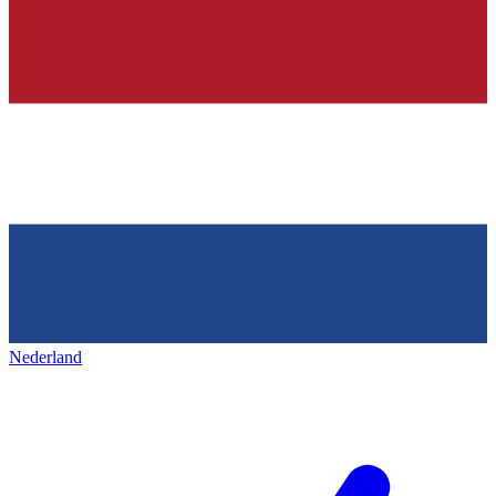
Nederland