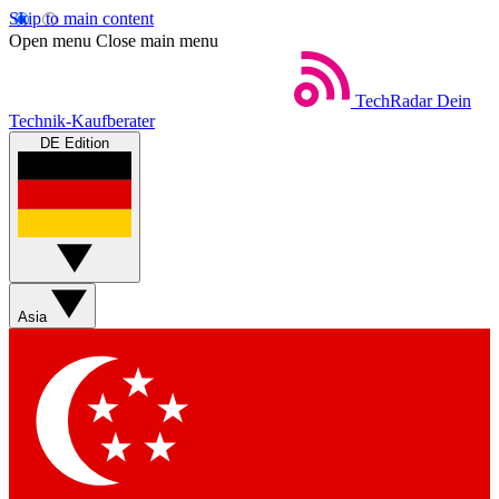
Skip to main content
Open menu
Close main menu
TechRadar
Dein
Technik-Kaufberater
DE Edition
Asia