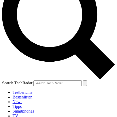
Search TechRadar
Testberichte
Bestenlisten
News
Tipps
Smartphones
TV