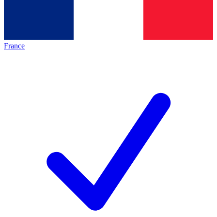
France