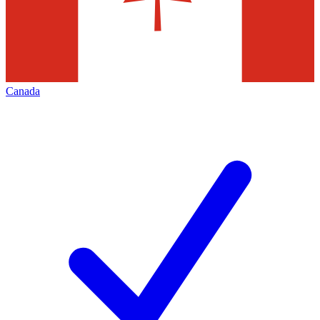
Canada