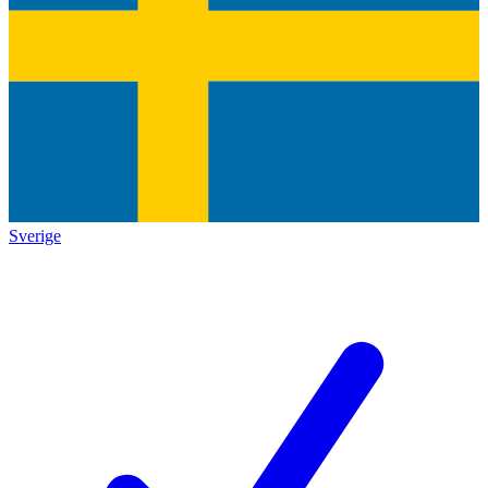
Sverige