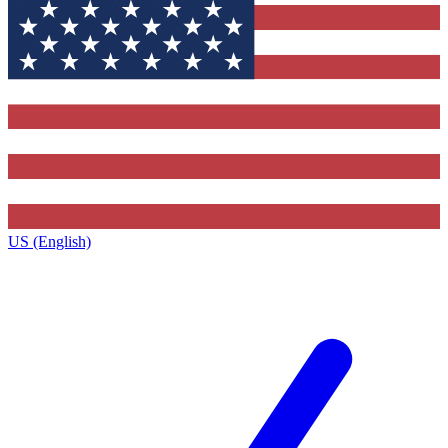
US (English)