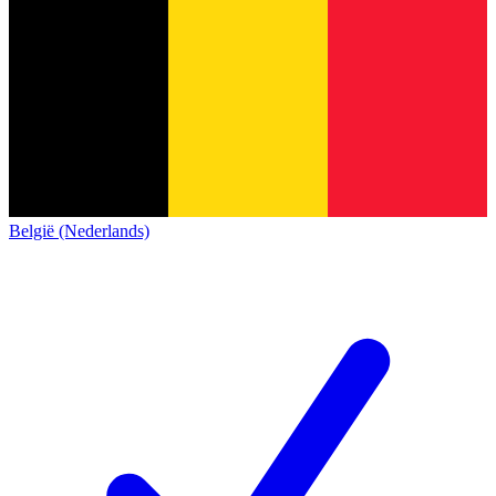
België (Nederlands)