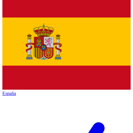
España