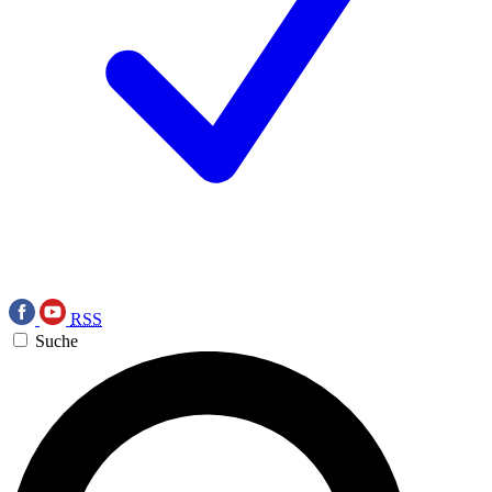
RSS
Suche