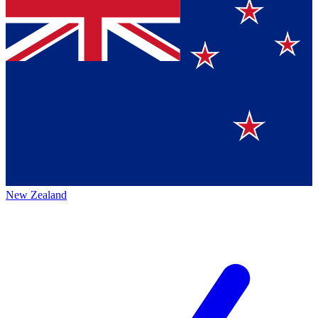
New Zealand