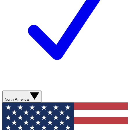
North America