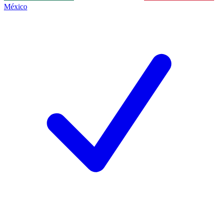
México