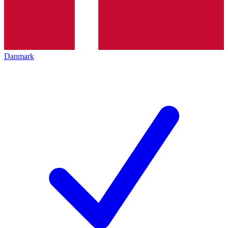
Danmark