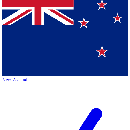
New Zealand