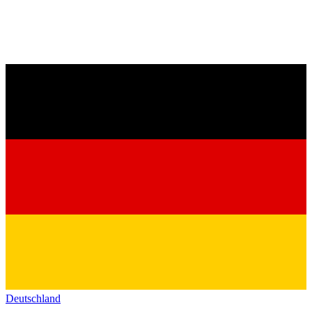
Deutschland