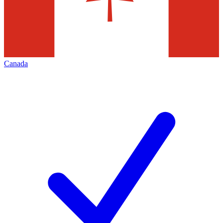
Canada