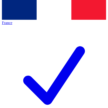
France