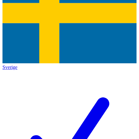
Sverige