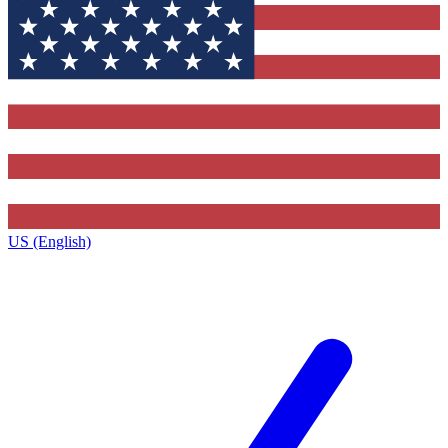
US (English)