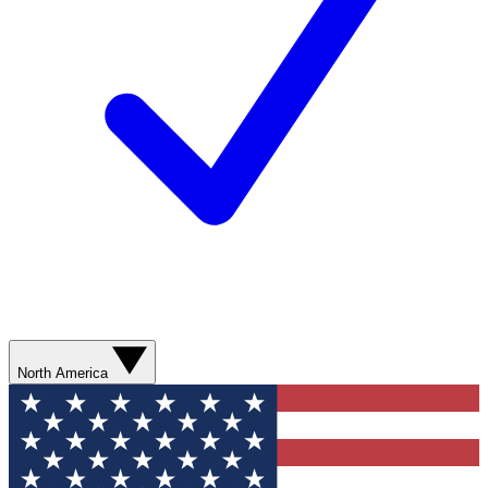
North America