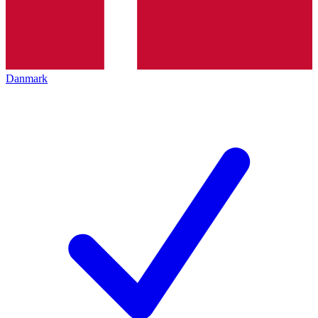
Danmark