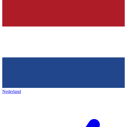
Nederland