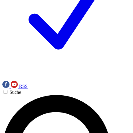
RSS
Suche