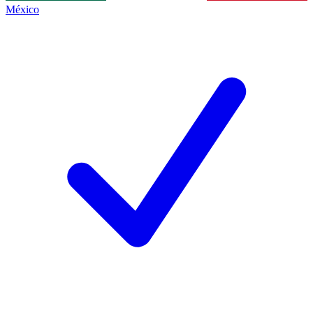
México