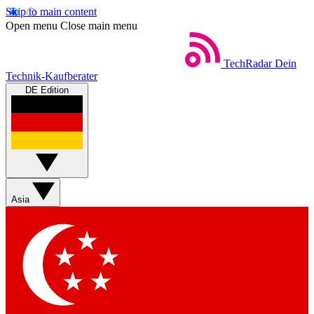
Skip to main content
Open menu
Close main menu
TechRadar
Dein
Technik-Kaufberater
DE Edition
Asia