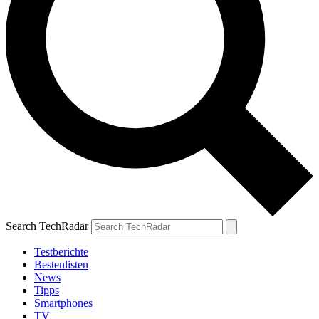
Search TechRadar
Testberichte
Bestenlisten
News
Tipps
Smartphones
TV