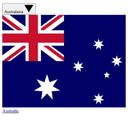
Australasia
Australia