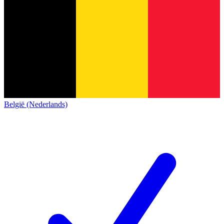
België (Nederlands)