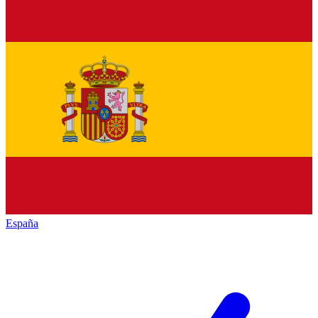
España