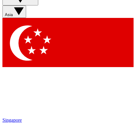
Asia
Singapore