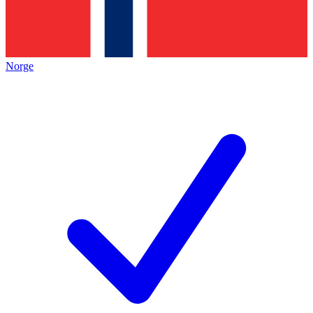
Norge