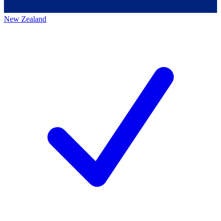
New Zealand