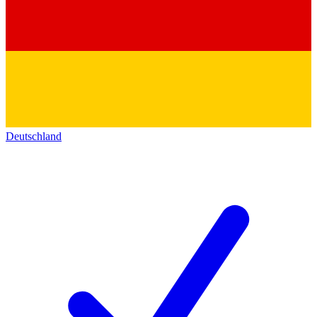
Deutschland