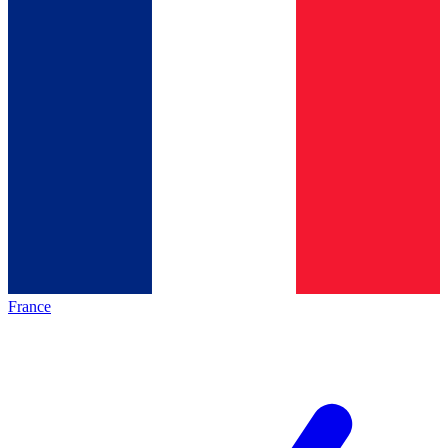
France