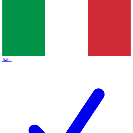
Italia