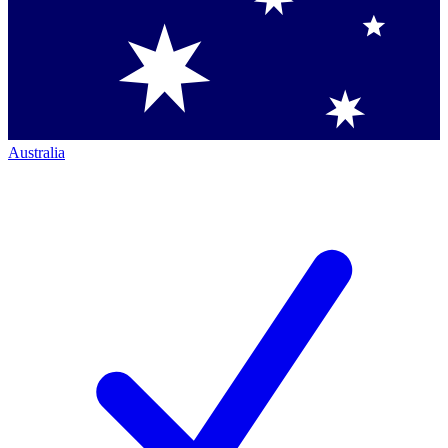
Australia