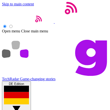
Skip to main content
Open menu
Close main menu
TechRadar
Game-changing stories
DE Edition