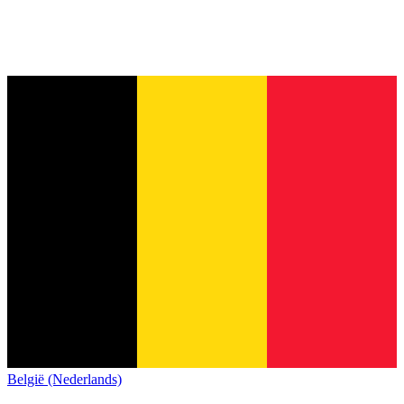
België (Nederlands)