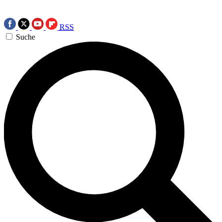
RSS
Suche