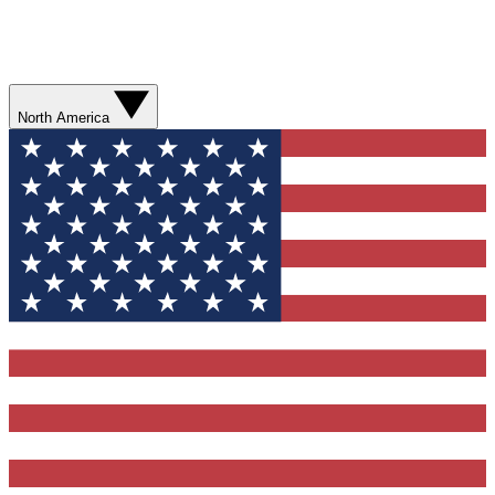
North America