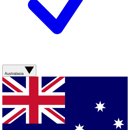
Australasia