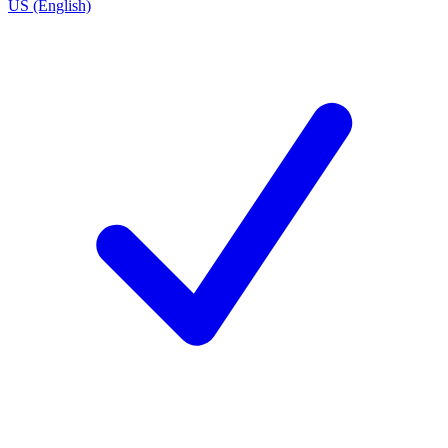
US (English)