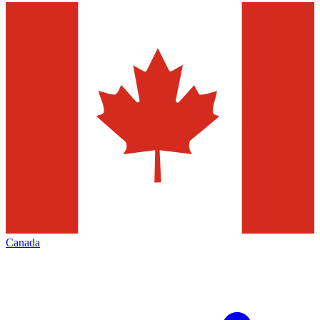
Canada