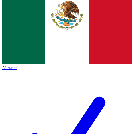
México