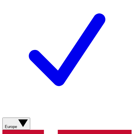
Europe