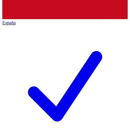
España