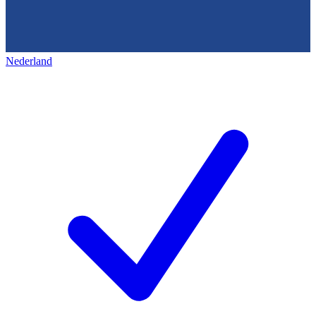
Nederland