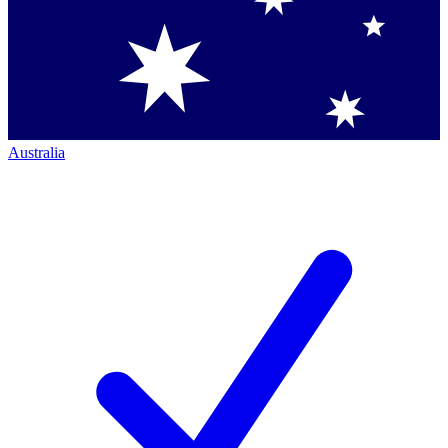
Australia