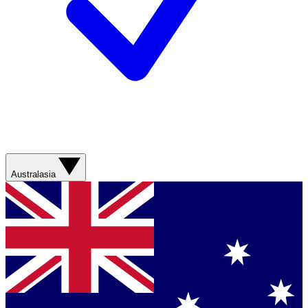
Australasia