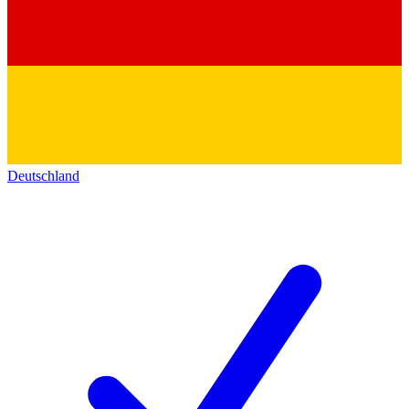
Deutschland