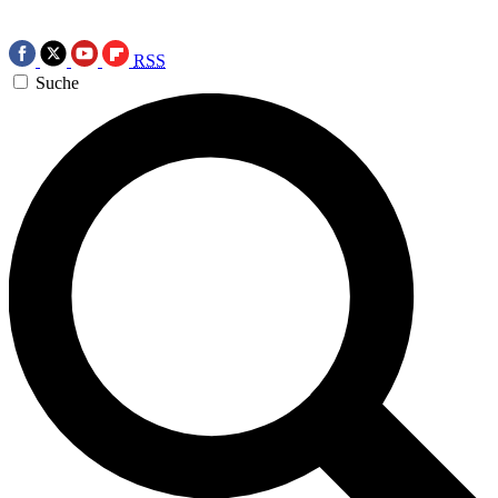
RSS
Suche