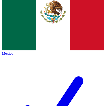
México