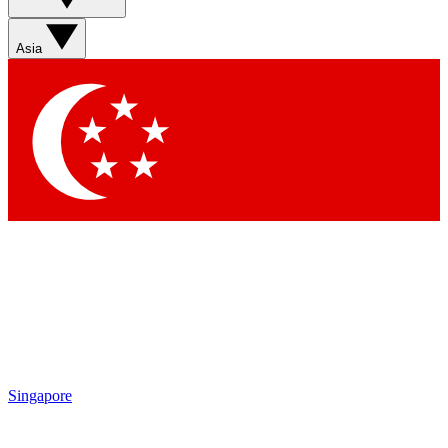
Asia
Singapore