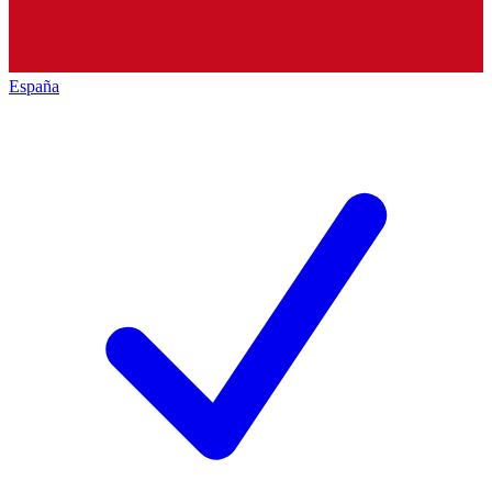
España