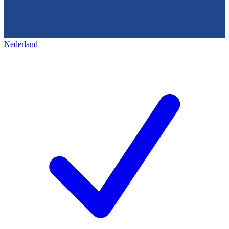
Nederland