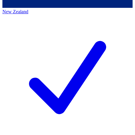
New Zealand