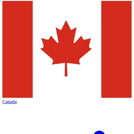
Canada