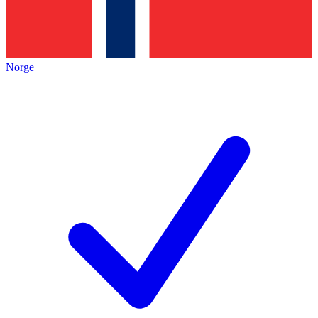
Norge