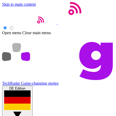
Skip to main content
Open menu
Close main menu
TechRadar
Game-changing stories
DE Edition