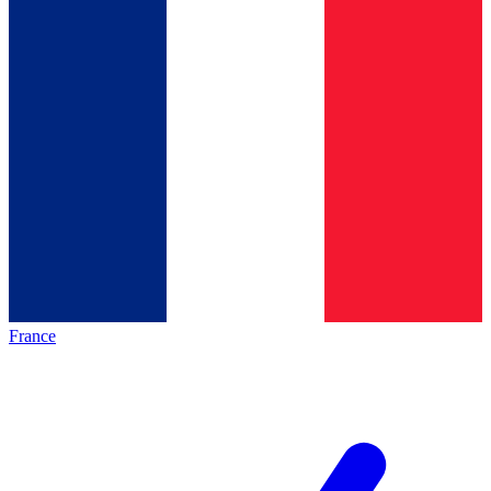
France