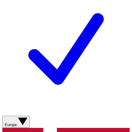
Europe