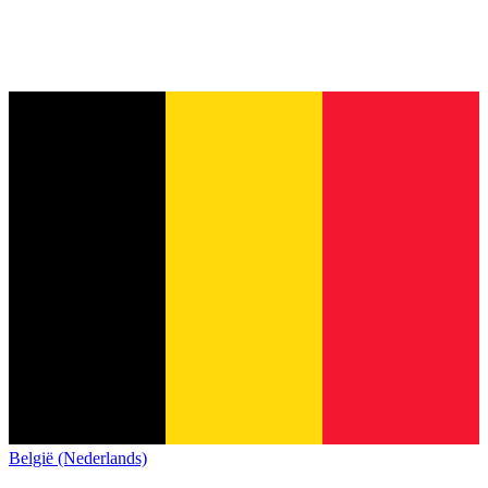
België (Nederlands)