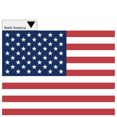
North America