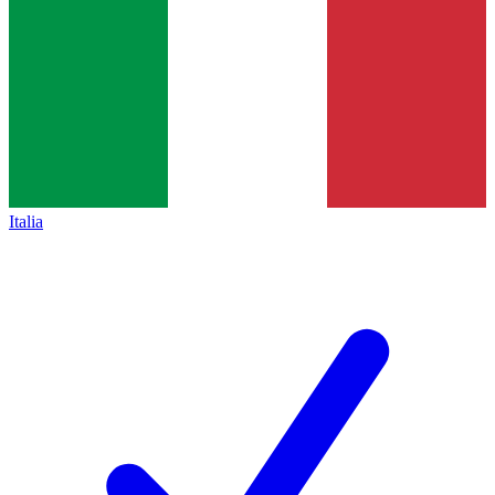
Italia