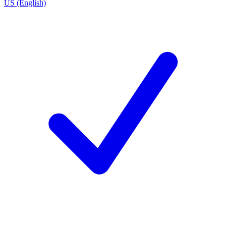
US (English)