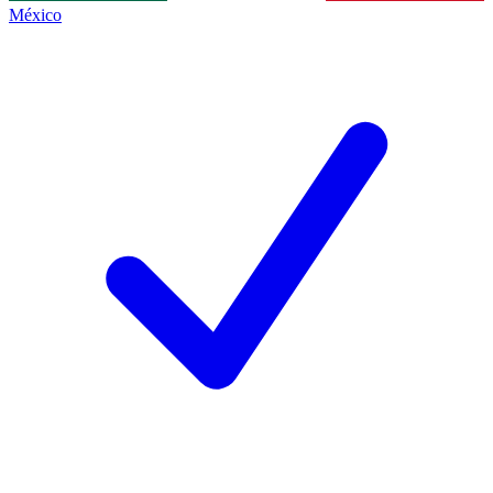
México