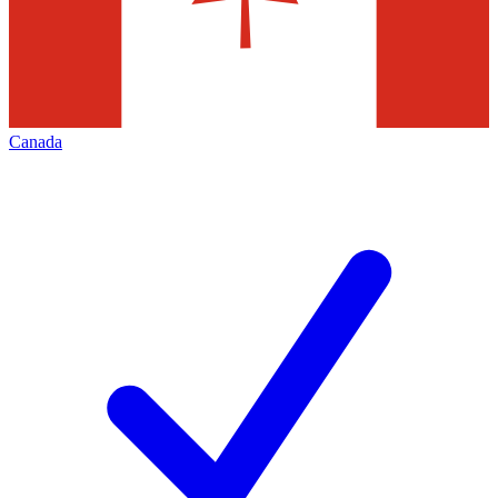
Canada