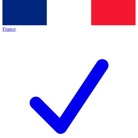
France