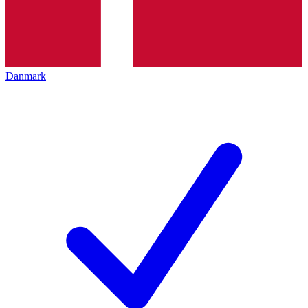
Danmark