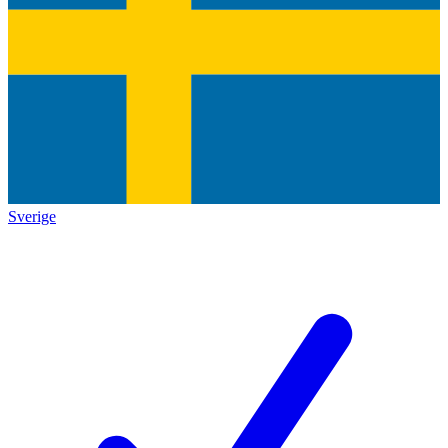
Sverige