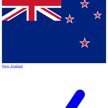
New Zealand