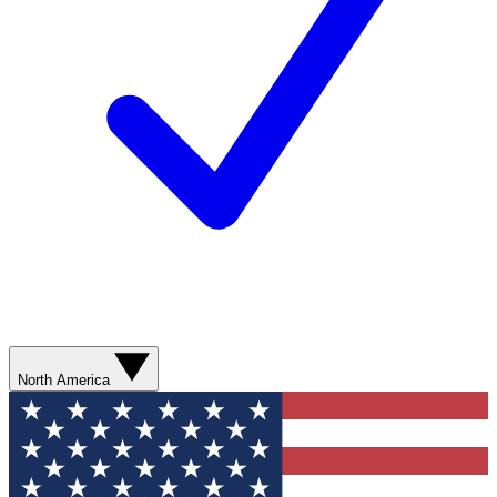
North America