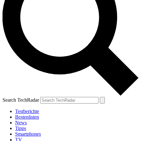
Search TechRadar
Testberichte
Bestenlisten
News
Tipps
Smartphones
TV