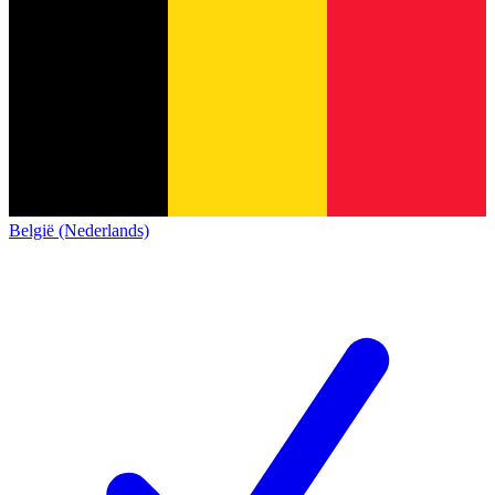
België (Nederlands)