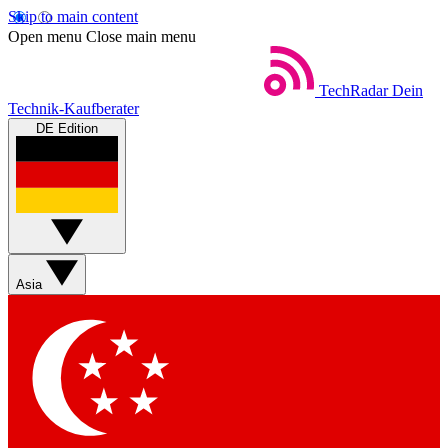
Skip to main content
Open menu
Close main menu
TechRadar
Dein
Technik-Kaufberater
DE Edition
Asia