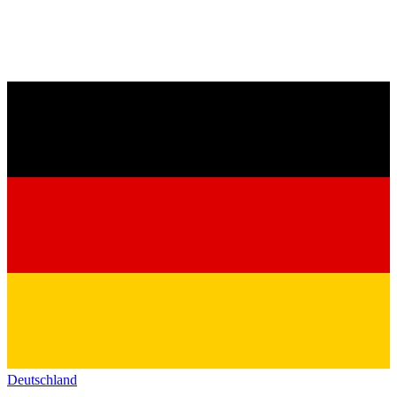
Deutschland