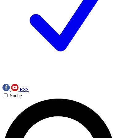
RSS
Suche