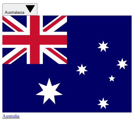
Australasia
Australia