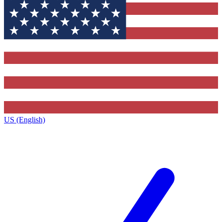
US (English)