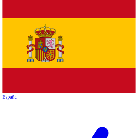
España