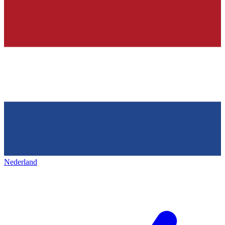
Nederland