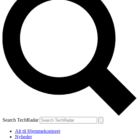
Search TechRadar
Alt til Hjemmekontoret
Nyheder