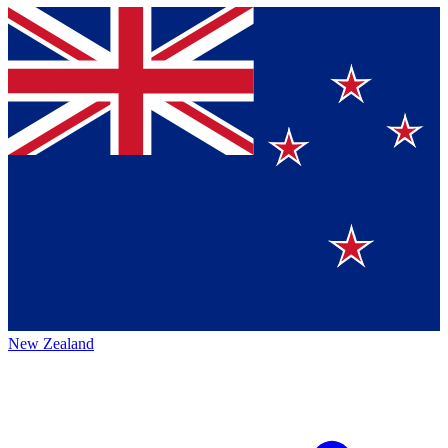
New Zealand