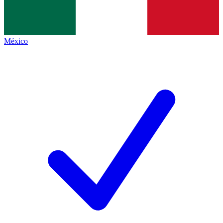
México