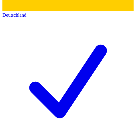
Deutschland