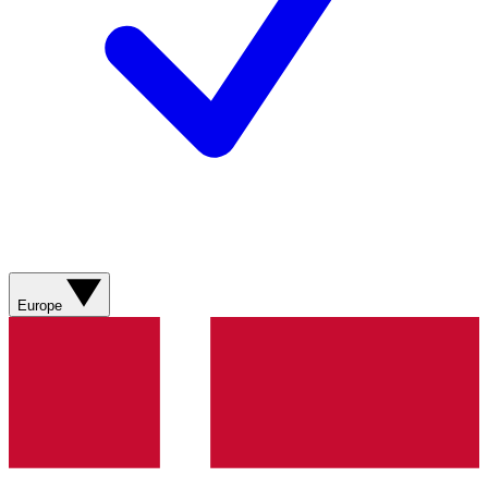
Europe