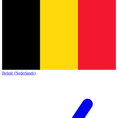
België (Nederlands)