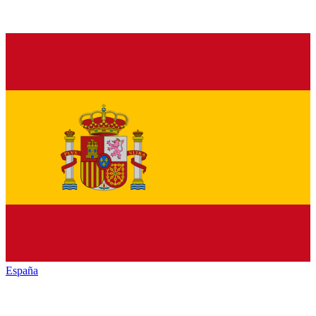
España