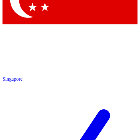
Singapore