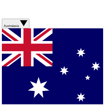
Australasia