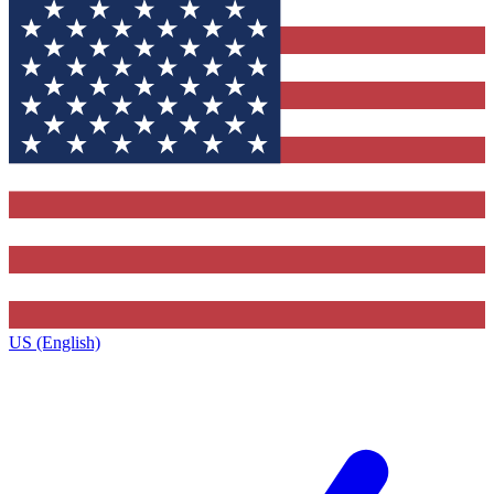
US (English)