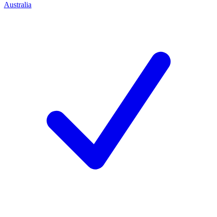
Australia