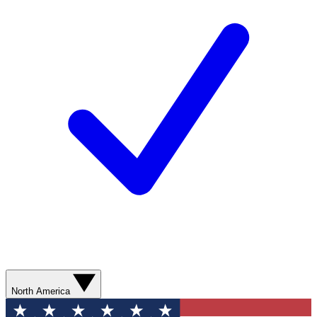
North America