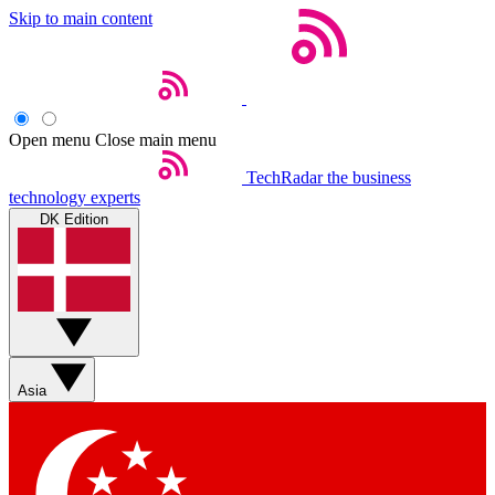
Skip to main content
Open menu
Close main menu
TechRadar
the business
technology experts
DK Edition
Asia