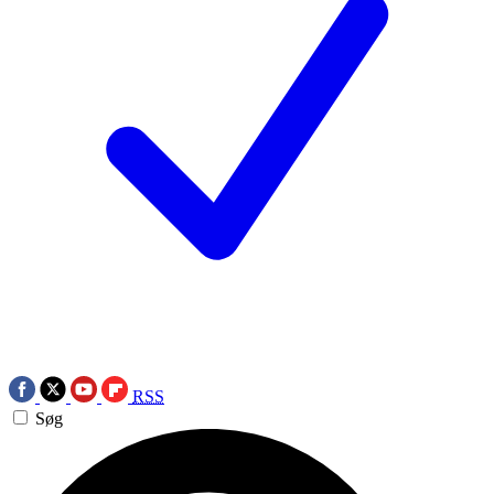
RSS
Søg