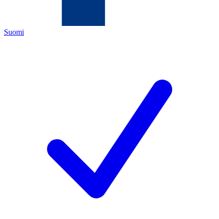
Suomi