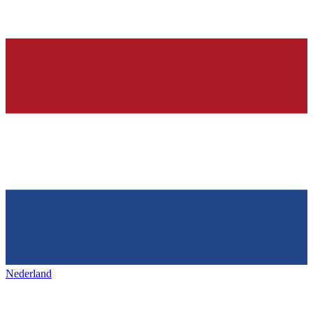
Nederland