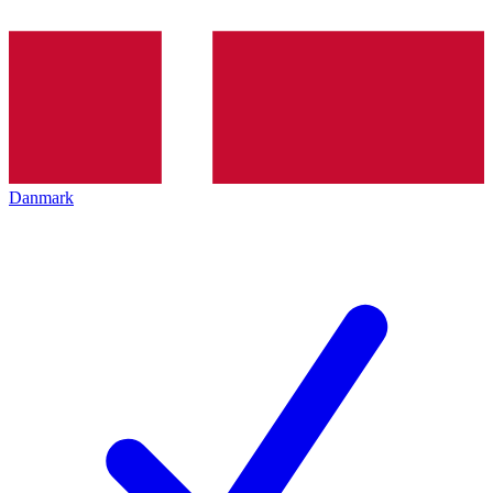
Danmark