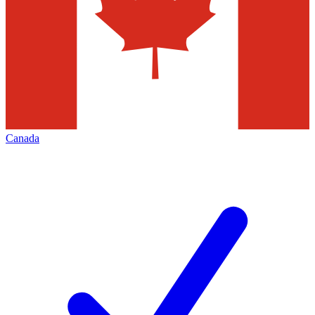
Canada