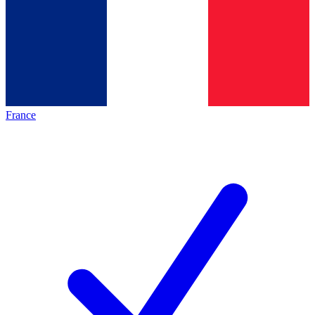
France