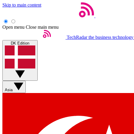
Skip to main content
Open menu
Close main menu
TechRadar
the business technology
DK Edition
Asia