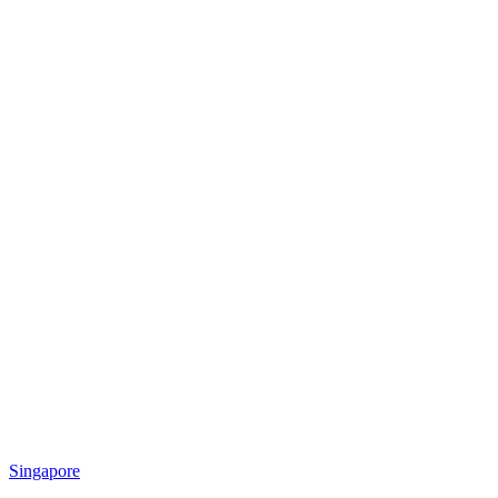
Singapore