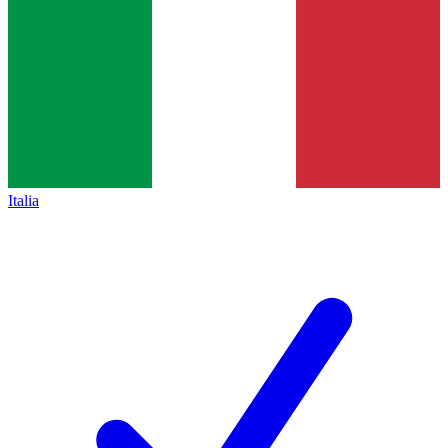
Italia