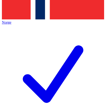
Norge