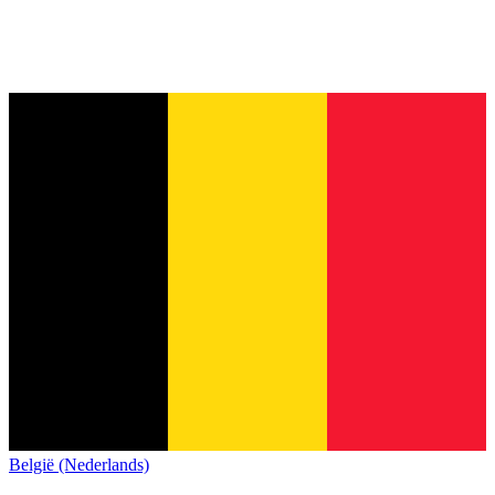
België (Nederlands)