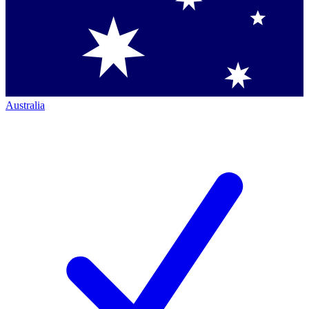
Australia