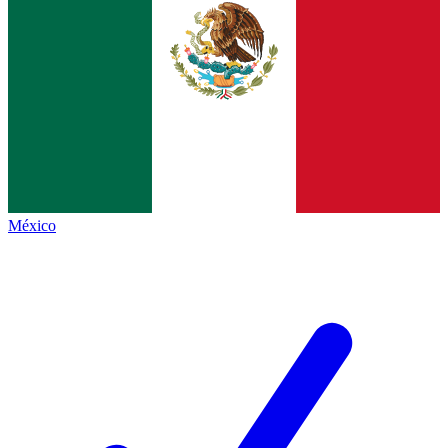
México