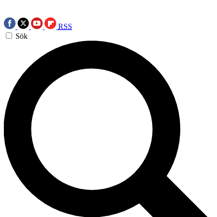
RSS
Sök