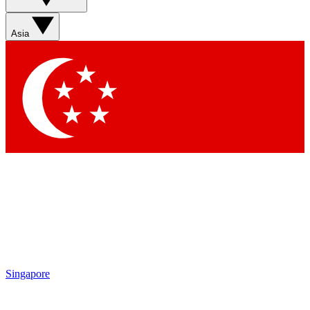
Asia
Singapore