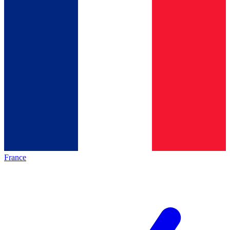
France