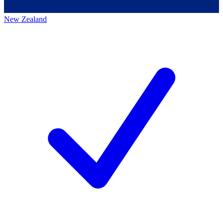
New Zealand