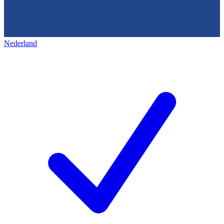
Nederland