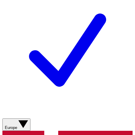
Europe