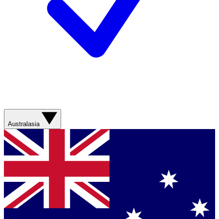
Australasia