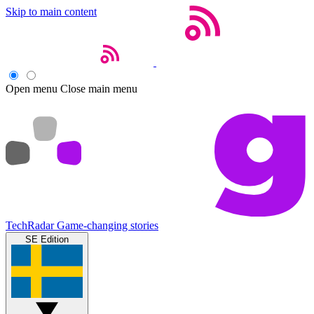
Skip to main content
Open menu
Close main menu
TechRadar
Game-changing stories
SE Edition