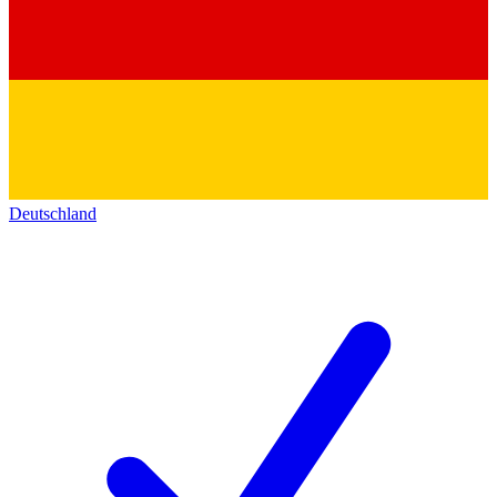
Deutschland