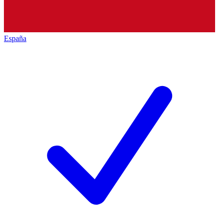
España