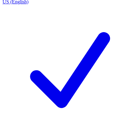
US (English)