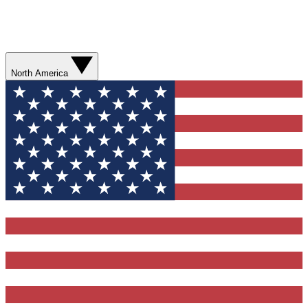
North America