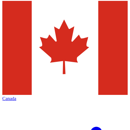
Canada