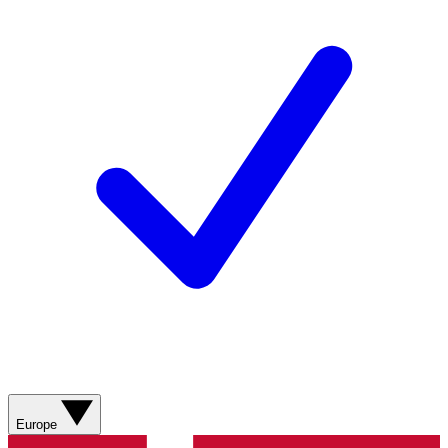
Europe