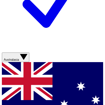
Australasia