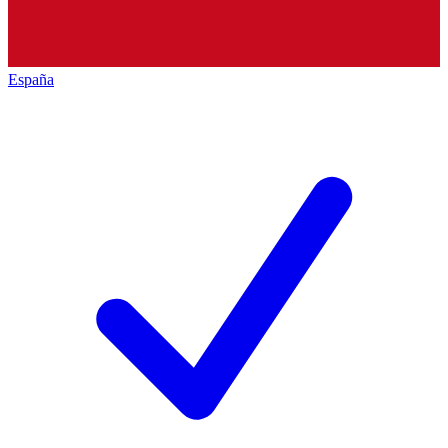
España