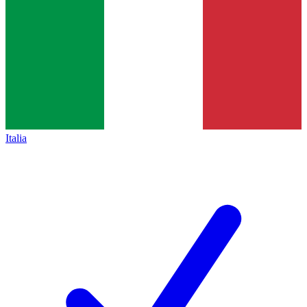
Italia