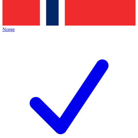
Norge