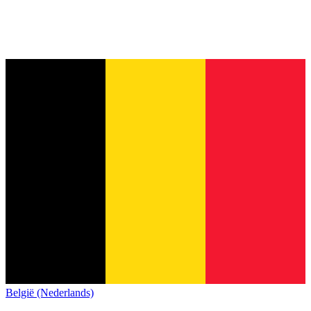
België (Nederlands)