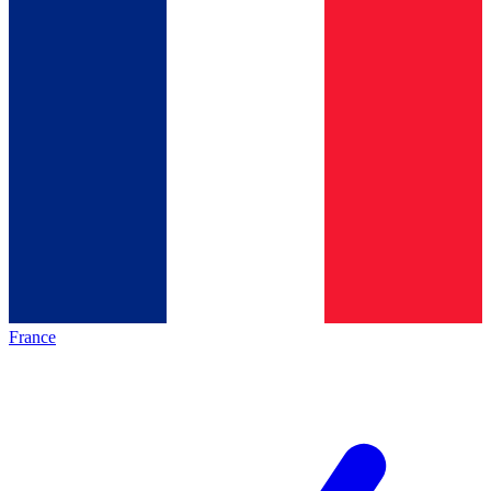
France