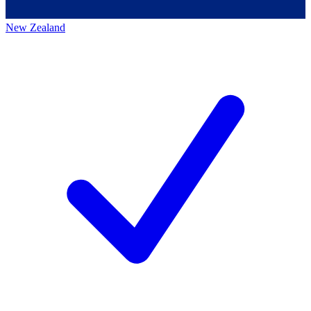
New Zealand