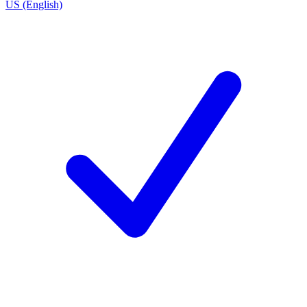
US (English)