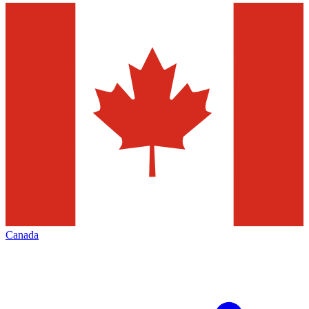
Canada