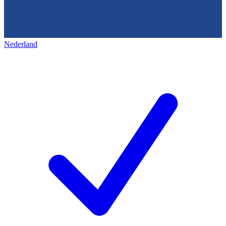
Nederland