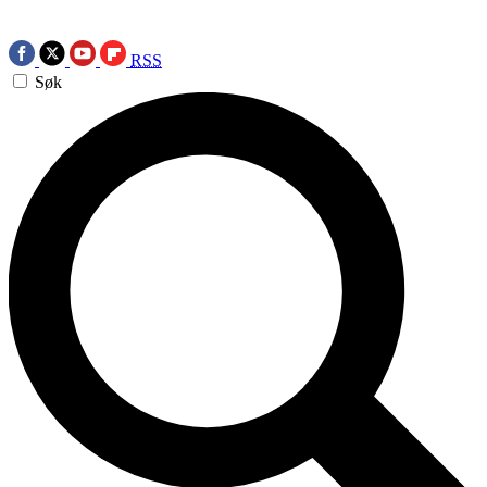
RSS
Søk