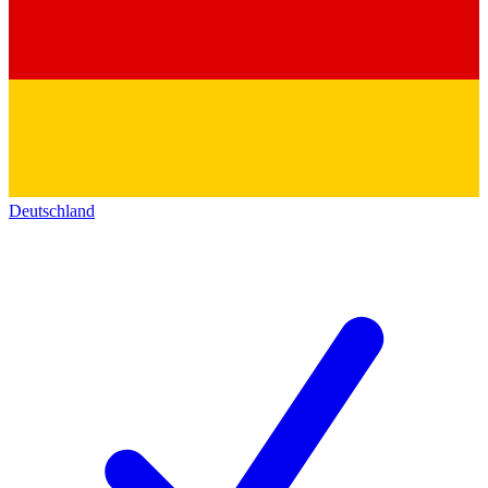
Deutschland