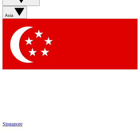
Asia
Singapore