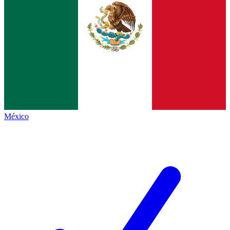
México