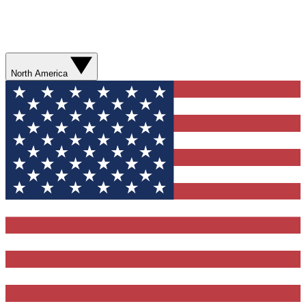
North America