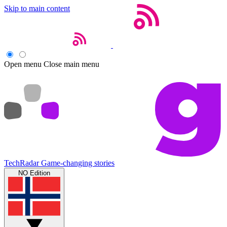
Skip to main content
Open menu
Close main menu
TechRadar
Game-changing stories
NO Edition