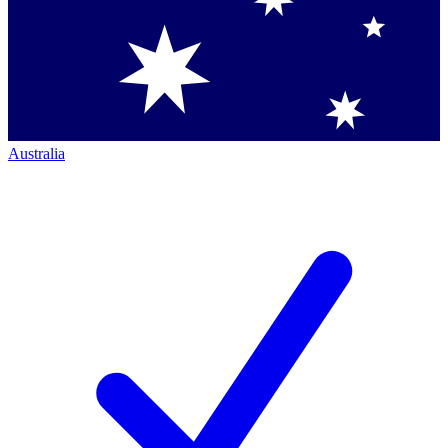
Australia