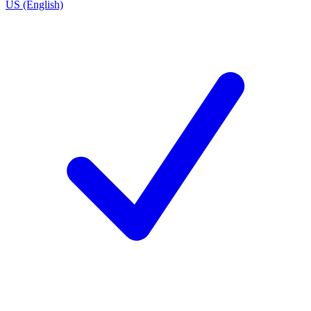
US (English)