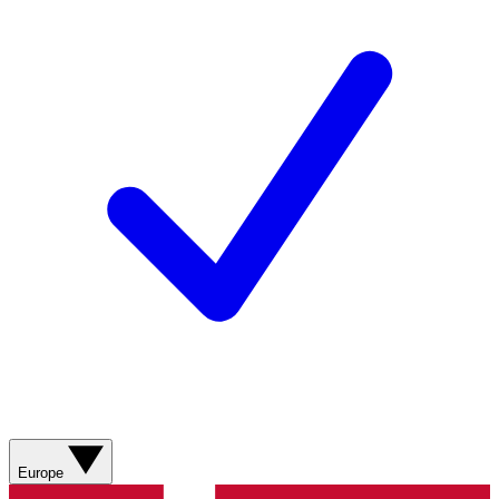
Europe