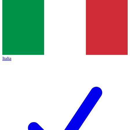
Italia