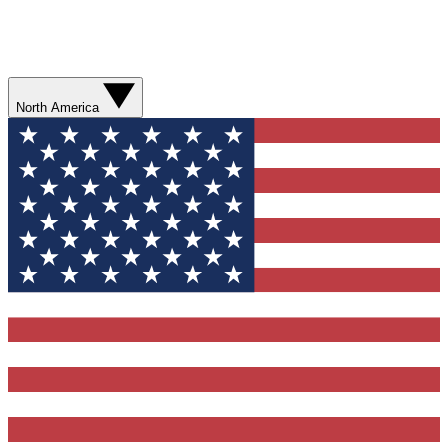
North America