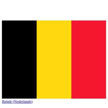
België (Nederlands)