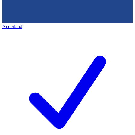
Nederland