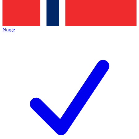
Norge