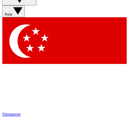
Asia
Singapore