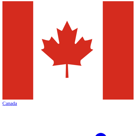
Canada