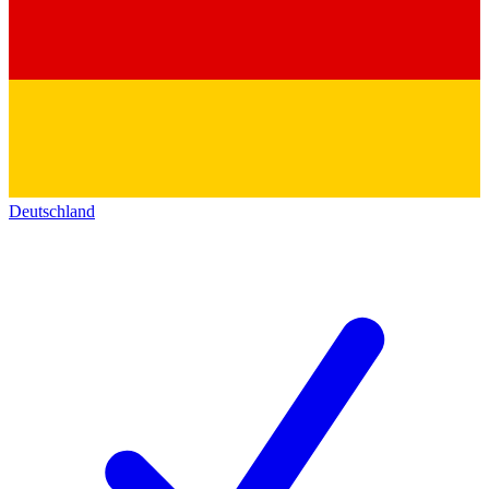
Deutschland