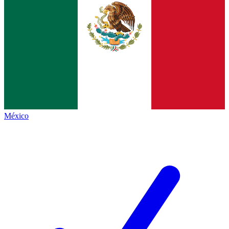
México