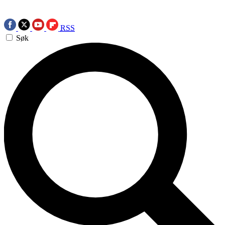
RSS
Søk