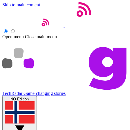
Skip to main content
Open menu
Close main menu
TechRadar
Game-changing stories
NO Edition