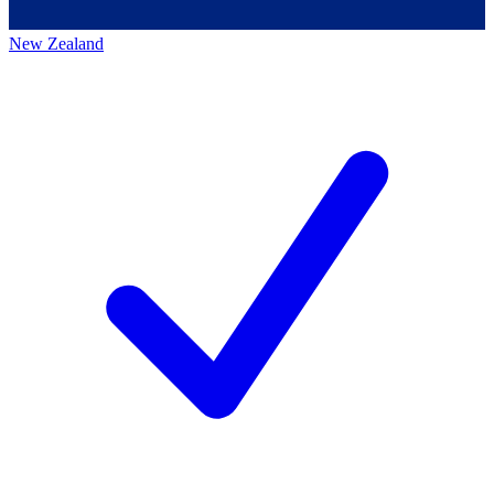
New Zealand