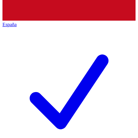
España