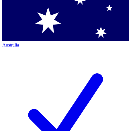
Australia