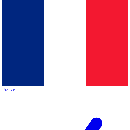
France