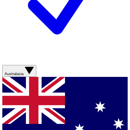
Australasia