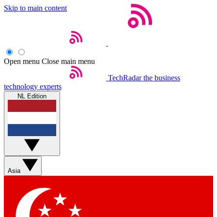
Skip to main content
Open menu
Close main menu
TechRadar
the business
technology experts
NL Edition
Asia