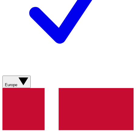
Europe