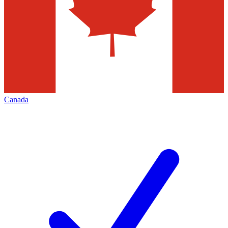
Canada