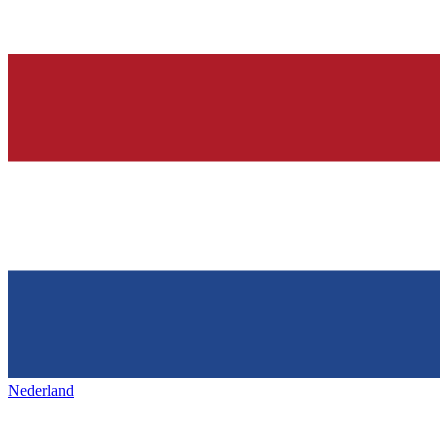
Nederland