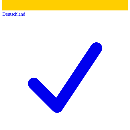
Deutschland