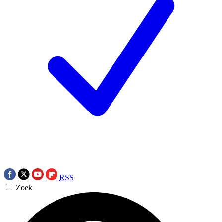
RSS
Zoek