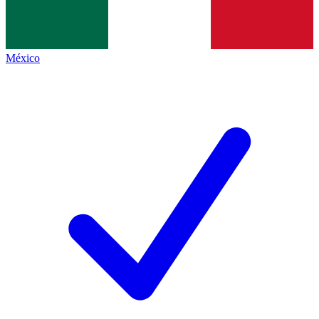
México