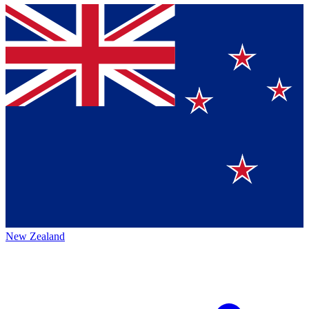
New Zealand