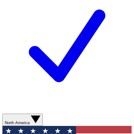
North America