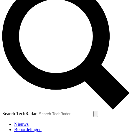
Search TechRadar
Nieuws
Beoordelingen