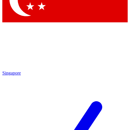
Singapore