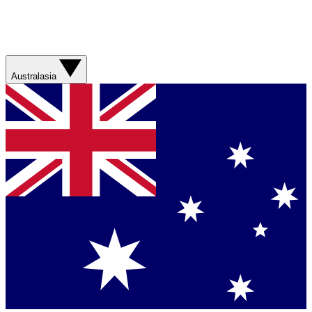
Australasia