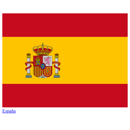
España