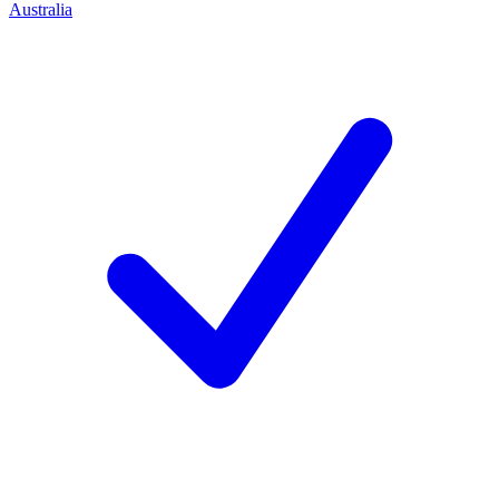
Australia