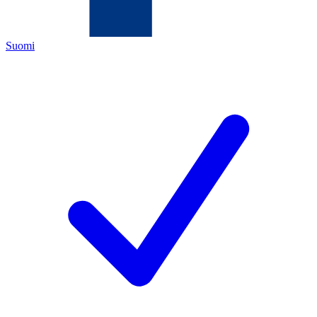
Suomi