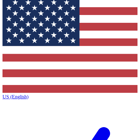
US (English)