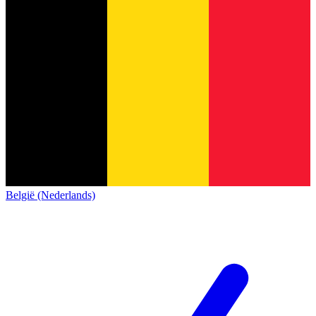
België (Nederlands)