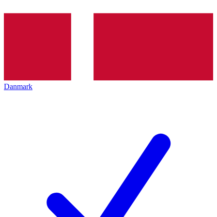
Danmark