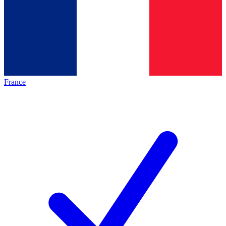
France