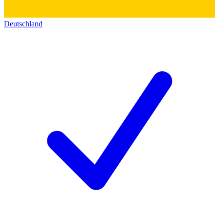
Deutschland