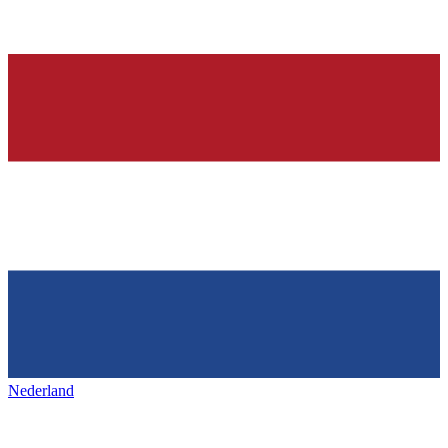
Nederland