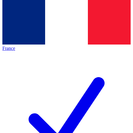
France