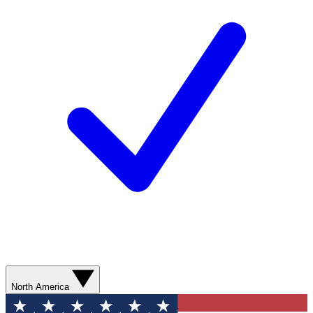
North America