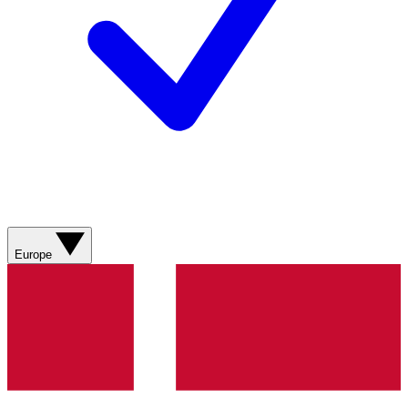
Europe