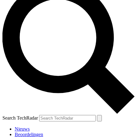
Search TechRadar
Nieuws
Beoordelingen