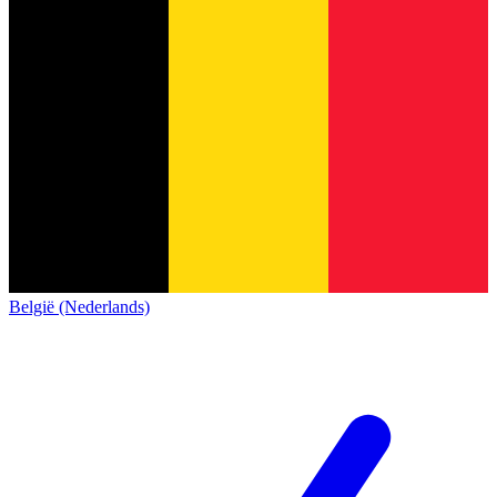
België (Nederlands)