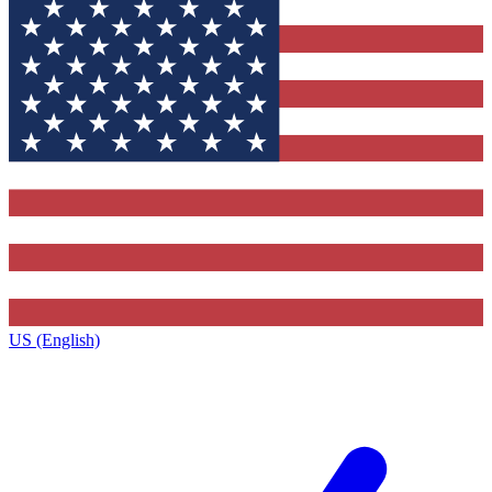
US (English)