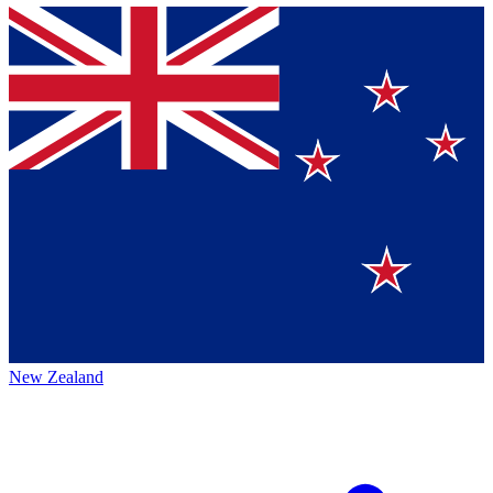
New Zealand