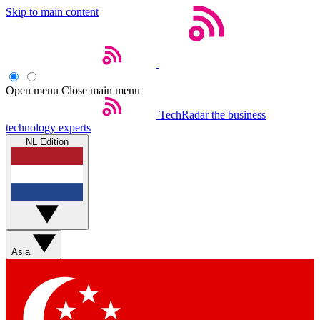
Skip to main content
Open menu
Close main menu
TechRadar
the business
technology experts
NL Edition
Asia