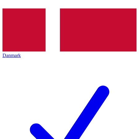
Danmark