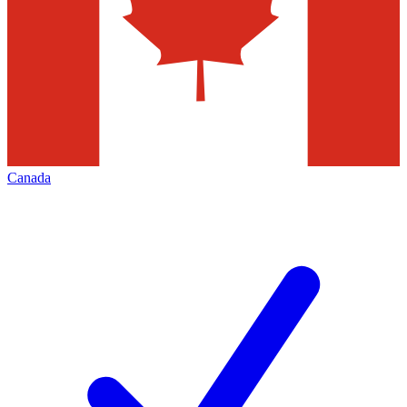
Canada