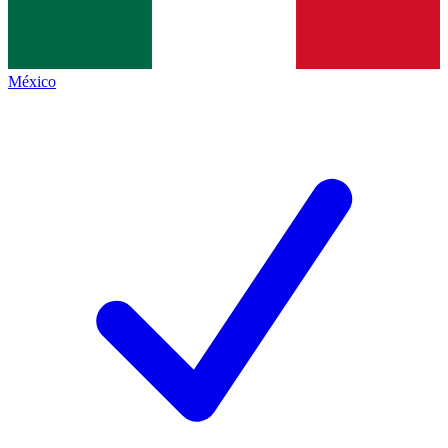
México