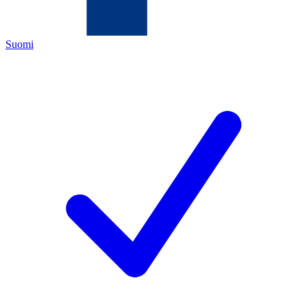
Suomi