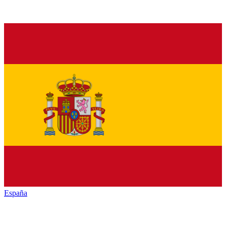
España