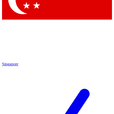
Singapore