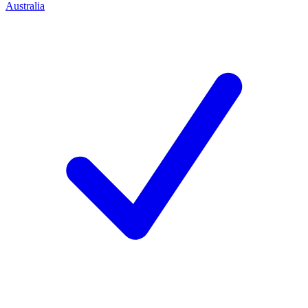
Australia