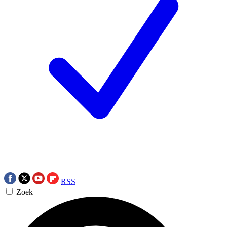
RSS
Zoek