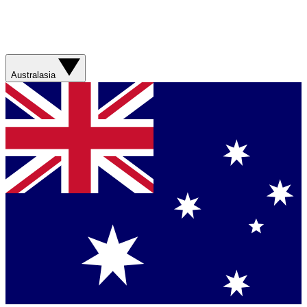
Australasia