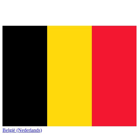
België (Nederlands)