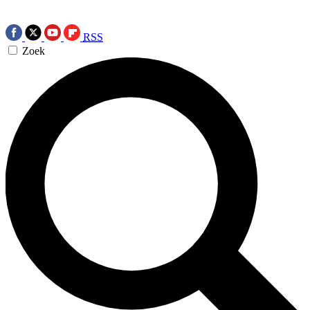
RSS
Zoek