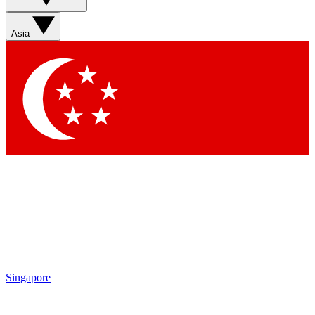
Asia
Singapore