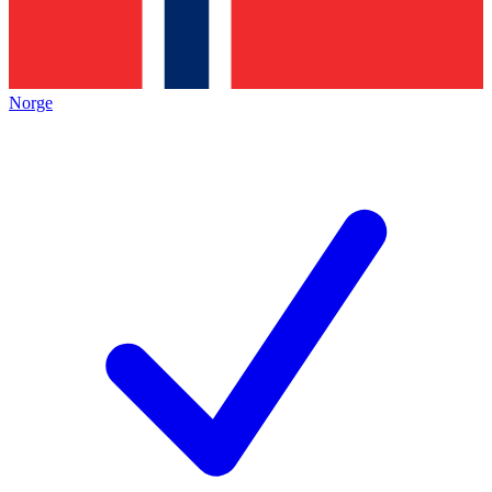
Norge