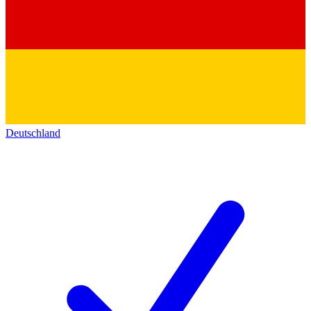
Deutschland