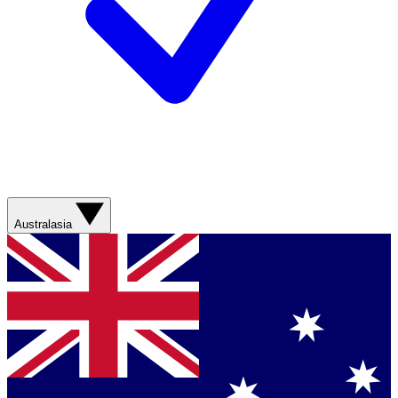
Australasia