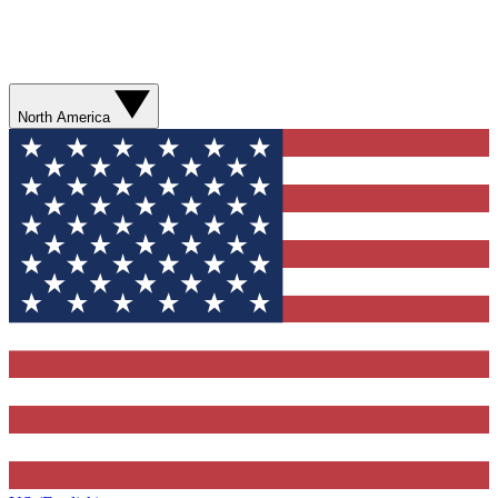
North America