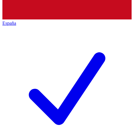
España