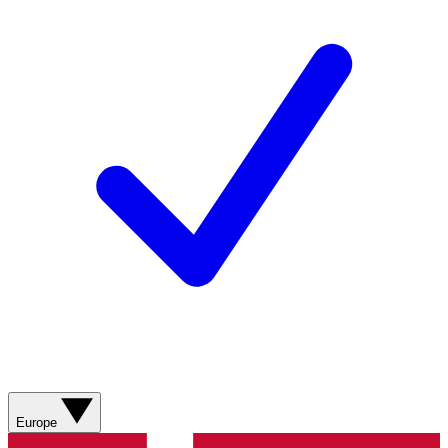
Europe