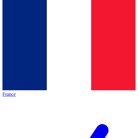
France