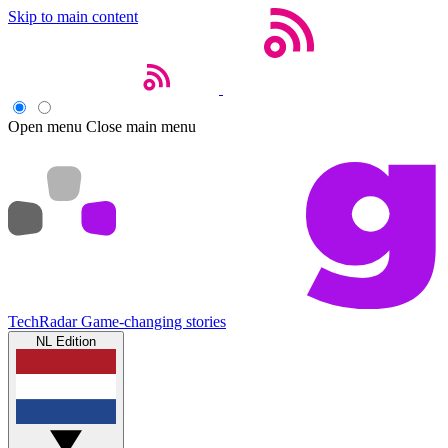
Skip to main content
Open menu
Close main menu
TechRadar
Game-changing stories
NL Edition