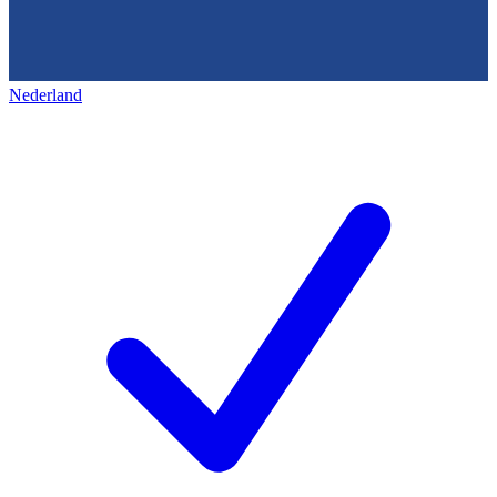
Nederland