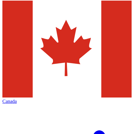
Canada