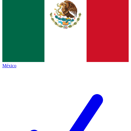
México