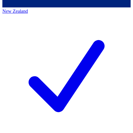
New Zealand