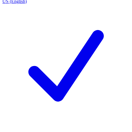
US (English)