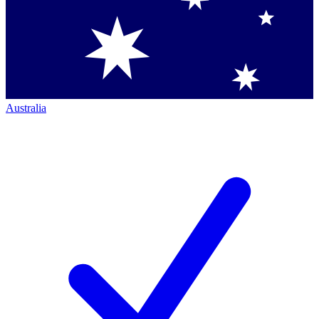
Australia