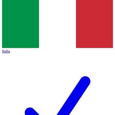
Italia