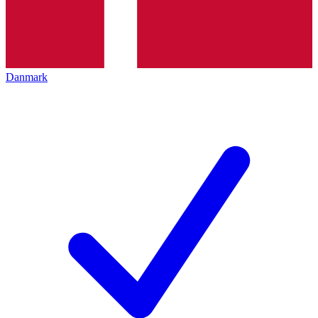
Danmark