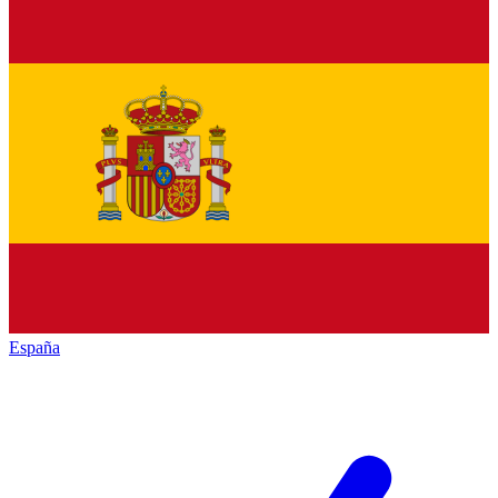
España