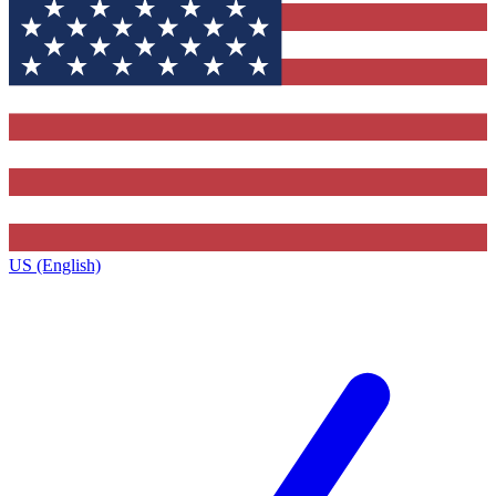
US (English)