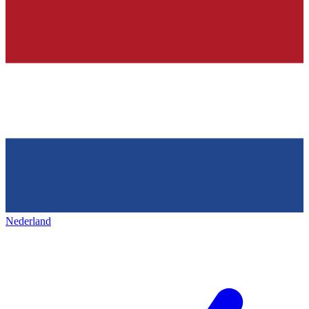
Nederland