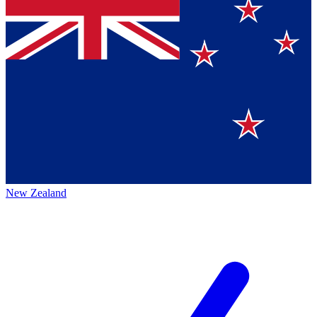
New Zealand