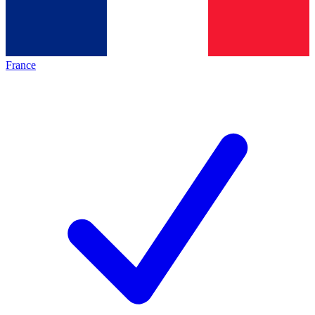
France