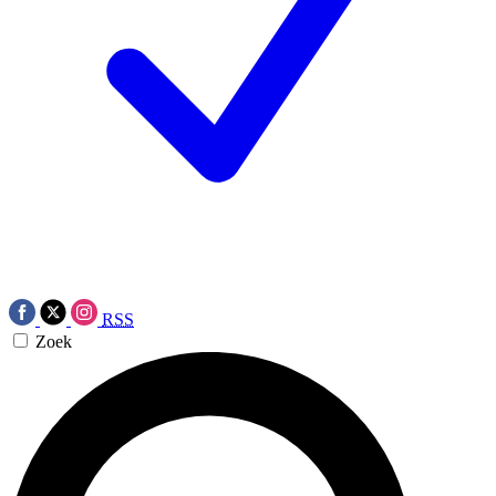
RSS
Zoek