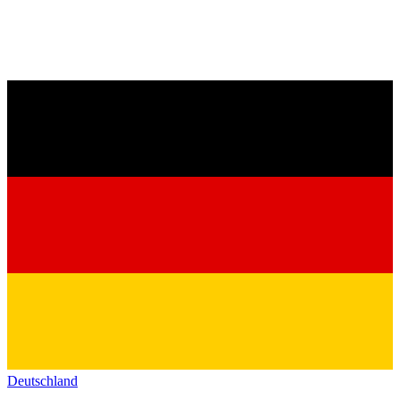
Deutschland