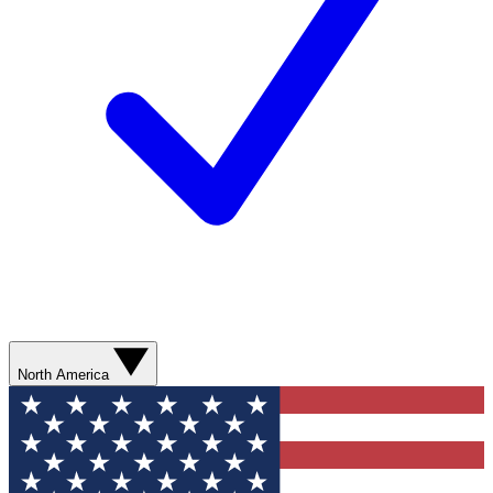
North America