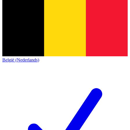
België (Nederlands)