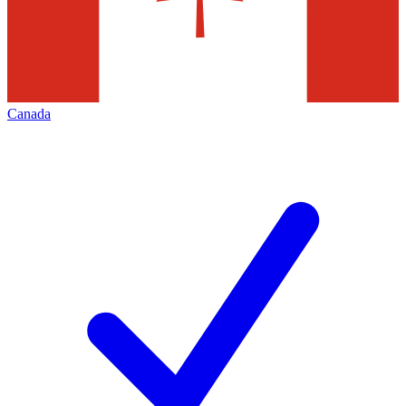
Canada