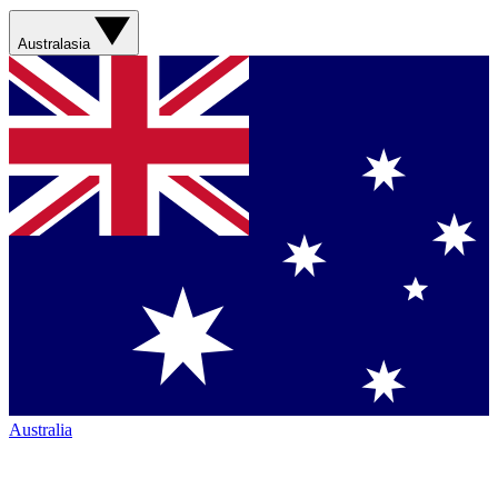
Australasia
Australia