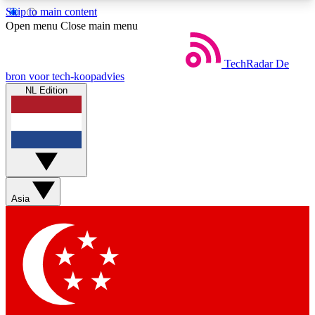
Skip to main content
5
24/7
44K+
Open menu
Close main menu
EXCLUSIVE PERKS
INSIDER INSIGHTS
ACTIVE MEMBERS
TechRadar
De
bron voor tech-koopadvies
NL Edition
Weekly newsletters
Commenting a
Get daily news, weekly deals and the
Join the conversation,
week’s top tech stories
thoughts and get exp
BECOME A TECHRADAR INSIDER
Asia
Sign up with your email below to instantly access
member features, newsletters and exclusive Insider
perks