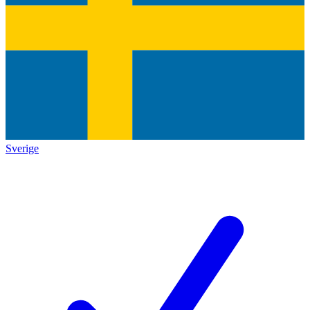
Sverige