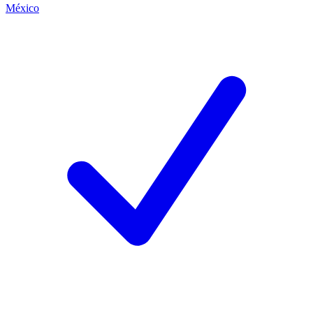
México