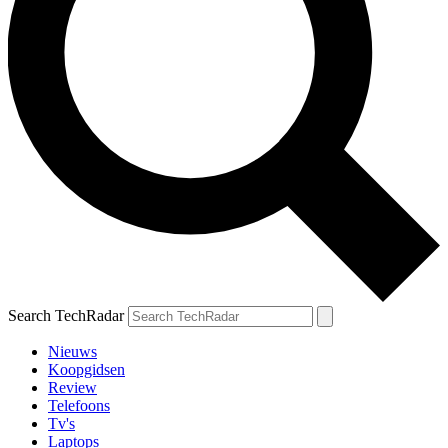
Search TechRadar
Nieuws
Koopgidsen
Review
Telefoons
Tv's
Laptops