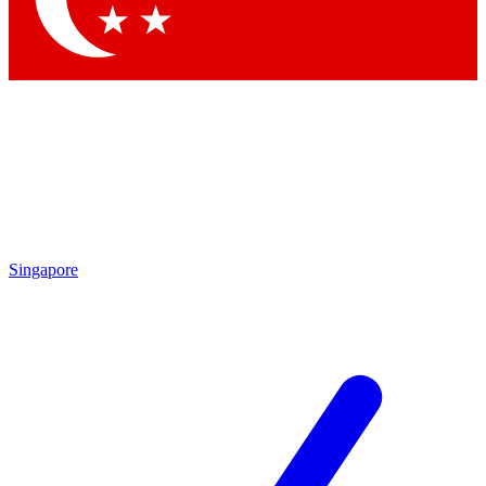
Singapore