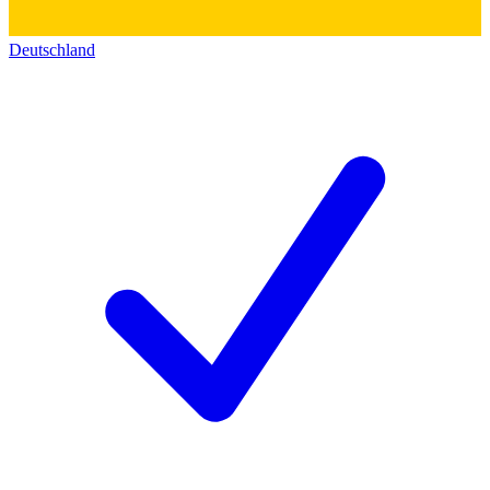
Deutschland