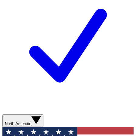
North America