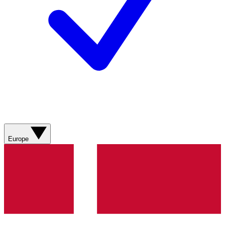
Europe