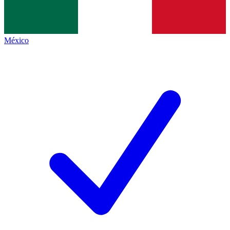
México