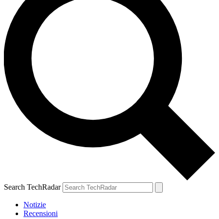
Search TechRadar
Notizie
Recensioni