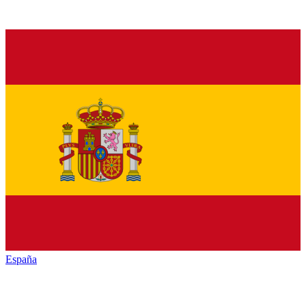
España