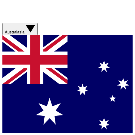
Australasia