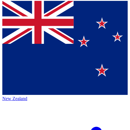
New Zealand