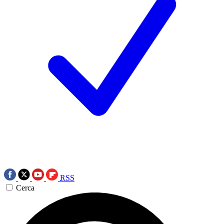
RSS
Cerca