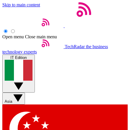
Skip to main content
Open menu
Close main menu
TechRadar
the business
technology experts
IT Edition
Asia