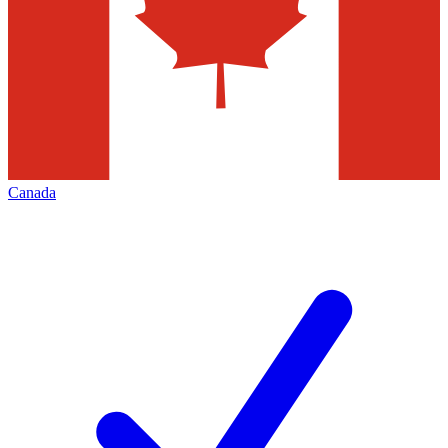
Canada