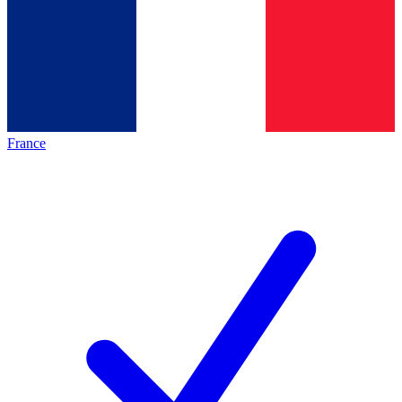
France