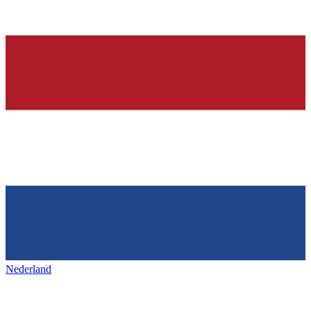
Nederland