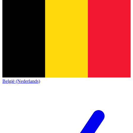
België (Nederlands)