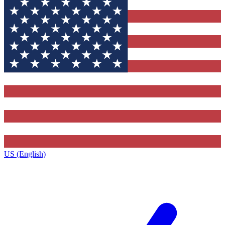
US (English)