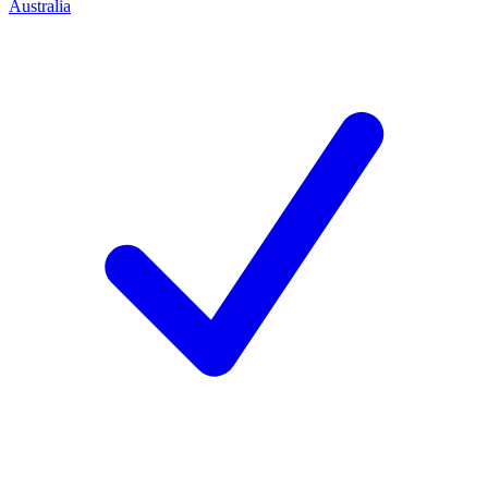
Australia