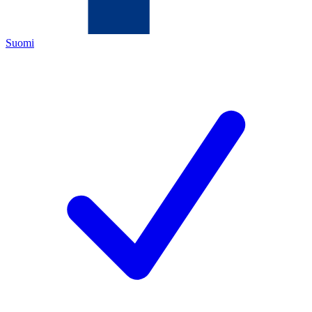
Suomi