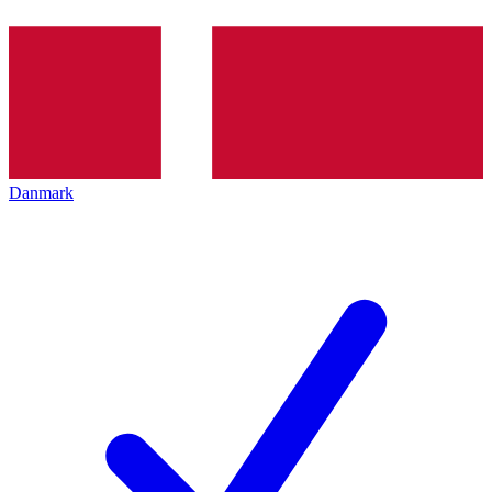
Danmark