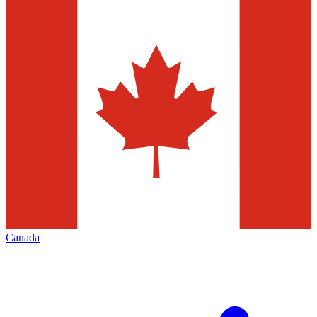
Canada