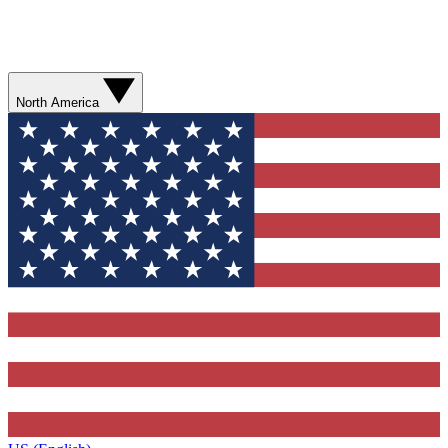
North America