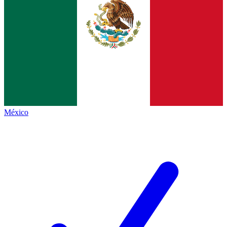
México