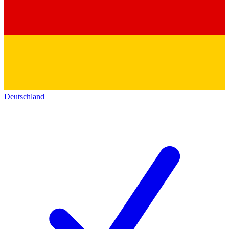
Deutschland