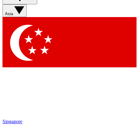
Asia
Singapore