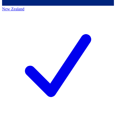
New Zealand