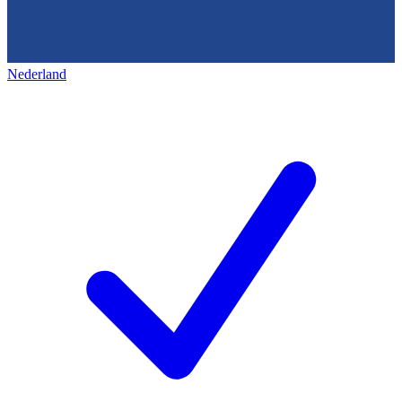
Nederland