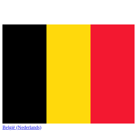
België (Nederlands)