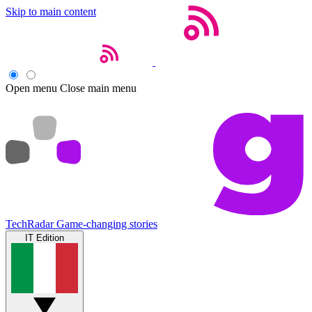
Skip to main content
Open menu
Close main menu
TechRadar
Game-changing stories
IT Edition