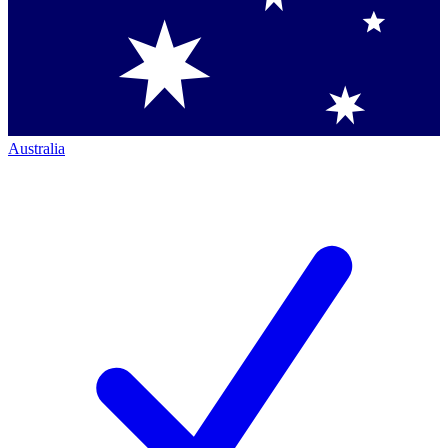
Australia