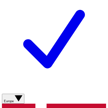
Europe