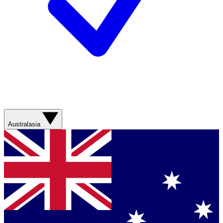
Australasia