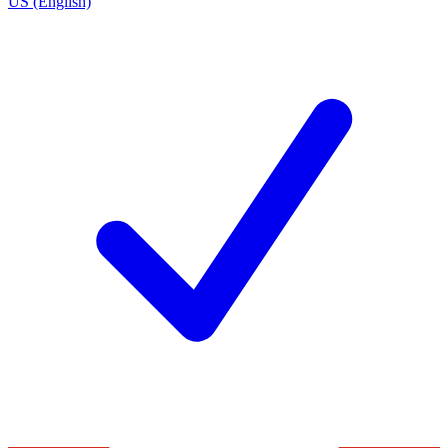
US (English)