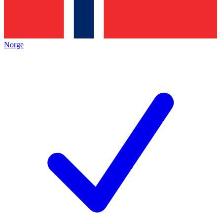
Norge