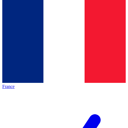
France