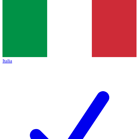
Italia