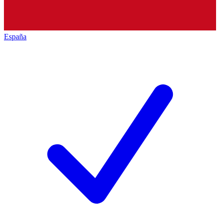
España