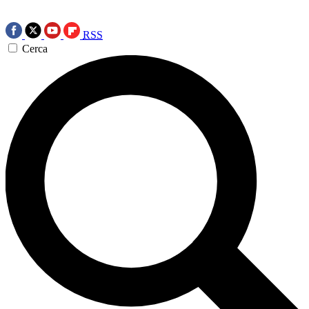
RSS
Cerca