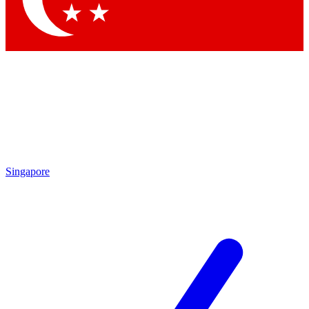
Singapore