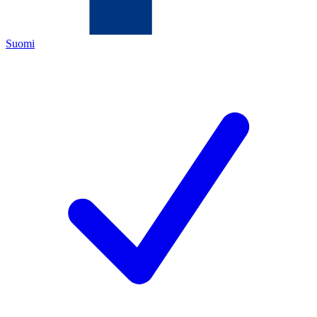
Suomi