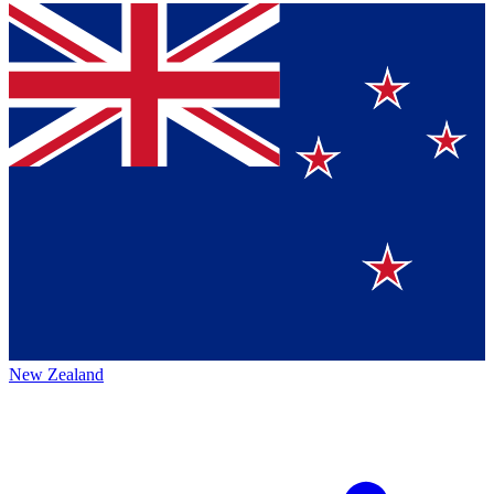
New Zealand