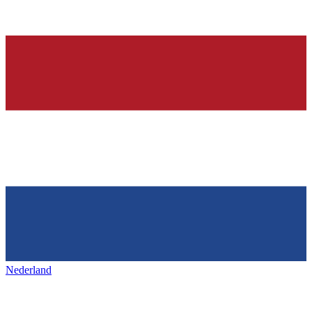
Nederland