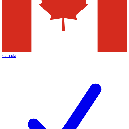
Canada