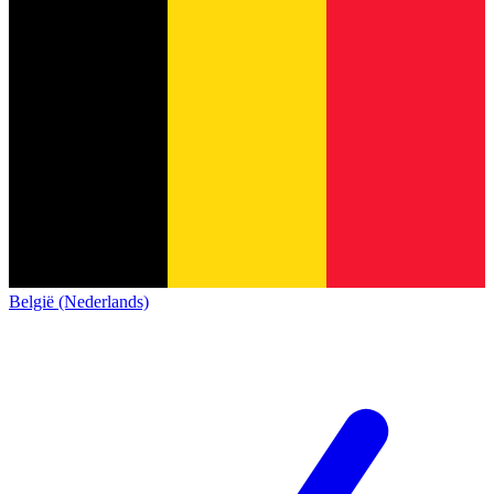
België (Nederlands)