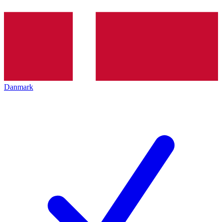
Danmark