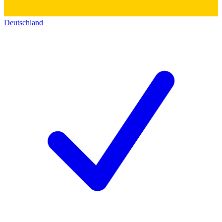
Deutschland