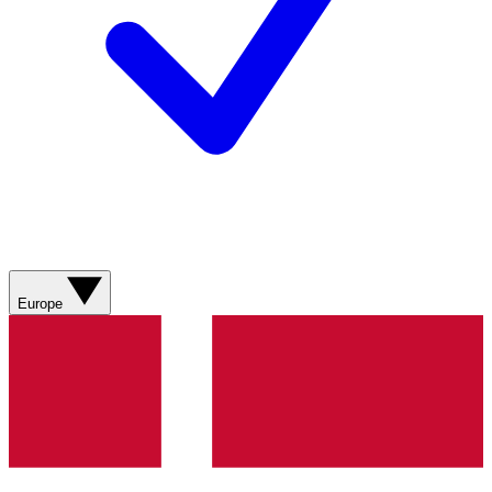
Europe