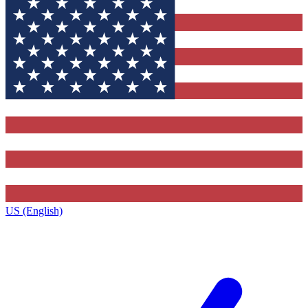
US (English)