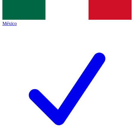
México