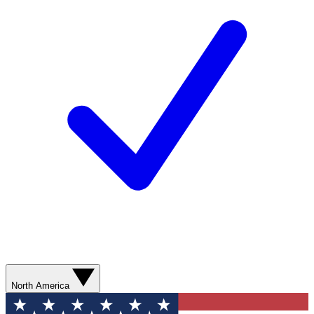
North America