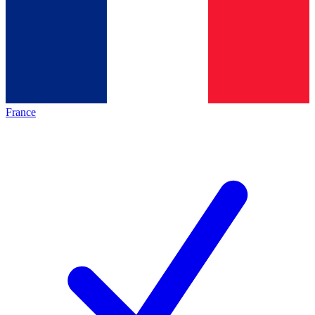
France