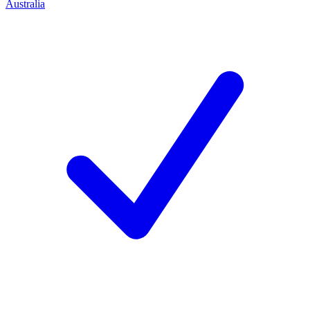
Australia