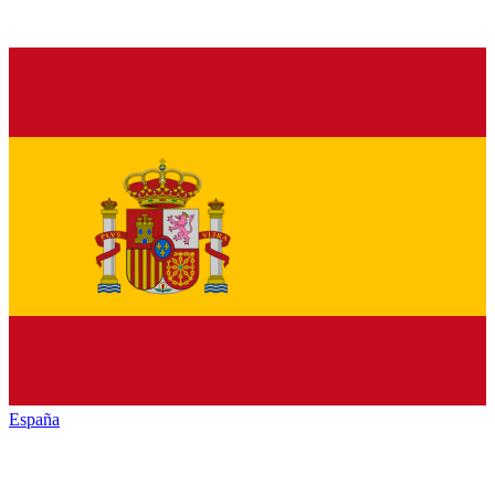
España