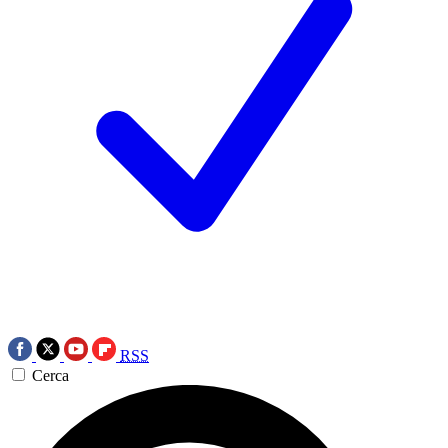
RSS
Cerca