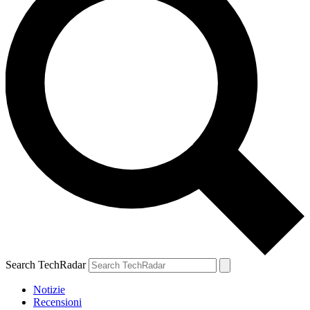
Search TechRadar
Notizie
Recensioni