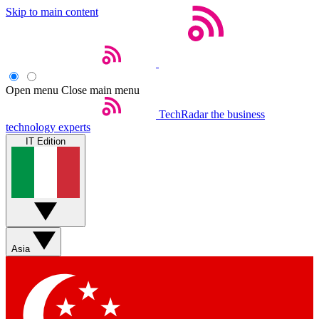
Skip to main content
Open menu
Close main menu
TechRadar
the business
technology experts
IT Edition
Asia