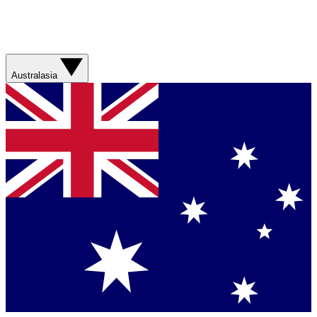
Australasia