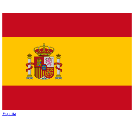
España