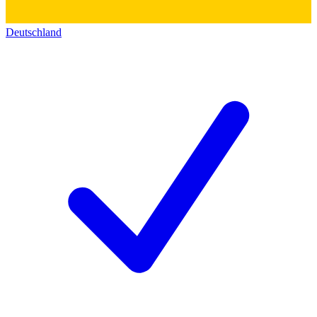
Deutschland