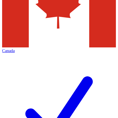
Canada