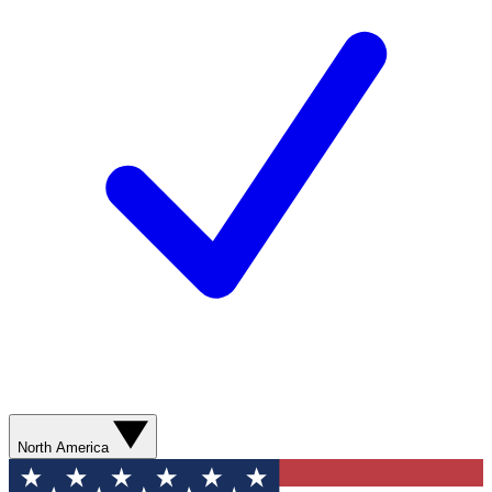
North America