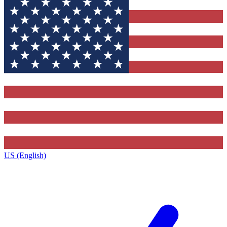
US (English)