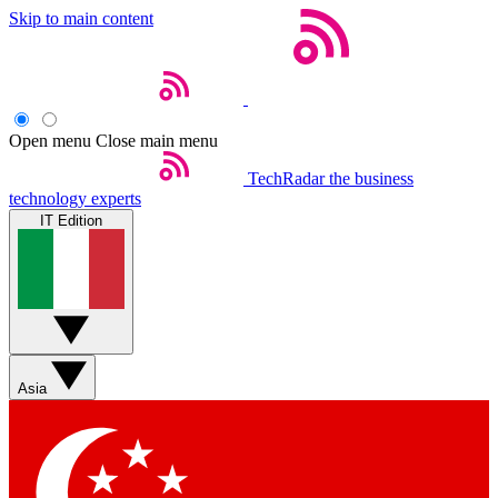
Skip to main content
Open menu
Close main menu
TechRadar
the business
technology experts
IT Edition
Asia