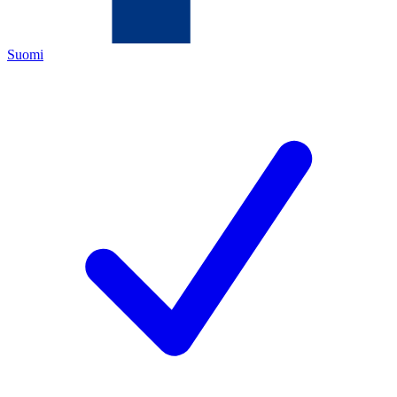
Suomi