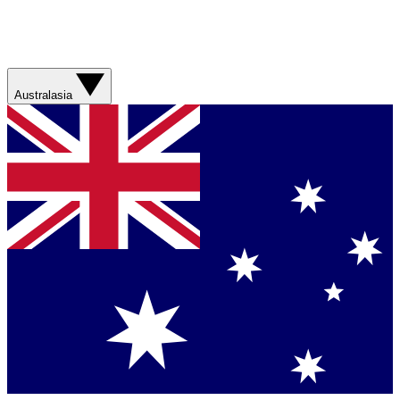
Australasia