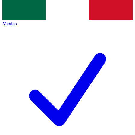
México