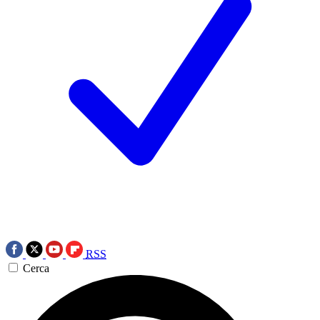
RSS
Cerca