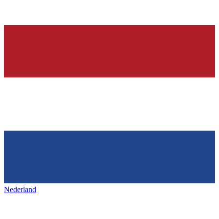
Nederland