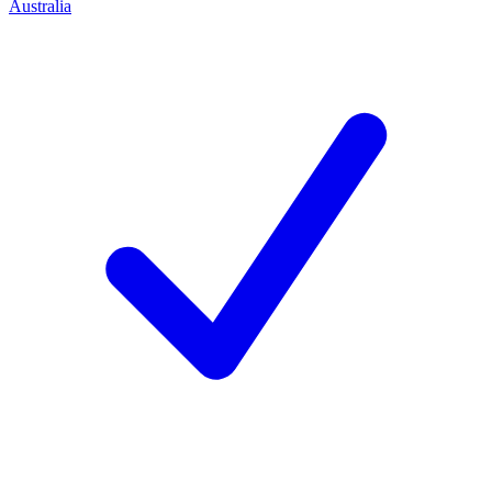
Australia