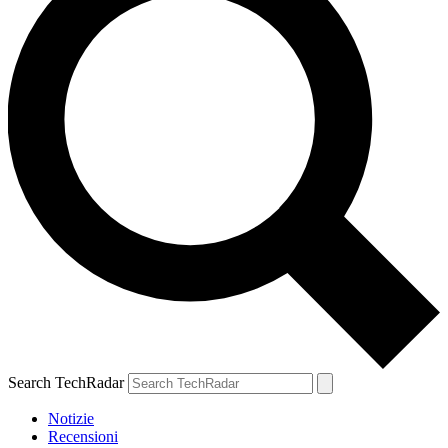
Search TechRadar
Notizie
Recensioni