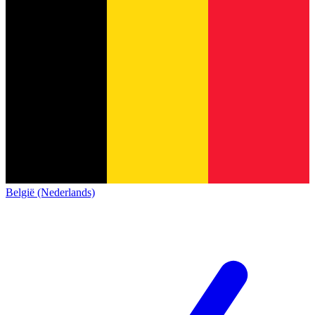
België (Nederlands)