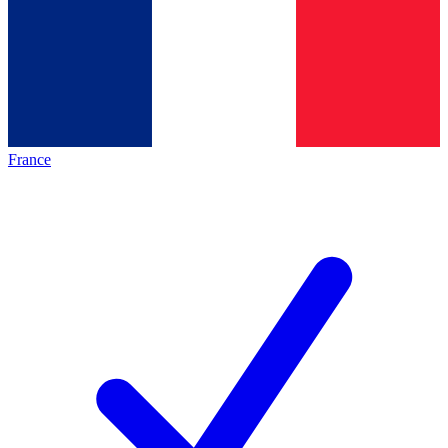
France