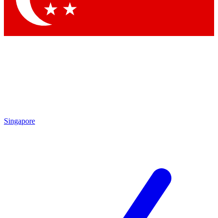
Singapore