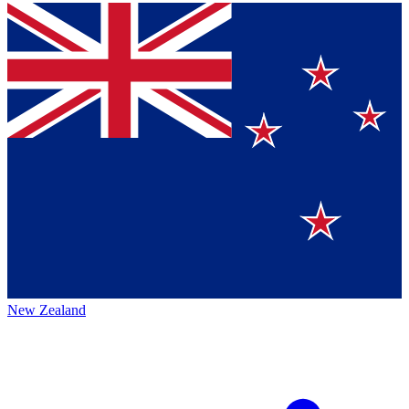
New Zealand