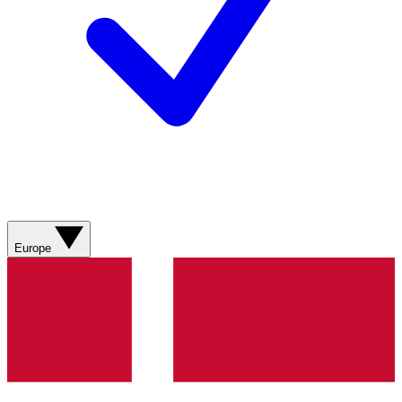
Europe