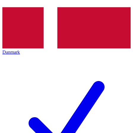
Danmark