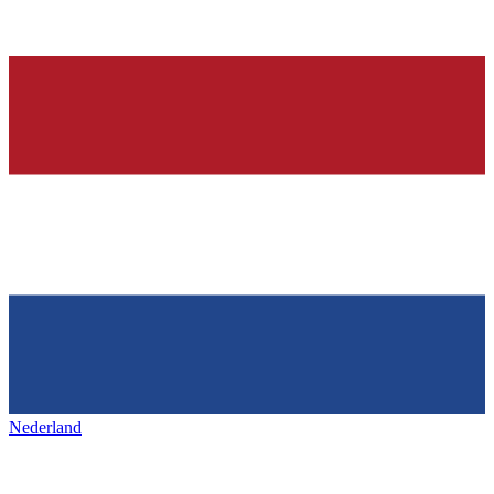
Nederland