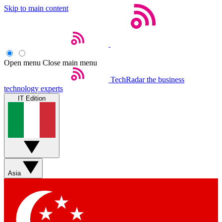
Skip to main content
Open menu
Close main menu
TechRadar
the business
technology experts
IT Edition
Asia