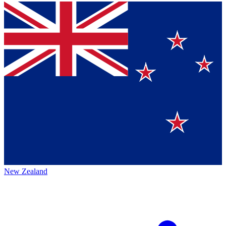
New Zealand