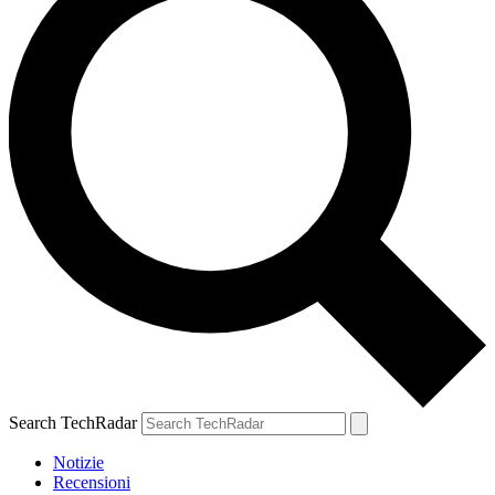
Search TechRadar
Notizie
Recensioni