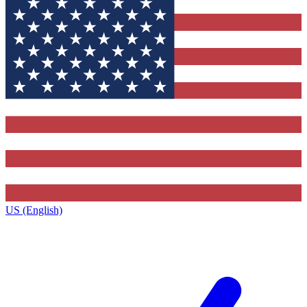
US (English)