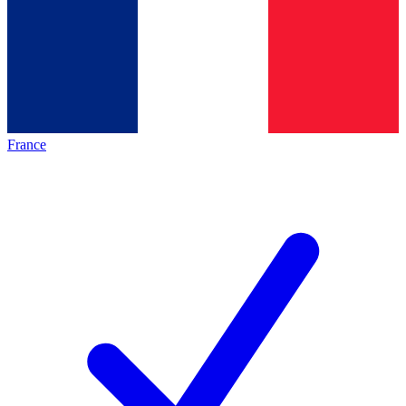
France