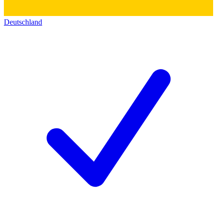
Deutschland