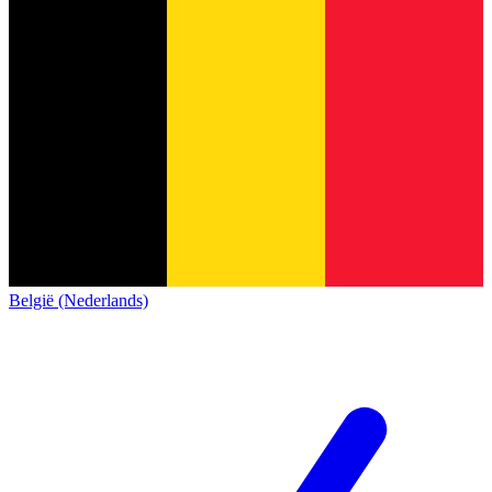
België (Nederlands)