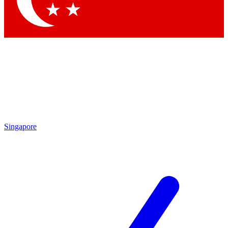
Singapore