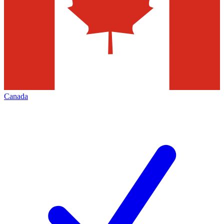
Canada