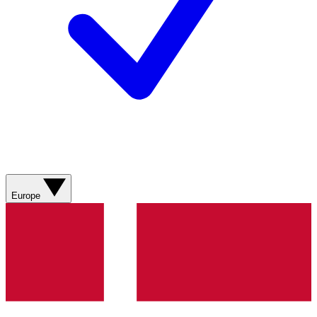
Europe