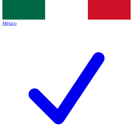
México