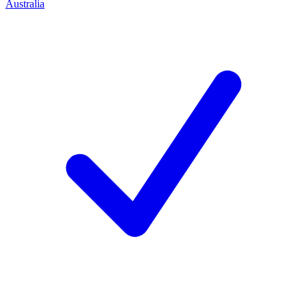
Australia