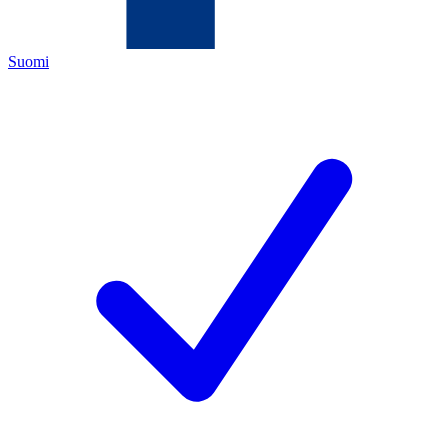
Suomi