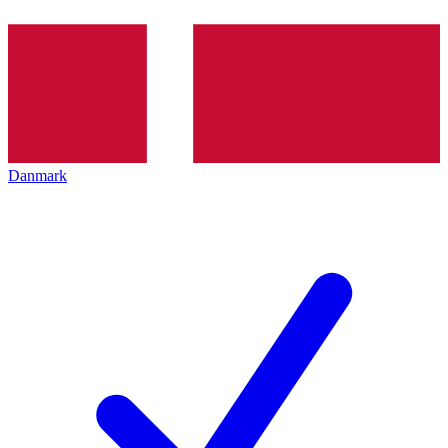
Danmark