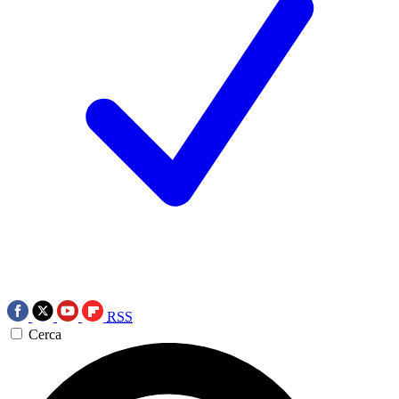
RSS
Cerca