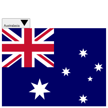
Australasia