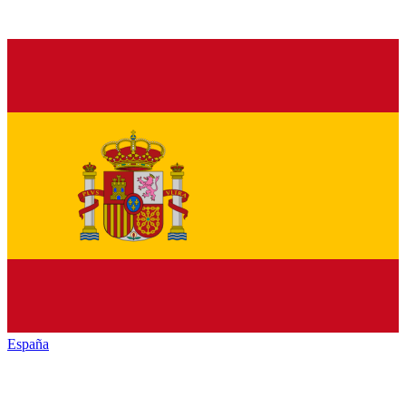
España