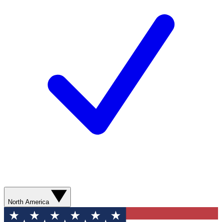
North America