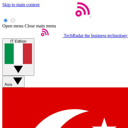
Skip to main content
Open menu
Close main menu
TechRadar
the business technology
IT Edition
Asia