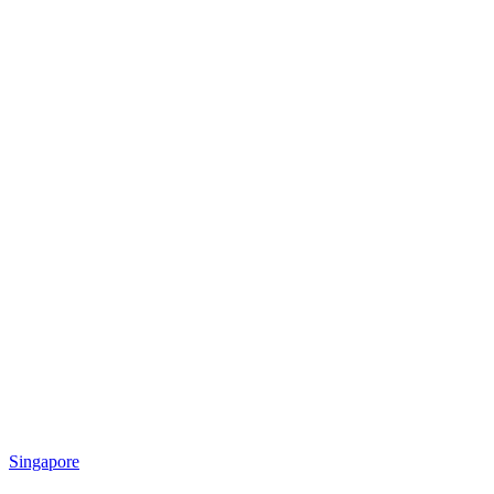
Singapore