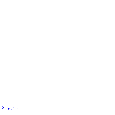
Singapore