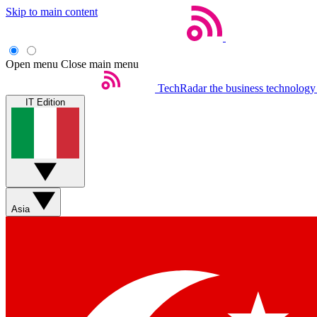
Skip to main content
Open menu
Close main menu
TechRadar
the business technology
IT Edition
Asia