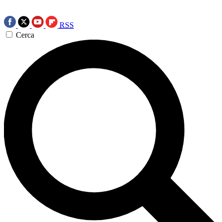
RSS
Cerca