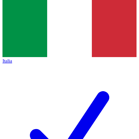
Italia