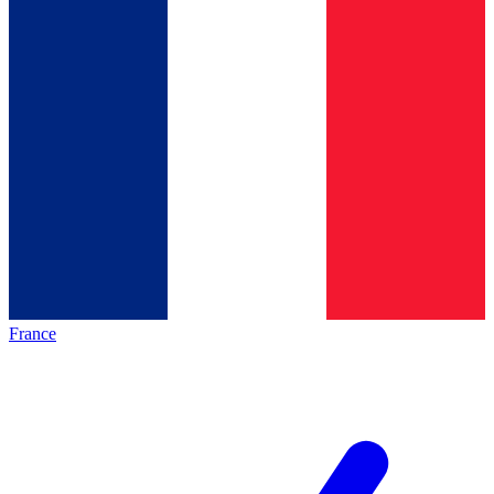
France