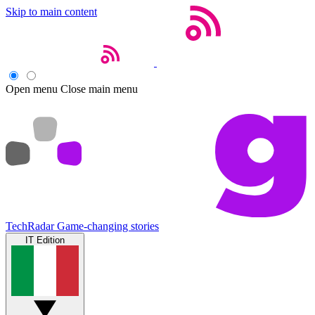
Skip to main content
Open menu
Close main menu
TechRadar
Game-changing stories
IT Edition