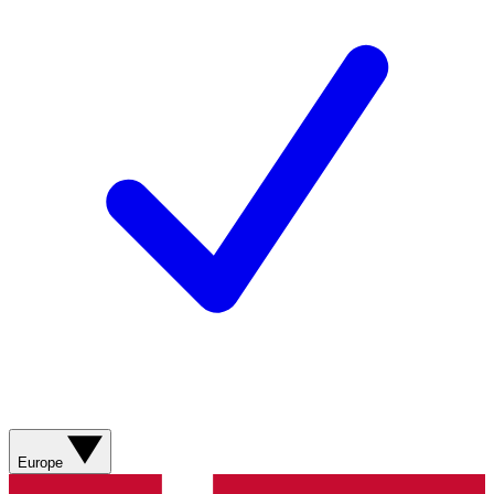
Europe