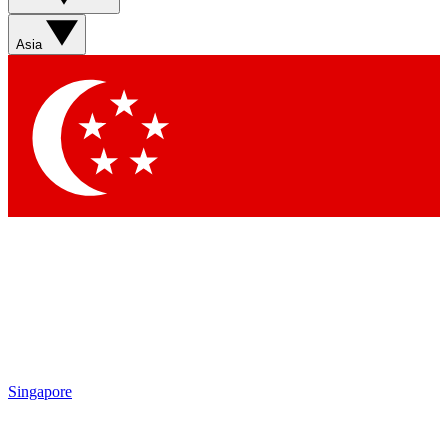
Asia
Singapore