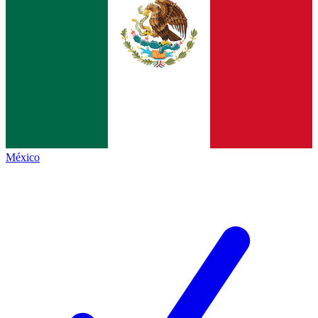
México