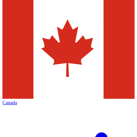
Canada