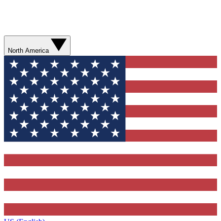
North America