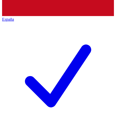
España