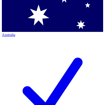
Australia