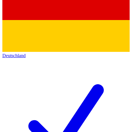
Deutschland