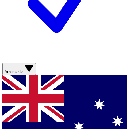
Australasia