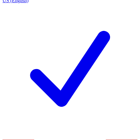
US (English)