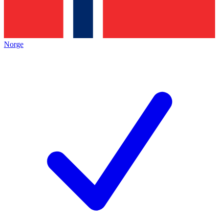
Norge