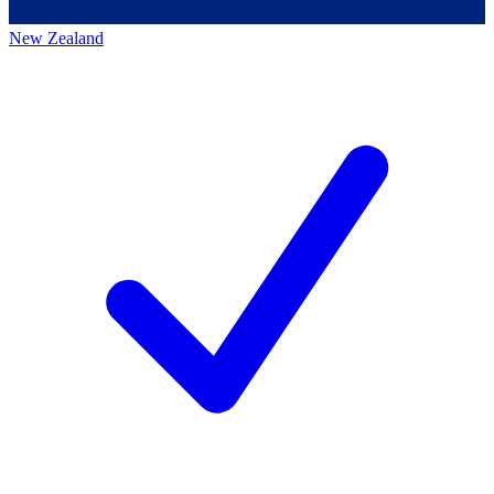
New Zealand