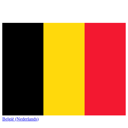
België (Nederlands)