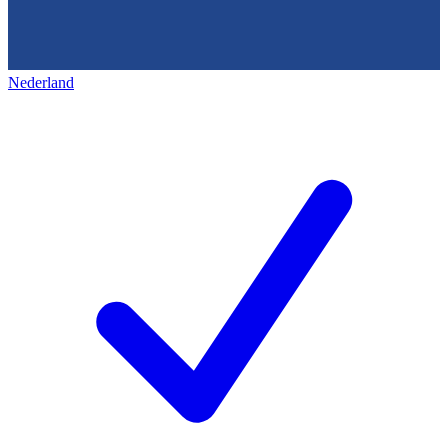
Nederland