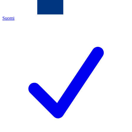
Suomi