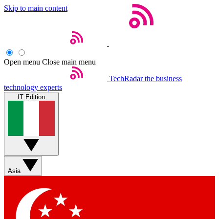
Skip to main content
Open menu
Close main menu
TechRadar
the business
technology experts
IT Edition
Asia