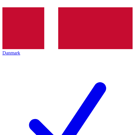
Danmark