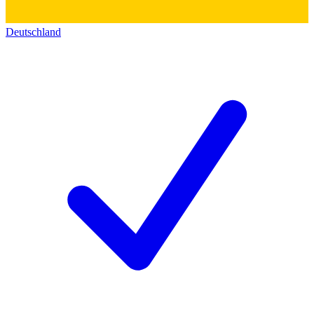
Deutschland