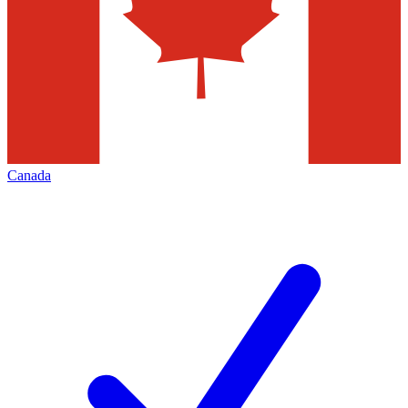
Canada