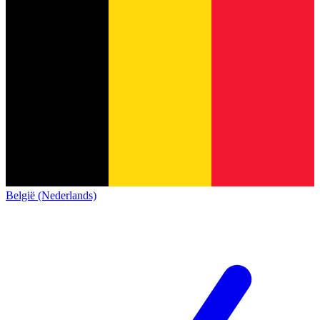
België (Nederlands)