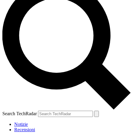
Search TechRadar
Notizie
Recensioni