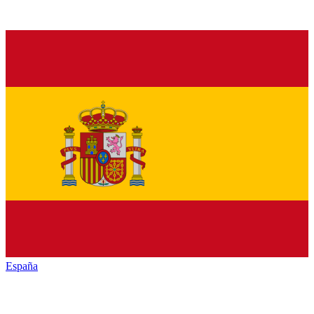
España