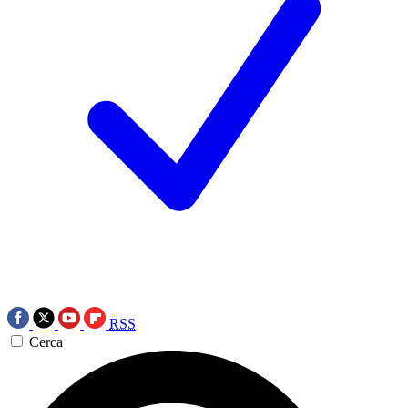
RSS
Cerca