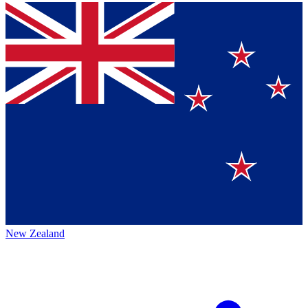
New Zealand