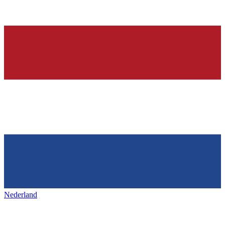
Nederland