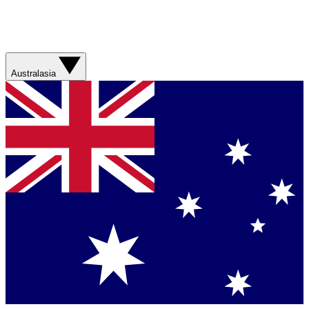
Australasia