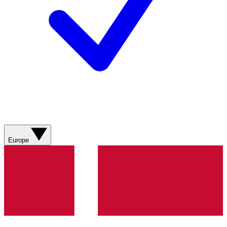
Europe