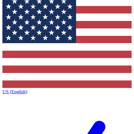
US (English)