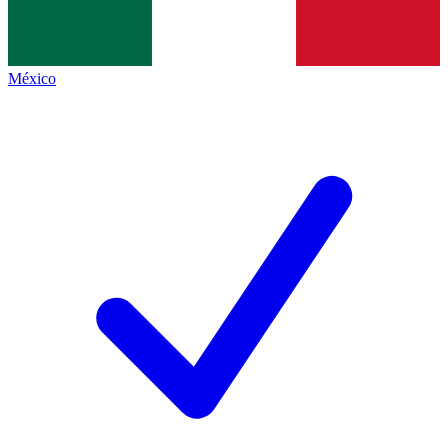
México