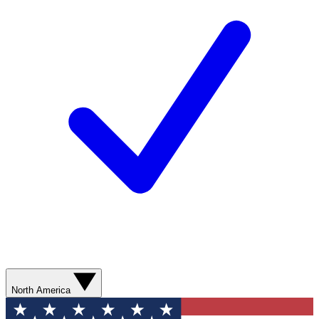
North America