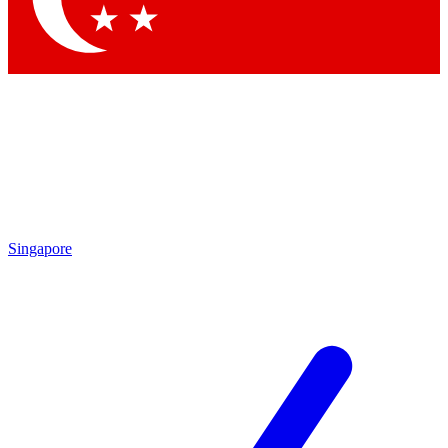
Singapore