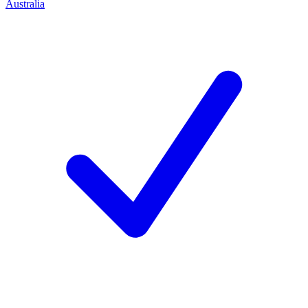
Australia