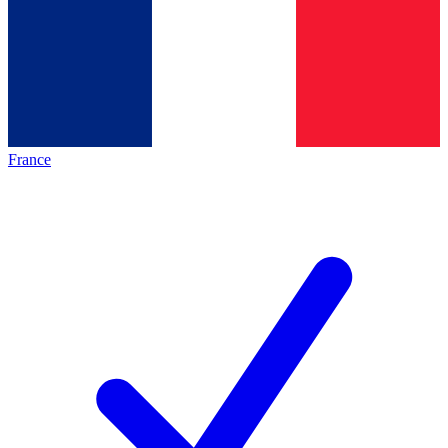
France