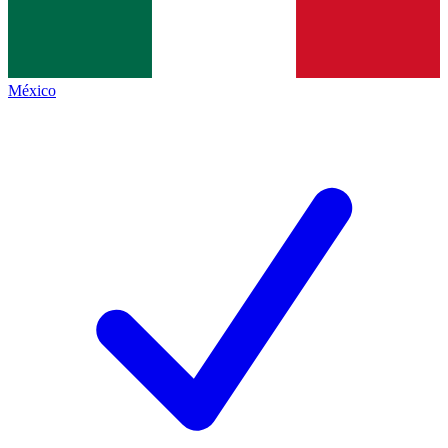
México