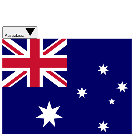
Australasia