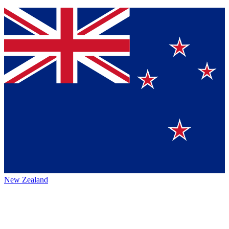
New Zealand