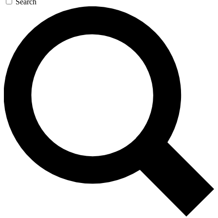
Search