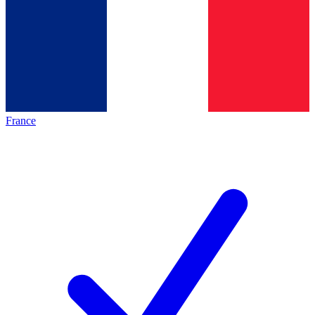
France