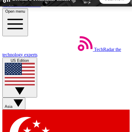
Skip to main content
Open menu
5
24/7
44K+
EXCLUSIVE PERKS
INSIDER INSIGHTS
ACTIVE MEMBERS
TechRadar
the
Weekly newsletters
Commenting a
technology experts
Get daily news, weekly deals and the
Join the conversation,
US Edition
week’s top tech stories
thoughts and get exp
BECOME A TECHRADAR INSIDER
Sign up with your email below to instantly access member
features, newsletters and exclusive Insider perks
Asia