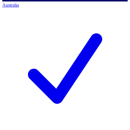
Australia