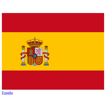
España