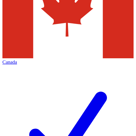
Canada