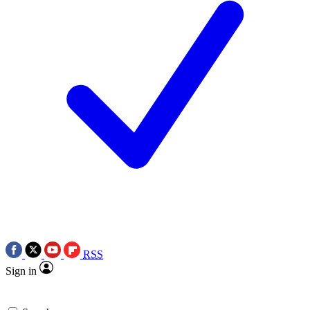
RSS
Sign in