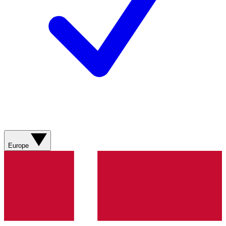
Europe