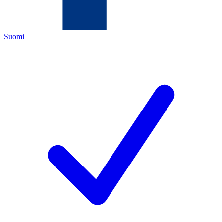
Suomi