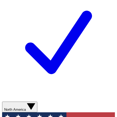
North America