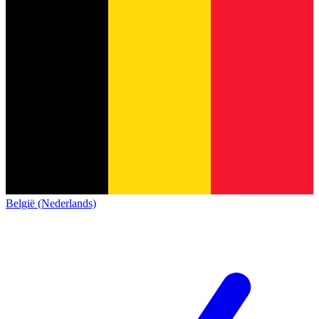
België (Nederlands)