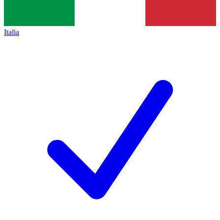
Italia