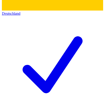
Deutschland