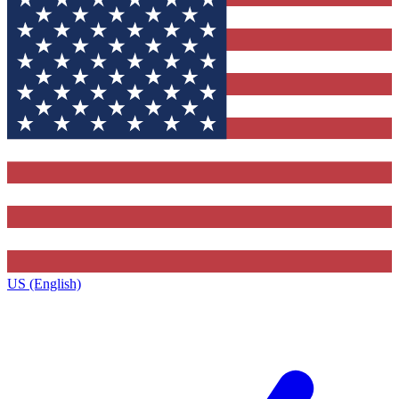
US (English)