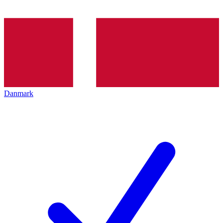
Danmark