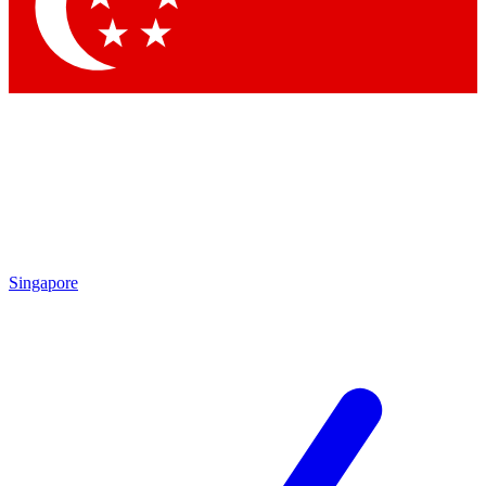
Contact me with news and offers from other Future brands
By submitting your information you agree to the
Terms & Conditions
and
Privacy Policy
and are aged 16 or over.
Singapore