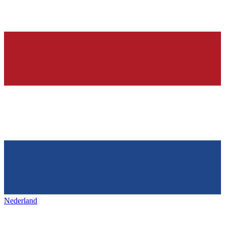
Nederland