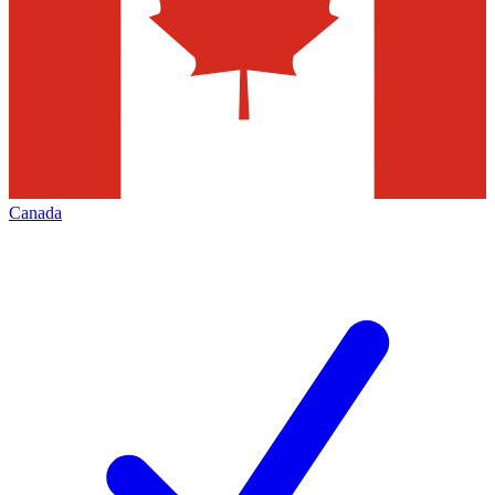
Canada