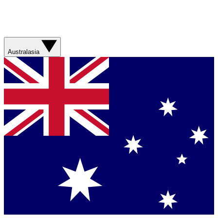
Australasia