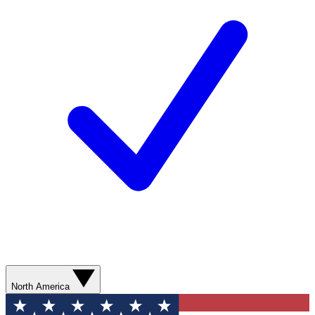
North America