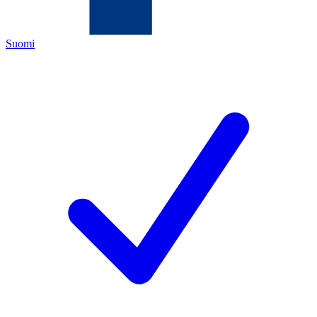
Suomi