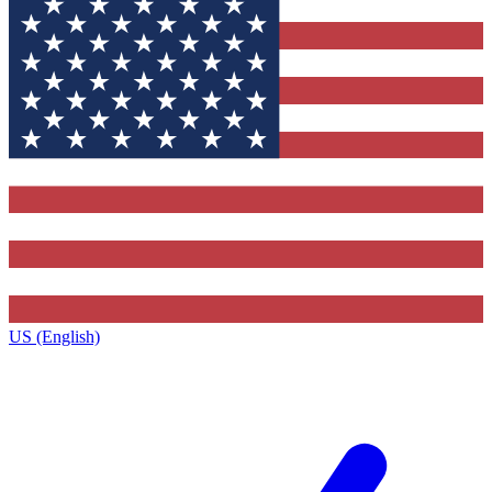
US (English)