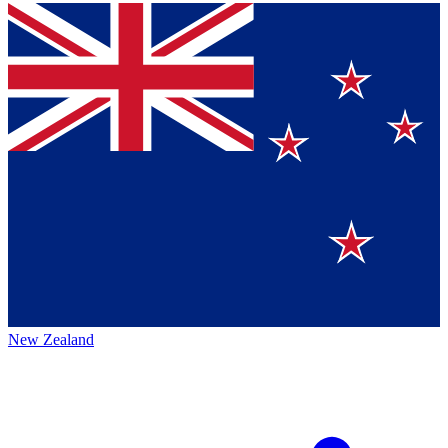
New Zealand