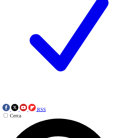
RSS
Cerca