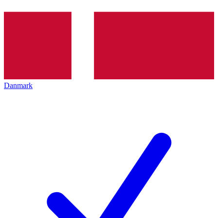
Danmark