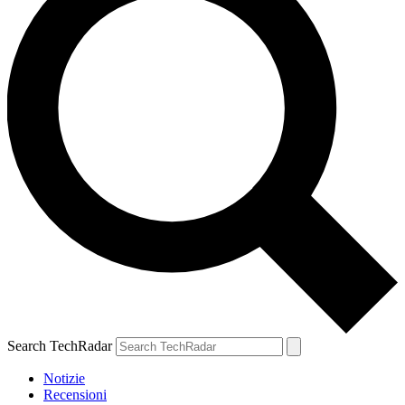
Search TechRadar
Notizie
Recensioni