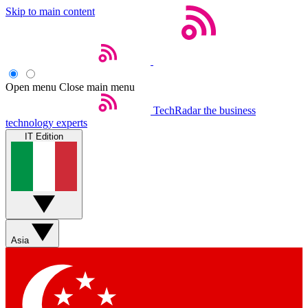
Skip to main content
Open menu
Close main menu
TechRadar
the business
technology experts
IT Edition
Asia