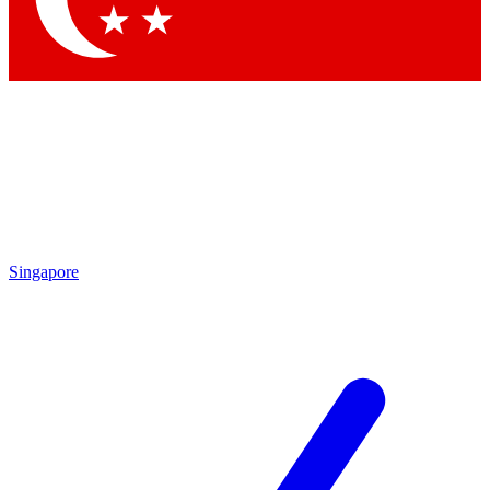
Singapore