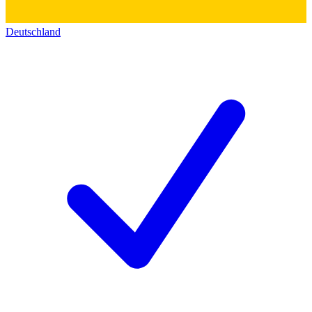
Deutschland