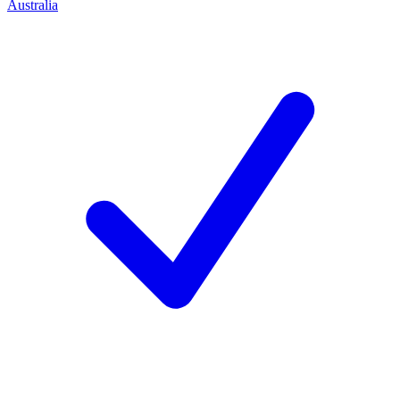
Australia