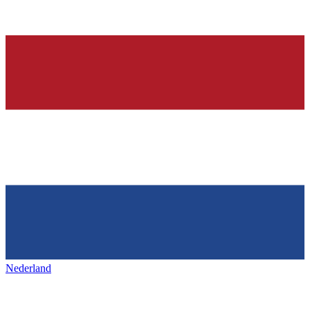
Nederland