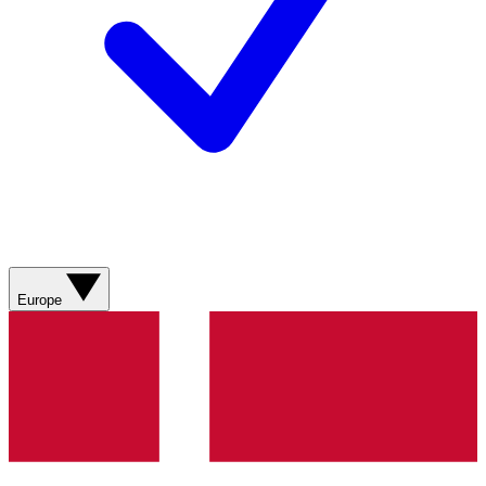
Europe