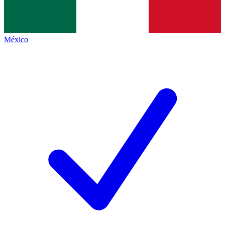
México