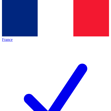
France