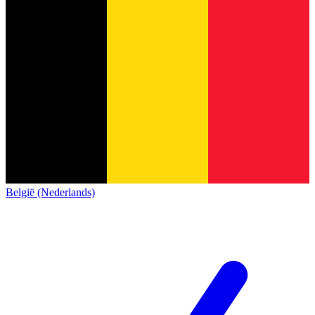
België (Nederlands)