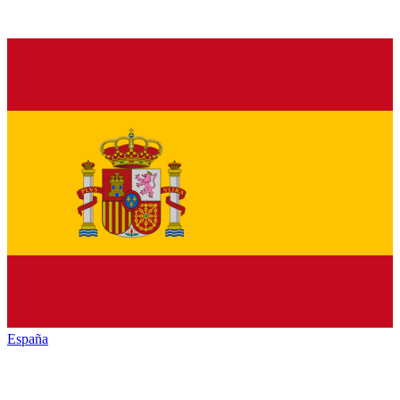
España