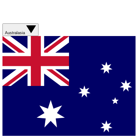
Australasia