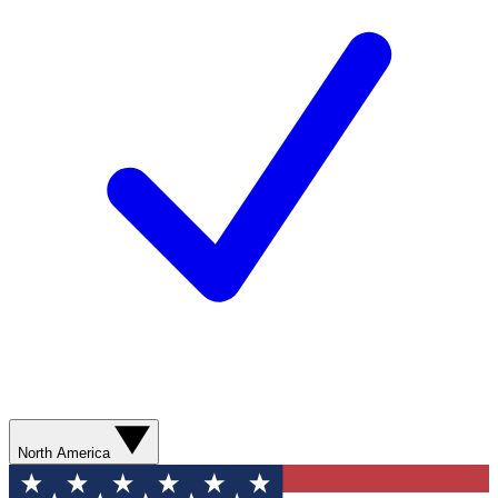
North America