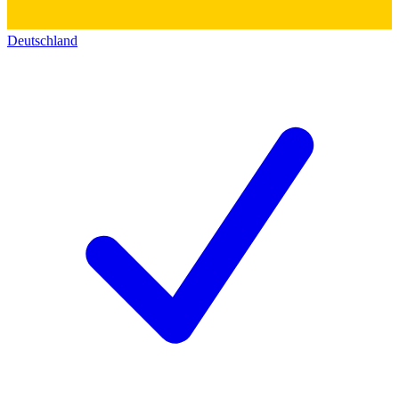
Deutschland