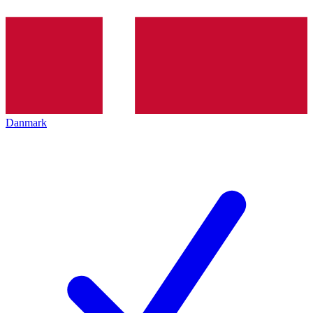
Danmark