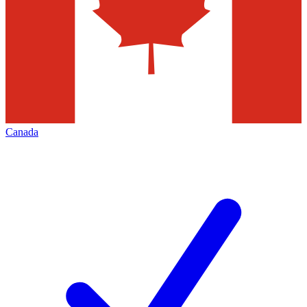
Canada