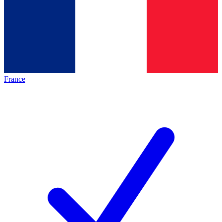
France