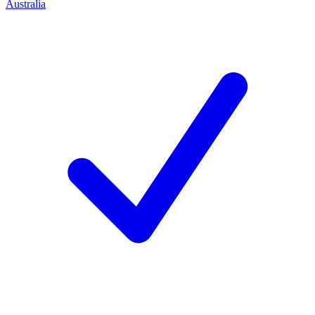
Australia