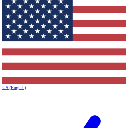
US (English)