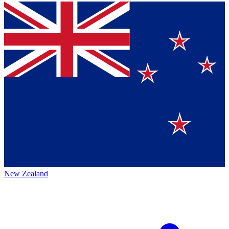
New Zealand