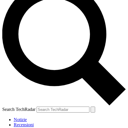
Search TechRadar
Notizie
Recensioni