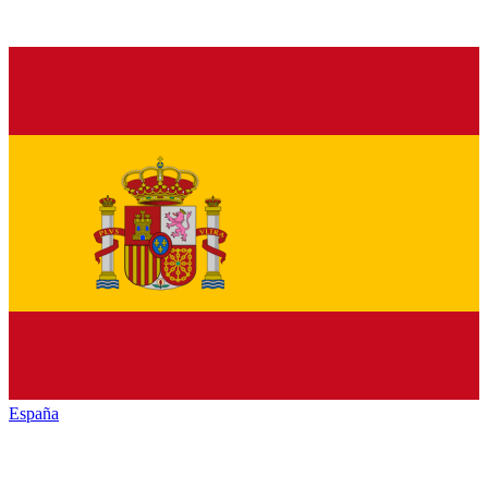
España