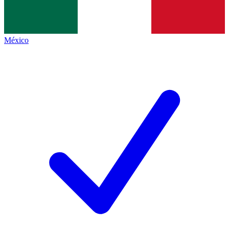
México