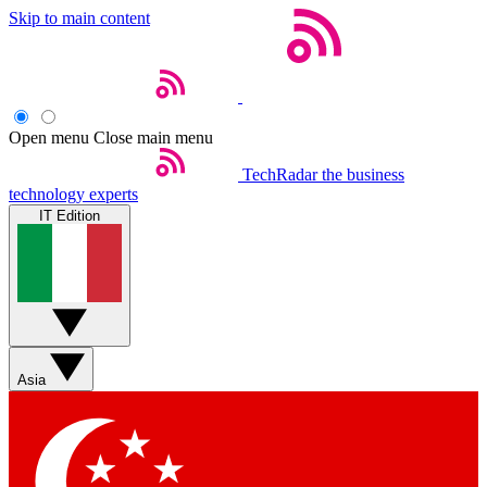
Skip to main content
Open menu
Close main menu
TechRadar
the business
technology experts
IT Edition
Asia