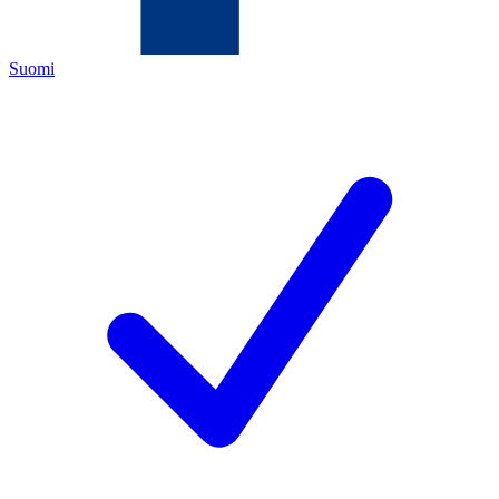
Suomi