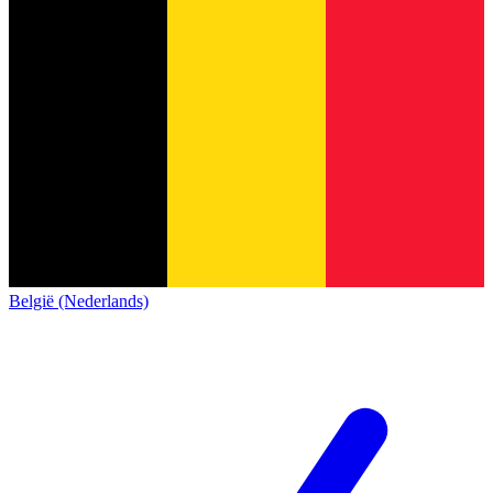
België (Nederlands)