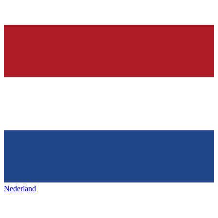
Nederland