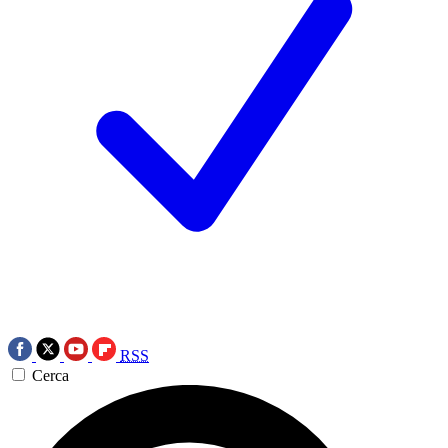
RSS
Cerca