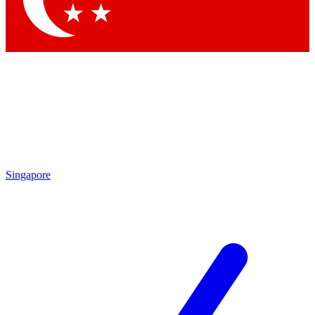
Singapore