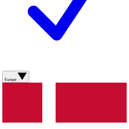
Europe