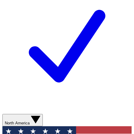
North America