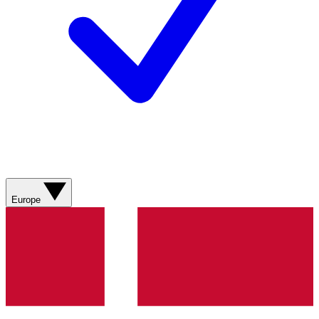
Europe