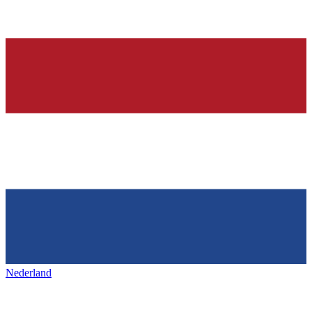
Nederland