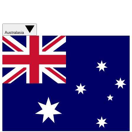
Australasia