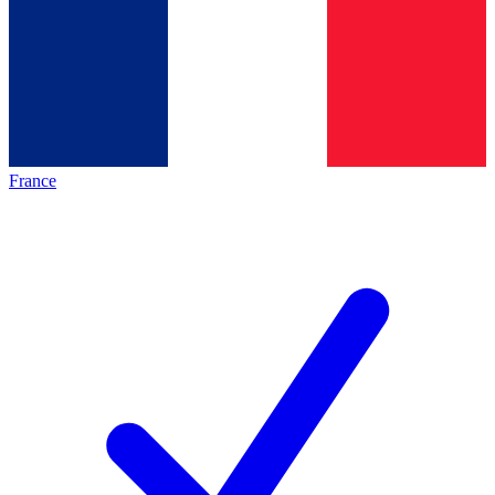
France