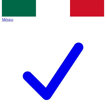
México