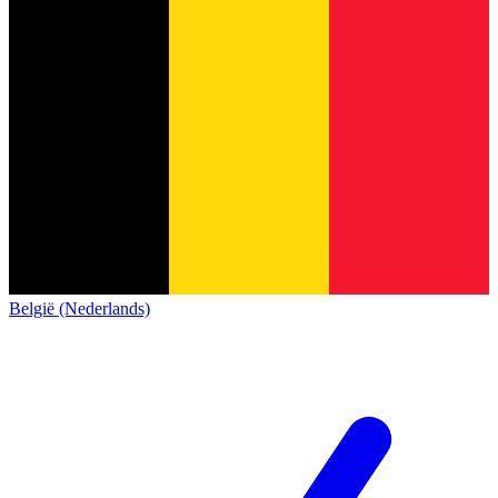
België (Nederlands)