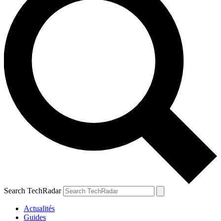
Search TechRadar
Actualités
Guides