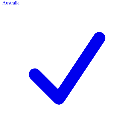
Australia