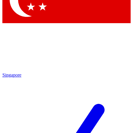
Singapore