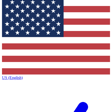
US (English)