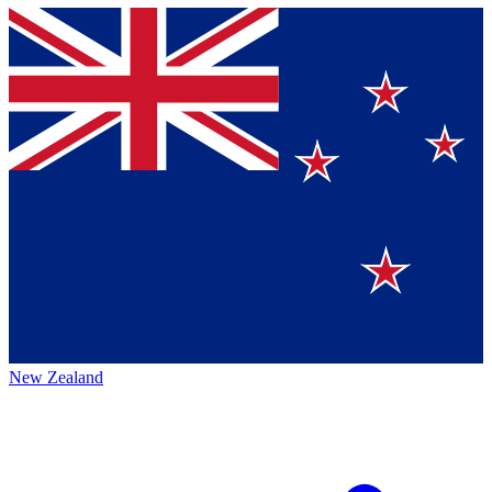
New Zealand