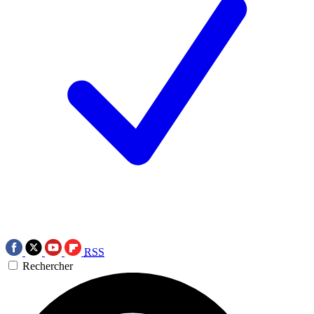
RSS
Rechercher