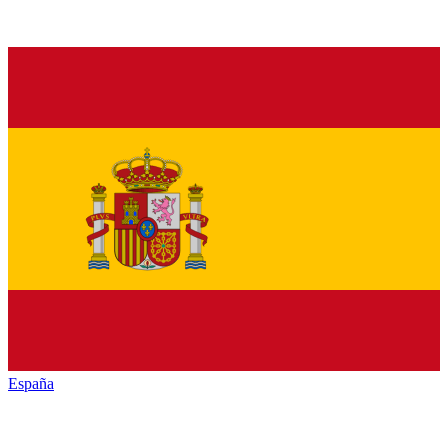
España