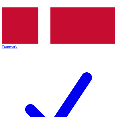
Danmark