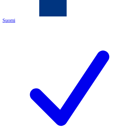
Suomi