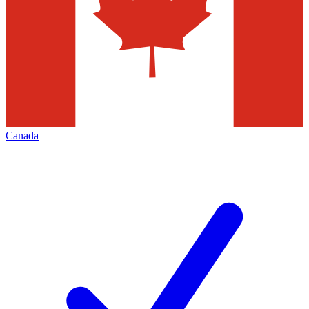
Canada