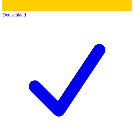
Deutschland