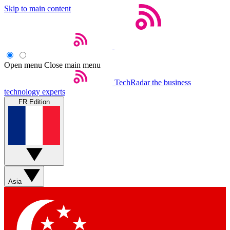
Skip to main content
Open menu
Close main menu
TechRadar
the business
technology experts
FR Edition
Asia